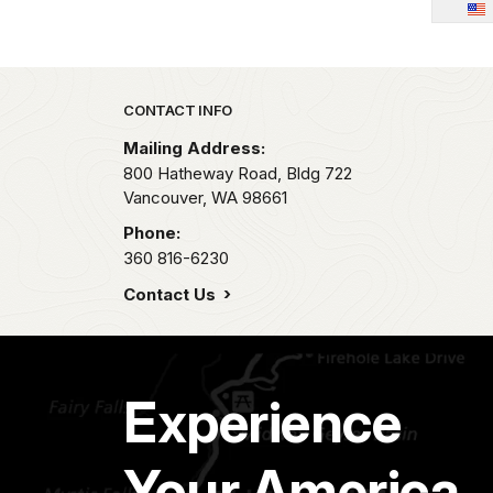
Park footer
CONTACT INFO
Mailing Address:
800 Hatheway Road, Bldg 722
Vancouver,
WA
98661
Phone:
360 816-6230
Contact Us
Experience
Your America.