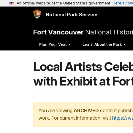
An official website of the United States government
Here's how
National Park Service
Fort Vancouver
National Histori
Plan Your Visit
Learn About the Park
Local Artists Cele
with Exhibit at Fo
You are viewing
ARCHIVED
content publish
work. For current information, visit
https://