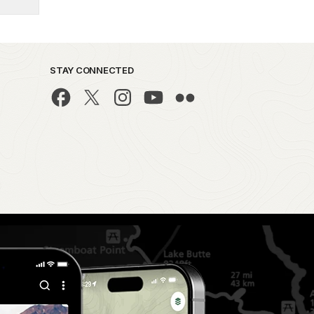
STAY CONNECTED