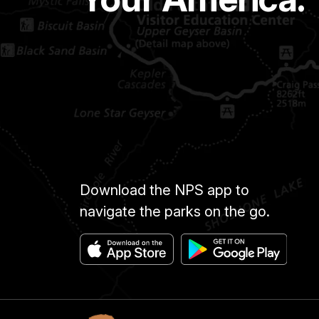
Download the NPS app to
navigate the parks on the go.