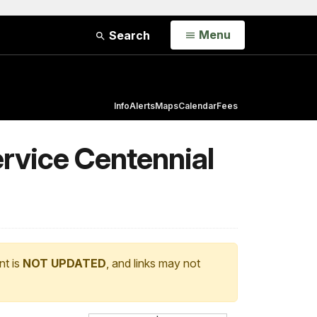
Open
Menu
Search
Info
Alerts
Maps
Calendar
Fees
ervice Centennial
nt is
NOT UPDATED
, and links may not