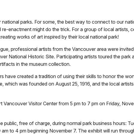
 national parks. For some, the best way to connect to our nati
l re-enactment might do the trick. For a group of local artists, 
ating works of art inspired by their local national park!
ue, professional artists from the Vancouver area were invited 
ver National Historic Site. Participating artists toured the park
rtifacts in the museum collection.
s have created a tradition of using their skills to honor the w
e, which was founded on August 25, 1916, and the local artists i
Fort Vancouver Visitor Center from 5 pm to 7 pm on Friday, Nove
 the public, free of charge, during normal park business hours: 
am to 4 pm beginning November 7. The exhibit will run throug