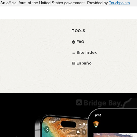
An official form of the United States government. Provided by
Touchpoints
TOOLS
FAQ
Site Index
Español