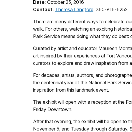
Date:
October 25, 2016
Contact:
Theresa Langford
, 360-816-6252
There are many different ways to celebrate our
walk. For others, watching an exciting historica
Park Service means doing what they do best: cre
Curated by artist and educator Maureen Montag
art inspired by their experiences at Fort Vancou
curators to explore and draw inspiration from a
For decades, artists, authors, and photographer
the centennial year of the National Park Servic
inspiration from this landmark event.
The exhibit will open with a reception at the 
Friday Downtown.
After that evening, the exhibit will be open to
November 5, and Tuesday through Saturday, 9 