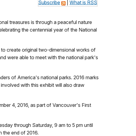
Subscribe
|
What is RSS
onal treasures is through a peaceful nature
celebrating the centennial year of the National
to create original two-dimensional works of
 and were able to meet with the national park's
onders of America's national parks. 2016 marks
nvolved with this exhibit will also draw
mber 4, 2016, as part of Vancouver's First
Tuesday through Saturday, 9 am to 5 pm until
h the end of 2016.