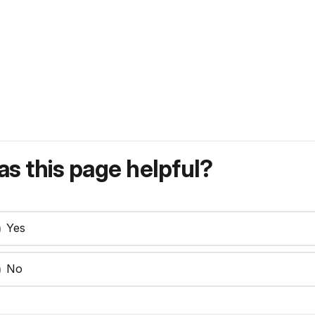
s this page helpful?
Yes
No