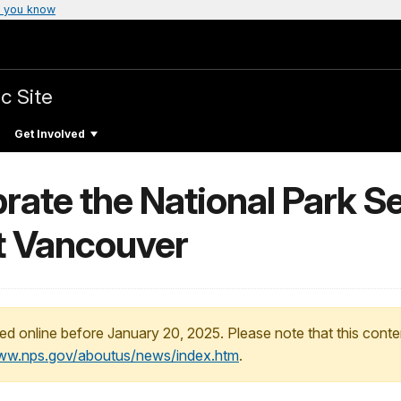
 you know
c Site
Get Involved
brate the National Park S
rt Vancouver
ed online before January 20, 2025. Please note that this conte
www.nps.gov/aboutus/news/index.htm
.