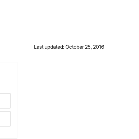
Last updated: October 25, 2016