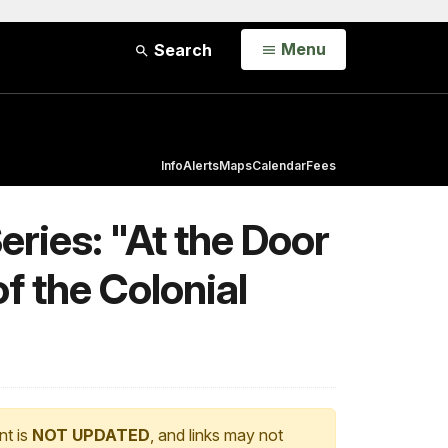
Open
Menu
Search
Info
Alerts
Maps
Calendar
Fees
ries: "At the Door
f the Colonial
nt is
NOT UPDATED
, and links may not