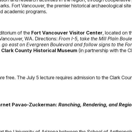
arks. Fort Vancouver, the premier historical archaeological sit
and academic programs.
uditorium of the
Fort Vancouver Visitor Center
, located on t
 Vancouver, WA. Directions:
From I-5, take the Mill Plain Boul
e, go east on Evergreen Boulevard and follow signs to the Fo
e
Clark County Historical Museum
(in partnership with the C
re free. The July 5 lecture requires admission to the Clark Co
Barnet Pavao-Zuckerman:
Ranching, Rendering, and Regio
t the University of Arizona between the School of Anthropolo