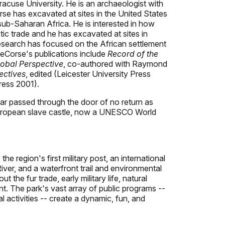
cuse University. He is an archaeologist with
rse has excavated at sites in the United States
sub-Saharan Africa. He is interested in how
tic trade and he has excavated at sites in
research has focused on the African settlement
 DeCorse's publications include
Record of the
obal Perspective
, co-authored with Raymond
ectives
, edited (Leicester University Press
ress 2001).
ear passed through the door of no return as
st European slave castle, now a UNESCO World
he region's first military post, an international
 River, and a waterfront trail and environmental
the fur trade, early military life, natural
ent. The park's vast array of public programs --
al activities -- create a dynamic, fun, and