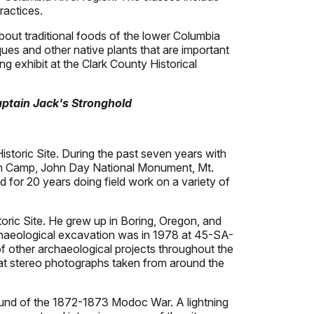
ractices.
out traditional foods of the lower Columbia
ues and other native plants that are important
ng exhibit at the Clark County Historical
ptain Jack's Stronghold
storic Site. During the past seven years with
tion Camp, John Day National Monument, Mt.
for 20 years doing field work on a variety of
toric Site. He grew up in Boring, Oregon, and
chaeological excavation was in 1978 at 45-SA-
f other archaeological projects throughout the
g at stereo photographs taken from around the
ound of the 1872-1873 Modoc War. A lightning