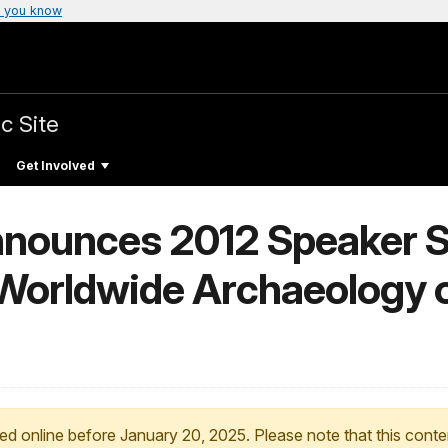
 you know
c Site
Get Involved
nounces 2012 Speaker Se
 Worldwide Archaeology o
ed online before January 20, 2025. Please note that this conte