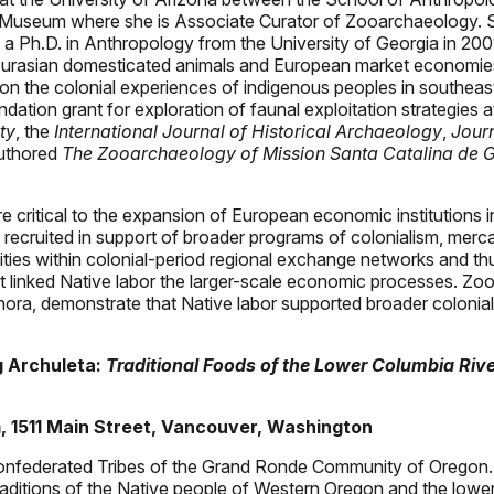
e Museum where she is Associate Curator of Zooarchaeology. S
 Ph.D. in Anthropology from the University of Georgia in 2001
 of Eurasian domesticated animals and European market econom
 on the colonial experiences of indigenous peoples in southe
ndation grant for exploration of faunal exploitation strategie
ty
, the
International Journal of Historical Archaeology
,
Jour
authored
The Zooarchaeology of Mission Santa Catalina de G
e critical to the expansion of European economic institutions i
recruited in support of broader programs of colonialism, merca
es within colonial-period regional exchange networks and thus
at linked Native labor the larger-scale economic processes. Z
nora, demonstrate that Native labor supported broader coloni
g Archuleta:
Traditional Foods of the Lower Columbia Riv
, 1511 Main Street, Vancouver, Washington
Confederated Tribes of the Grand Ronde Community of Oregon.
traditions of the Native people of Western Oregon and the lowe