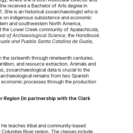
he received a Bachelor of Arts degree in
. She is an historical zooarchaeologist who is
ies on indigenous subsistence and economic
astern and southwestern North America,
s at the Lower Creek community of Apalachicola,
nal of Archaeological Science
, the
Handbook
uale and Pueblo Santa Catalina de Guale,
n the sixteenth through nineteenth centuries.
ntilism, and resource extraction. Animals and
, zooarchaeological data is crucial to the
ooarchaeological remains from two Spanish
al economic processes through the production
er Region
(in partnership with the Clark
 He teaches tribal and community-based
r Columbia River region. The classes include