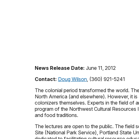
News Release Date:
June 11, 2012
Contact:
Doug Wilson
, (360) 921-5241
The colonial period transformed the world. Th
North America (and elsewhere). However, it is
colonizers themselves. Experts in the field of 
program of the Northwest Cultural Resources Inst
and food traditions.
The lectures are open to the public. The field 
Site (National Park Service), Portland State U
dedicated to facilitating cultural resource edu