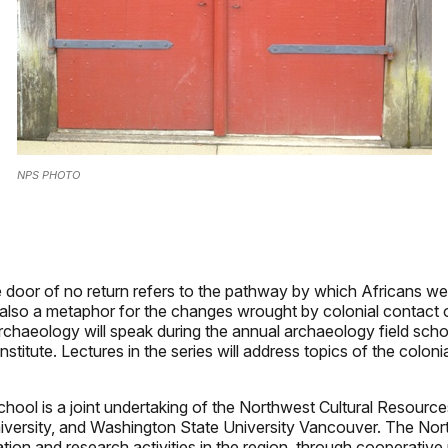
NPS PHOTO
e door of no return refers to the pathway by which Africans w
 also a metaphor for the changes wrought by colonial contact
archaeology will speak during the annual archaeology field scho
itute. Lectures in the series will address topics of the colonia
school is a joint undertaking of the Northwest Cultural Resource
niversity, and Washington State University Vancouver. The Nort
cation and research activities in the region, through cooperativ