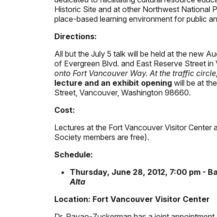
Historic Site and at other Northwest National P
place-based learning environment for public 
Directions:
All but the July 5 talk will be held at the new A
of Evergreen Blvd. and East Reserve Street in
onto Fort Vancouver Way. At the traffic circl
lecture and an exhibit opening
will be at th
Street, Vancouver, Washington 98660.
Cost:
Lectures at the Fort Vancouver Visitor Center a
Society members are free).
Schedule:
Thursday, June 28, 2012, 7:00 pm - 
Alta
Location: Fort Vancouver Visitor Center
Dr. Pavao-Zuckerman has a joint appointment a