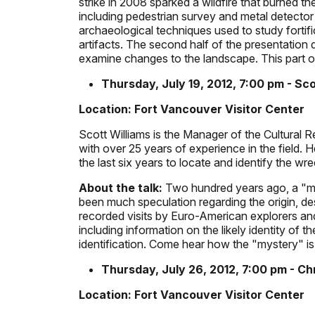
strike in 2008 sparked a wildfire that burned t
including pedestrian survey and metal detector 
archaeological techniques used to study fortifi
artifacts. The second half of the presentation
examine changes to the landscape. This part of
Thursday, July 19, 2012, 7:00 pm - Sco
Location: Fort Vancouver Visitor Center
Scott Williams is the Manager of the Cultural
with over 25 years of experience in the field. 
the last six years to locate and identify the wre
About the talk:
Two hundred years ago, a "my
been much speculation regarding the origin, des
recorded visits by Euro-American explorers and
including information on the likely identity of 
identification. Come hear how the "mystery" is
Thursday, July 26, 2012, 7:00 pm - C
Location: Fort Vancouver Visitor Center