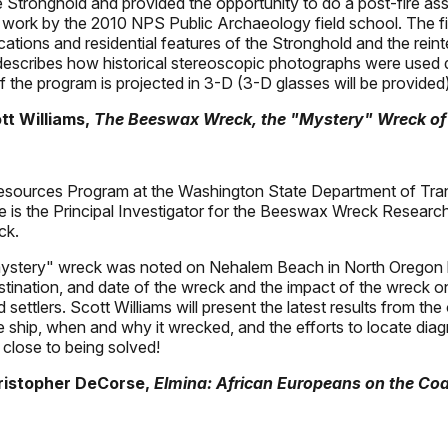
he Stronghold and provided the opportunity to do a post-fire as
work by the 2010 NPS Public Archaeology field school. The firs
cations and residential features of the Stronghold and the reint
 describes how historical stereoscopic photographs were used d
 the program is projected in 3-D (3-D glasses will be provided)
tt Williams,
The Beeswax Wreck, the "Mystery" Wreck of
 Resources Program at the Washington State Department of Tran
He is the Principal Investigator for the Beeswax Wreck Research
ck.
stery" wreck was noted on Nehalem Beach in North Oregon by 
tination, and date of the wreck and the impact of the wreck on 
 settlers. Scott Williams will present the latest results from
the ship, when and why it wrecked, and the efforts to locate dia
 close to being solved!
hristopher DeCorse,
Elmina: African Europeans on the Co