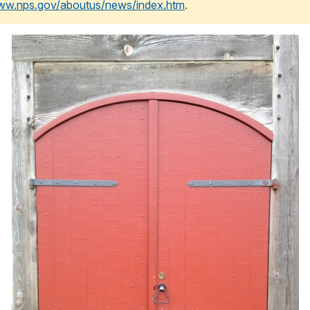
www.nps.gov/aboutus/news/index.htm
.