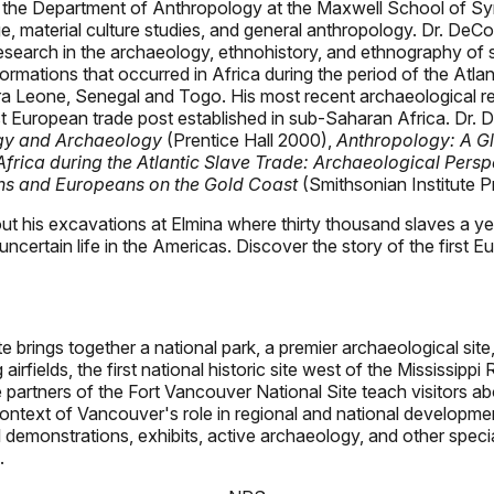
 the Department of Anthropology at the Maxwell School of Syra
e, material culture studies, and general anthropology. Dr. DeCo
research in the archaeology, ethnohistory, and ethnography of 
mations that occurred in Africa during the period of the Atlan
erra Leone, Senegal and Togo. His most recent archaeological 
gest European trade post established in sub-Saharan Africa. Dr.
ogy and Archaeology
(Prentice Hall 2000),
Anthropology: A Gl
frica during the Atlantic Slave Trade: Archaeological Persp
ns and Europeans on the Gold Coast
(Smithsonian Institute P
bout his excavations at Elmina where thirty thousand slaves a y
n uncertain life in the Americas. Discover the story of the fir
brings together a national park, a premier archaeological site, t
irfields, the first national historic site west of the Mississippi
artners of the Fort Vancouver National Site teach visitors about 
e context of Vancouver's role in regional and national developm
ral demonstrations, exhibits, active archaeology, and other speci
.