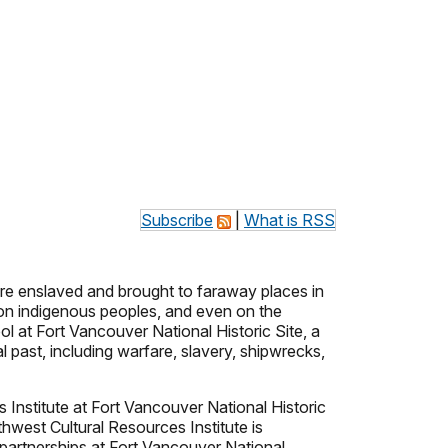
Subscribe
|
What is RSS
ere enslaved and brought to faraway places in
 on indigenous peoples, and even on the
ol at Fort Vancouver National Historic Site, a
l past, including warfare, slavery, shipwrecks,
s Institute at Fort Vancouver National Historic
hwest Cultural Resources Institute is
e partnerships at Fort Vancouver National