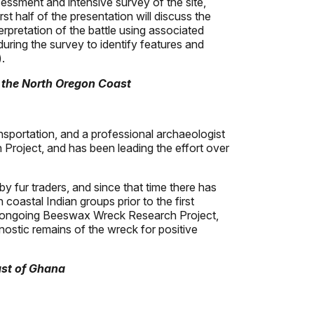
sessment and intensive survey of the site,
t half of the presentation will discuss the
erpretation of the battle using associated
uring the survey to identify features and
.
 the North Oregon Coast
sportation, and a professional archaeologist
 Project, and has been leading the effort over
fur traders, and since that time there has
coastal Indian groups prior to the first
 the ongoing Beeswax Wreck Research Project,
gnostic remains of the wreck for positive
ast of Ghana