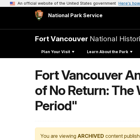
An official website of the United States government
Here's how
National Park Service
Fort Vancouver
National Histori
Plan Your Visit
Learn About the Park
Fort Vancouver An
of No Return: The
Period"
You are viewing
ARCHIVED
content publish