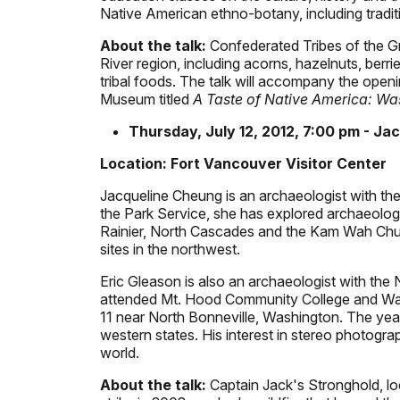
Native American ethno-botany, including traditio
About the talk:
Confederated Tribes of the G
River region, including acorns, hazelnuts, berr
tribal foods. The talk will accompany the openi
Museum titled
A Taste of Native America: Was
Thursday, July 12, 2012, 7:00 pm - Ja
Location: Fort Vancouver Visitor Center
Jacqueline Cheung is an archaeologist with the
the Park Service, she has explored archaeolog
Rainier, North Cascades and the Kam Wah Chung
sites in the northwest.
Eric Gleason is also an archaeologist with the 
attended Mt. Hood Community College and Wash
11 near North Bonneville, Washington. The yea
western states. His interest in stereo photogr
world.
About the talk:
Captain Jack's Stronghold, l