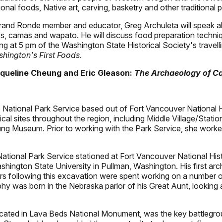
nal foods, Native art, carving, basketry and other traditional p
rand Ronde member and educator, Greg Archuleta will speak ab
ies, camas and wapato. He will discuss food preparation techniq
ng at 5 pm of the Washington State Historical Society's travelli
hington's First Foods
.
cqueline Cheung and Eric Gleason:
The Archaeology of Ca
 National Park Service based out of Fort Vancouver National Hi
ical sites throughout the region, including Middle Village/Sta
 Museum. Prior to working with the Park Service, she worked 
National Park Service stationed at Fort Vancouver National His
ington State University in Pullman, Washington. His first ar
rs following this excavation were spent working on a number o
aphy was born in the Nebraska parlor of his Great Aunt, lookin
ocated in Lava Beds National Monument, was the key battlegr