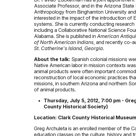
Associate Professor, and in the Arizona Stat
Anthropology from Binghamton University and a
interested in the impact of the introduction
systems. She is currently conducting research
including a Collaborative National Science Fou
Alabama. She is published in
American Antiqui
of North American Indians
, and recently co-
St. Catherine's Island, Georgia
.
About the talk:
Spanish colonial missions wer
Native American labor in mission contexts was 
animal products were often important commoditi
reconstruction of local economic practices th
missions, in southern Arizona and northern So
of animal products.
Thursday, July 5, 2012, 7:00 pm - Gre
County Historical Society)
Location: Clark County Historical Museum
Greg Archuleta is an enrolled member of the 
education classes on the culture, history and 