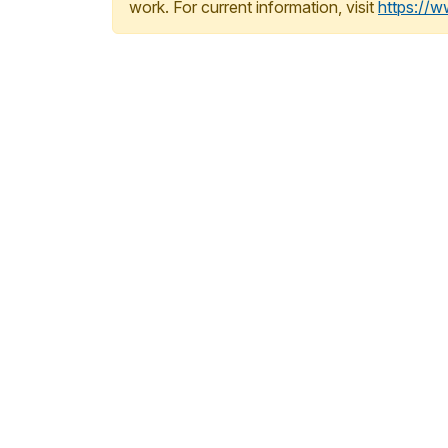
work. For current information, visit
https://