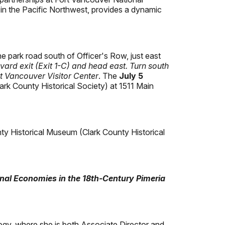
e in the Pacific Northwest, provides a dynamic
he park road south of Officer's Row, just east
evard exit (Exit 1-C) and head east. Turn south
rt Vancouver Visitor Center
. The
July 5
lark County Historical Society) at 1511 Main
unty Historical Museum (Clark County Historical
nal Economies in the 18th-Century Pimeria
gy, where she is both Associate Director and