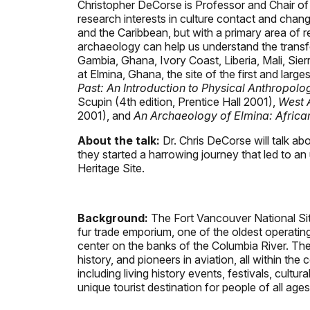
Christopher DeCorse is Professor and Chair of
research interests in culture contact and chang
and the Caribbean, but with a primary area of 
archaeology can help us understand the transfor
Gambia, Ghana, Ivory Coast, Liberia, Mali, Si
at Elmina, Ghana, the site of the first and lar
Past: An Introduction to Physical Anthropol
Scupin (4th edition, Prentice Hall 2001),
West A
2001), and
An Archaeology of Elmina: Africa
About the talk:
Dr. Chris DeCorse will talk a
they started a harrowing journey that led to a
Heritage Site.
Background:
The Fort Vancouver National Site 
fur trade emporium, one of the oldest operating a
center on the banks of the Columbia River. The p
history, and pioneers in aviation, all within th
including living history events, festivals, cultu
unique tourist destination for people of all ages