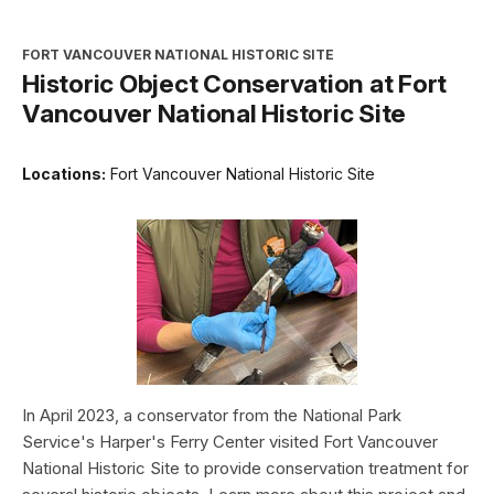
FORT VANCOUVER NATIONAL HISTORIC SITE
Historic Object Conservation at Fort
Vancouver National Historic Site
Locations:
Fort Vancouver National Historic Site
In April 2023, a conservator from the National Park
Service's Harper's Ferry Center visited Fort Vancouver
National Historic Site to provide conservation treatment for