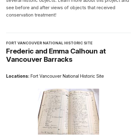
several historic objects. Learn more about this project and
see before and after views of objects that received
conservation treatment!
FORT VANCOUVER NATIONAL HISTORIC SITE
Frederic and Emma Calhoun at
Vancouver Barracks
Locations:
Fort Vancouver National Historic Site