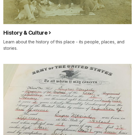
History & Culture
Learn about the history of this place - its people, places, and
stories.