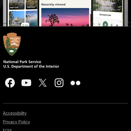
Accessibility
Privacy Policy
FOIA