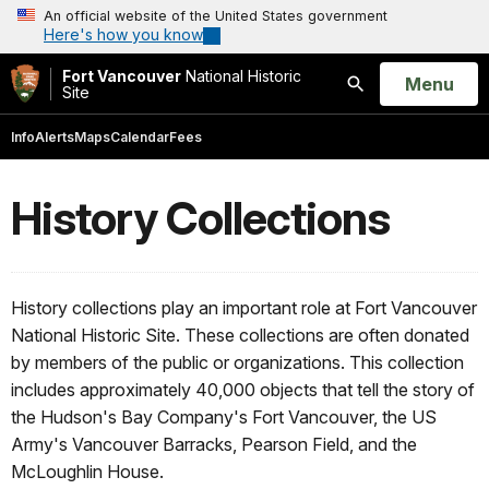
An official website of the United States government
Here's how you know
Fort Vancouver
National Historic
Open
Menu
Site
Search
Info
Alerts
Maps
Calendar
Fees
History Collections
History collections play an important role at Fort Vancouver
National Historic Site. These collections are often donated
by members of the public or organizations. This collection
includes approximately 40,000 objects that tell the story of
the Hudson's Bay Company's Fort Vancouver, the US
Army's Vancouver Barracks, Pearson Field, and the
McLoughlin House.