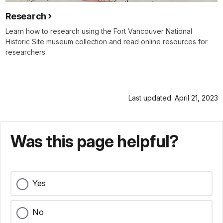
Research
Learn how to research using the Fort Vancouver National
Historic Site museum collection and read online resources for
researchers.
Last updated: April 21, 2023
Was this page helpful?
Yes
No