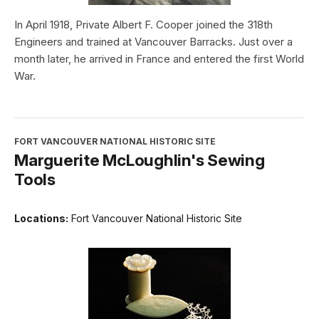
In April 1918, Private Albert F. Cooper joined the 318th
Engineers and trained at Vancouver Barracks. Just over a
month later, he arrived in France and entered the first World
War.
FORT VANCOUVER NATIONAL HISTORIC SITE
Marguerite McLoughlin's Sewing
Tools
Locations:
Fort Vancouver National Historic Site