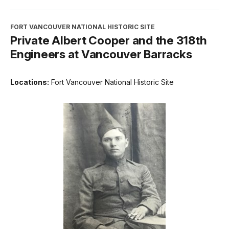
FORT VANCOUVER NATIONAL HISTORIC SITE
Private Albert Cooper and the 318th
Engineers at Vancouver Barracks
Locations:
Fort Vancouver National Historic Site