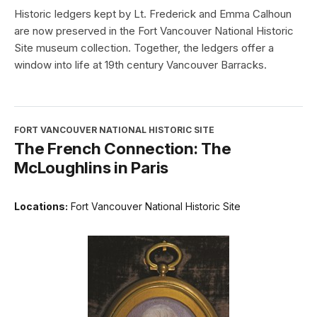
Historic ledgers kept by Lt. Frederick and Emma Calhoun
are now preserved in the Fort Vancouver National Historic
Site museum collection. Together, the ledgers offer a
window into life at 19th century Vancouver Barracks.
FORT VANCOUVER NATIONAL HISTORIC SITE
The French Connection: The
McLoughlins in Paris
Locations:
Fort Vancouver National Historic Site