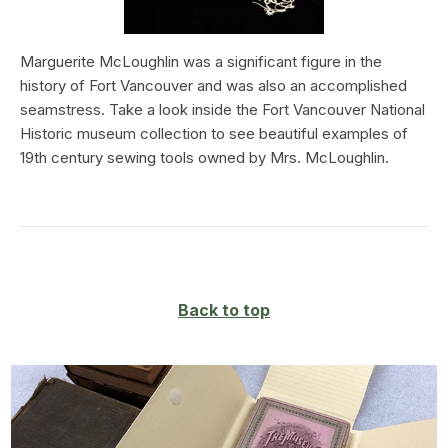
Marguerite McLoughlin was a significant figure in the
history of Fort Vancouver and was also an accomplished
seamstress. Take a look inside the Fort Vancouver National
Historic museum collection to see beautiful examples of
19th century sewing tools owned by Mrs. McLoughlin.
Back to top