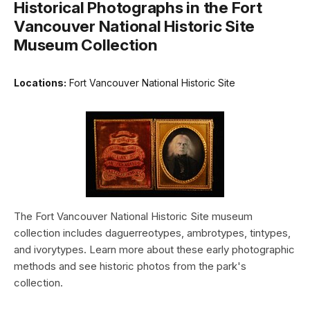
Historical Photographs in the Fort
Vancouver National Historic Site
Museum Collection
Locations:
Fort Vancouver National Historic Site
The Fort Vancouver National Historic Site museum
collection includes daguerreotypes, ambrotypes, tintypes,
and ivorytypes. Learn more about these early photographic
methods and see historic photos from the park's
collection.