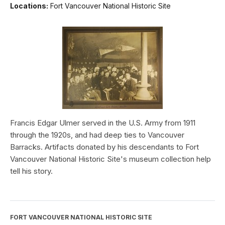
Locations:
Fort Vancouver National Historic Site
Francis Edgar Ulmer served in the U.S. Army from 1911
through the 1920s, and had deep ties to Vancouver
Barracks. Artifacts donated by his descendants to Fort
Vancouver National Historic Site's museum collection help
tell his story.
FORT VANCOUVER NATIONAL HISTORIC SITE