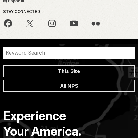
Español
STAY CONNECTED
This Site
All NPS
Experience
Your America.