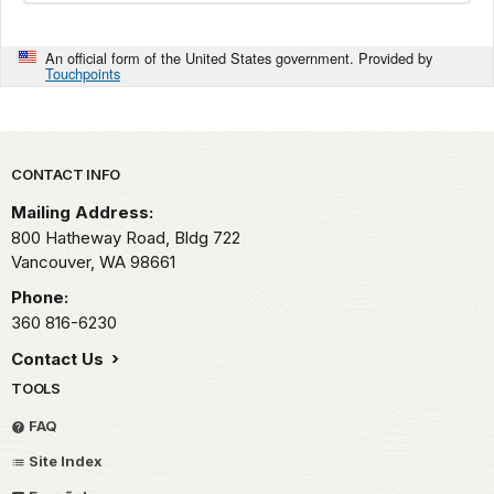
An official form of the United States government. Provided by
Touchpoints
Park footer
CONTACT INFO
Mailing Address:
800 Hatheway Road, Bldg 722
Vancouver,
WA
98661
Phone:
360 816-6230
Contact Us
TOOLS
FAQ
Site Index