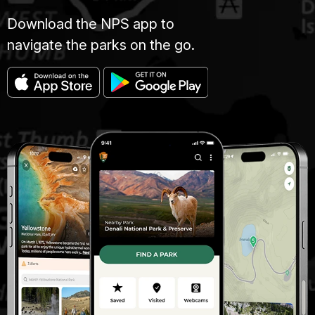
Download the NPS app to
navigate the parks on the go.