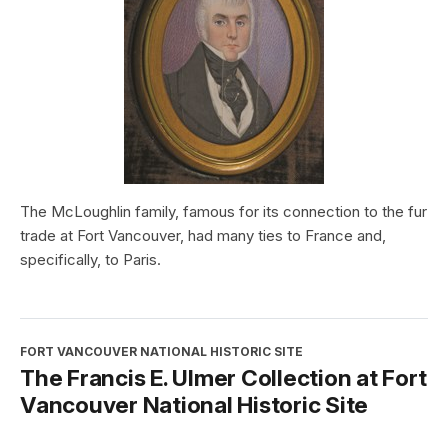
The McLoughlin family, famous for its connection to the fur
trade at Fort Vancouver, had many ties to France and,
specifically, to Paris.
FORT VANCOUVER NATIONAL HISTORIC SITE
The Francis E. Ulmer Collection at Fort
Vancouver National Historic Site