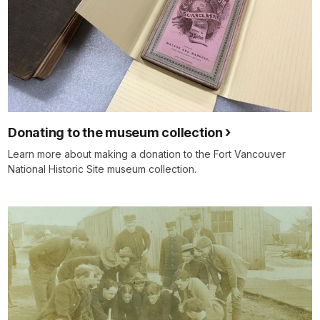
Donating to the museum collection
Learn more about making a donation to the Fort Vancouver
National Historic Site museum collection.