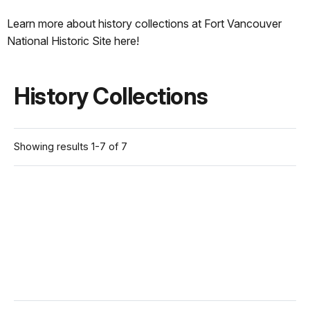
Learn more about history collections at Fort Vancouver
National Historic Site here!
History Collections
Showing results 1-7 of 7