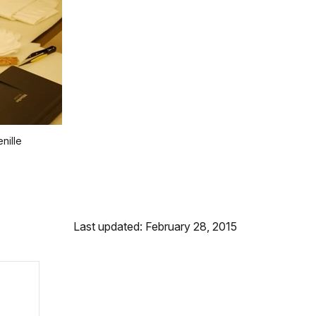
nille
Last updated: February 28, 2015