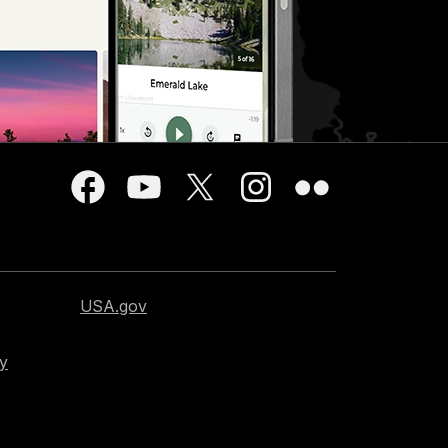
USA.gov
cy