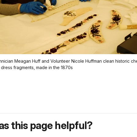
ician Meagan Huff and Volunteer Nicole Huffman clean historic che
dress fragments, made in the 1870s
s this page helpful?