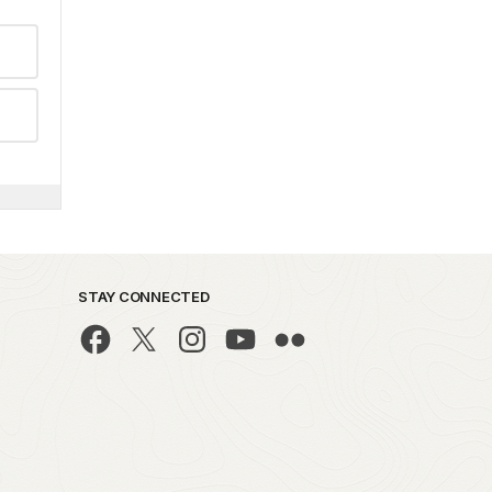
STAY CONNECTED