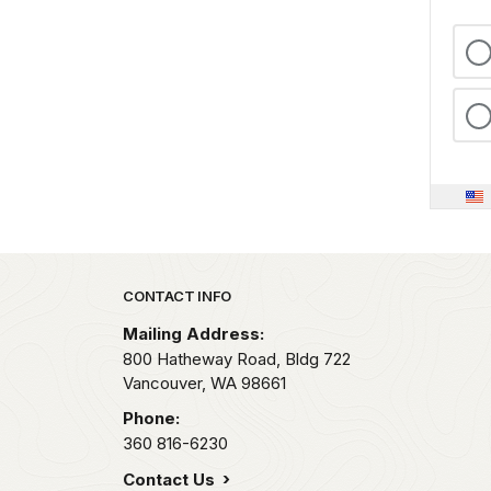
Park footer
CONTACT INFO
Mailing Address:
800 Hatheway Road, Bldg 722
Vancouver,
WA
98661
Phone:
360 816-6230
Contact Us