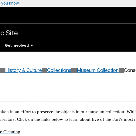
 you know
c Site
Get Involved
History & Culture
Collections
Museum Collection
Cons
aken in an effort to preserve the objects in our museum collection. Whil
ervators.
Click on the links below to learn about five of the Fort's most
e Cleaning