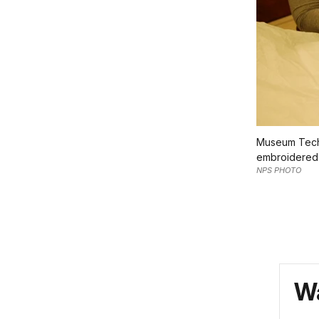
Museum Techn
embroidered 
NPS PHOTO
Wa