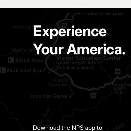
Experience
Your America.
Download the NPS app to