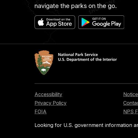
navigate the parks on the go.
Accessibility
Notice
Privacy Policy
Contac
FOIA
NPS 
Looking for U.S. government information a