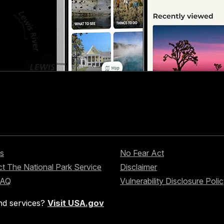
s
No Fear Act
t The National Park Service
Disclaimer
FAQ
Vulnerability Disclosure Poli
nd services?
Visit USA.gov