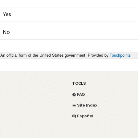
Yes
No
An official form of the United States government. Provided by
Touchpoints
TOOLS
FAQ
Site Index
Español