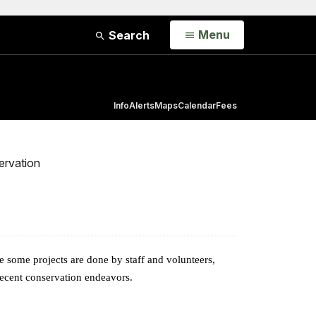
Open
Menu
Search
Info
Alerts
Maps
Calendar
Fees
ervation
e some projects are done by staff and volunteers,
 recent conservation endeavors.