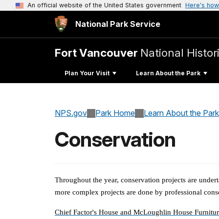
An official website of the United States government
Here's how
National Park Service
Fort Vancouver
National Histori
Plan Your Visit
Learn About the Park
NPS.gov
Park Home
Learn About the Park
Conservation
Throughout the year, conservation projects are undert
more complex projects are done by professional cons
Chief Factor's House and McLoughlin House Furnitur