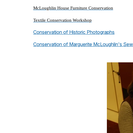
McLoughlin House Furniture Conservation
Textile Conservation Workshop
Conservation of Historic Photographs
Conservation of Marguerite McLoughlin's Sew