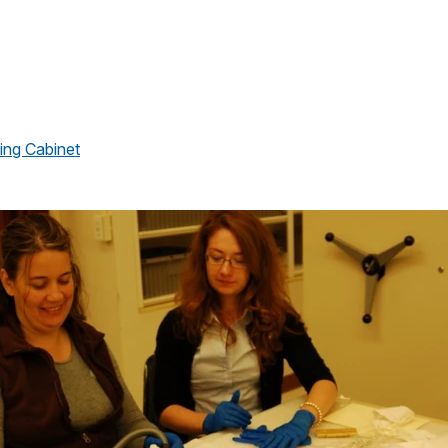
ing Cabinet