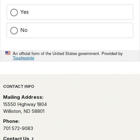
Yes
No
An official form of the United States government. Provided by
Touchpoints
Park footer
CONTACT INFO
Mailing Address:
15550 Highway 1804
Williston,
ND
58801
Phone:
701 572-9083
Contact Us