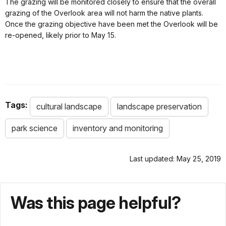
The grazing will be monitored closely to ensure that the overall
grazing of the Overlook area will not harm the native plants.
Once the grazing objective have been met the Overlook will be
re-opened, likely prior to May 15.
Tags:
cultural landscape
landscape preservation
park science
inventory and monitoring
Last updated: May 25, 2019
Was this page helpful?