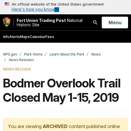
An official website of the United States government
Here's how you know
Fort Union Trading Post
National
Open
Menu
Historic Site
Search
Info
Alerts
Maps
Calendar
Fees
NPS.gov
Park Home
Learn About the Park
News
News Releases
NEWS RELEASE
Bodmer Overlook Trail
Closed May 1-15, 2019
You are viewing
ARCHIVED
content published online