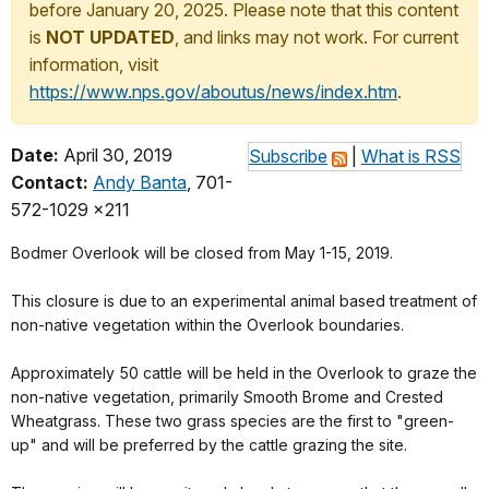
before January 20, 2025. Please note that this content
is
NOT UPDATED
, and links may not work. For current
information, visit
https://www.nps.gov/aboutus/news/index.htm
.
Date:
April 30, 2019
Subscribe
|
What is RSS
Contact:
Andy Banta
, 701-
572-1029 x211
Bodmer Overlook will be closed from May 1-15, 2019.
This closure is due to an experimental animal based treatment of
non-native vegetation within the Overlook boundaries.
Approximately 50 cattle will be held in the Overlook to graze the
non-native vegetation, primarily Smooth Brome and Crested
Wheatgrass. These two grass species are the first to "green-
up" and will be preferred by the cattle grazing the site.