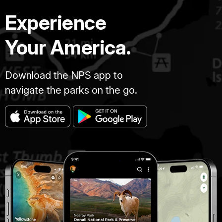
Experience
Your America.
Download the NPS app to
navigate the parks on the go.