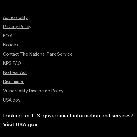
Accessibility
Privacy Policy
FOIA
Notices
Contact The National Park Service
NPS FAQ
No Fear Act
Disclaimer
Vulnerability Disclosure Policy
USA.gov
Looking for U.S. government information and services?
Visit USA.gov