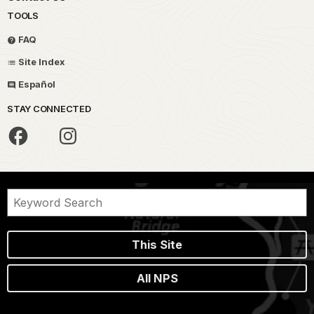
TOOLS
FAQ
Site Index
Español
STAY CONNECTED
This Site
All NPS