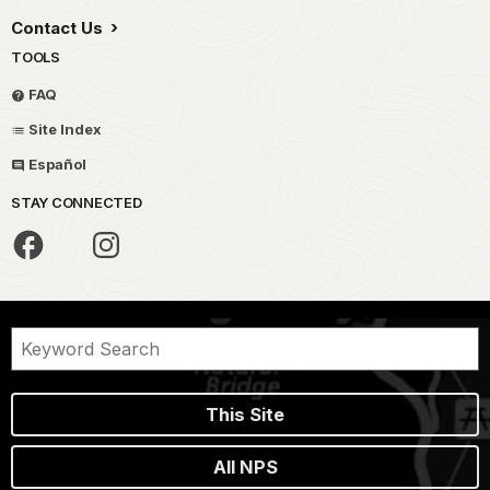
Contact Us
TOOLS
FAQ
Site Index
Español
STAY CONNECTED
This Site
All NPS