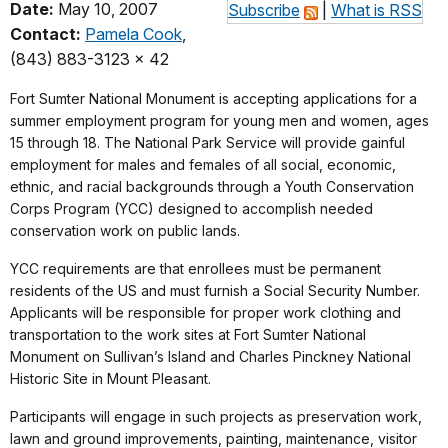
Date:
May 10, 2007
Subscribe
|
What is RSS
Contact:
Pamela Cook
,
(843) 883-3123 x 42
Fort Sumter National Monument is accepting applications for a
summer employment program for young men and women, ages
15 through 18. The National Park Service will provide gainful
employment for males and females of all social, economic,
ethnic, and racial backgrounds through a Youth Conservation
Corps Program (YCC) designed to accomplish needed
conservation work on public lands.
YCC requirements are that enrollees must be permanent
residents of the US and must furnish a Social Security Number.
Applicants will be responsible for proper work clothing and
transportation to the work sites at Fort Sumter National
Monument on Sullivan’s Island and Charles Pinckney National
Historic Site in Mount Pleasant.
Participants will engage in such projects as preservation work,
lawn and ground improvements, painting, maintenance, visitor