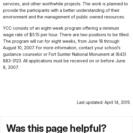
services, and other worthwhile projects. The work is planned to
provide the participants with a better understanding of their
environment and the management of public owned resources.
YCC consists of an eight-week program offering a minimum
wage rate of $5.15 per hour. There are two positions to be filled.
The program will run for eight weeks, from June 18 through
August 10, 2007. For more information, contact your school’s
guidance counselor or Fort Sumter National Monument at (843)
883-3123. All applications must be received on or before June
8, 2007.
Last updated: April 14, 2015
Was this page helpful?