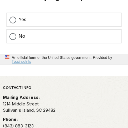
Yes
No
An official form of the United States government. Provided by
Touchpoints
Park footer
CONTACT INFO
Mailing Address:
1214 Middle Street
Sullivan's Island,
SC
29482
Phone:
(843) 883-3123