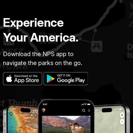
Experience
Your America.
Download the NPS app to
navigate the parks on the go.