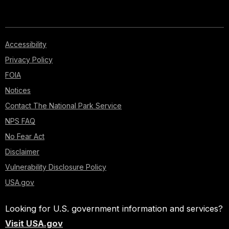
Accessibility
Privacy Policy
FOIA
Notices
Contact The National Park Service
NPS FAQ
No Fear Act
Disclaimer
Vulnerability Disclosure Policy
USA.gov
Looking for U.S. government information and services?
Visit USA.gov