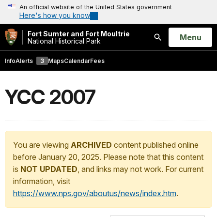
An official website of the United States government
Here's how you know
Fort Sumter and Fort Moultrie
Open
Menu
National Historical Park
Search
Info
Alerts
3
Maps
Calendar
Fees
YCC 2007
You are viewing
ARCHIVED
content published online
before January 20, 2025. Please note that this content
is
NOT UPDATED
, and links may not work. For current
information, visit
https://www.nps.gov/aboutus/news/index.htm
.