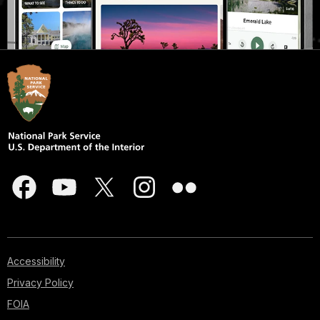
Accessibility
Privacy Policy
FOIA