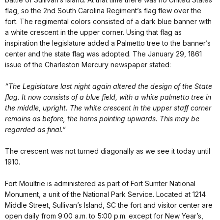
flag, so the 2nd South Carolina Regiment’s flag flew over the
fort. The regimental colors consisted of a dark blue banner with
a white crescent in the upper corner. Using that flag as
inspiration the legislature added a Palmetto tree to the banner’s
center and the state flag was adopted. The January 29, 1861
issue of the Charleston Mercury newspaper stated:
“The Legislature last night again altered the design of the State
flag. It now consists of a blue field, with a white palmetto tree in
the middle, upright. The white crescent in the upper staff corner
remains as before, the horns pointing upwards. This may be
regarded as final.”
The crescent was not turned diagonally as we see it today until
1910.
Fort Moultrie is administered as part of Fort Sumter National
Monument, a unit of the National Park Service. Located at 1214
Middle Street, Sullivan’s Island, SC the fort and visitor center are
open daily from 9:00 a.m. to 5:00 p.m. except for New Year’s,