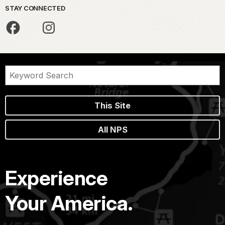
STAY CONNECTED
This Site
All NPS
Experience
Your America.