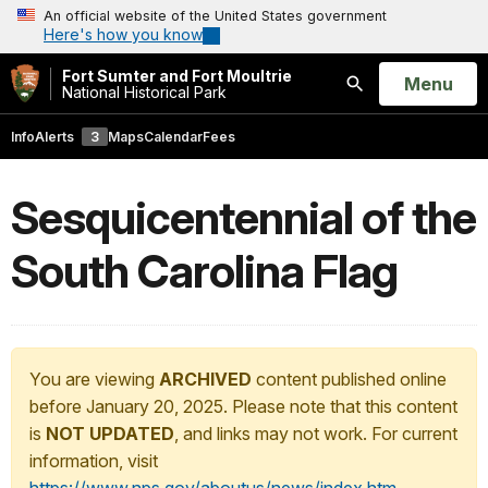
An official website of the United States government
Here's how you know
Fort Sumter and Fort Moultrie
Open
Menu
National Historical Park
Search
Info
Alerts
3
Maps
Calendar
Fees
Sesquicentennial of the
South Carolina Flag
You are viewing
ARCHIVED
content published online
before January 20, 2025. Please note that this content
is
NOT UPDATED
, and links may not work. For current
information, visit