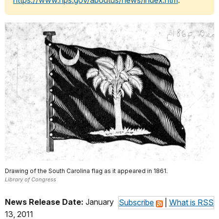
https://www.nps.gov/aboutus/news/index.htm
.
Drawing of the South Carolina flag as it appeared in 1861.
Library of Congress
News Release Date:
January
Subscribe
|
What is RSS
13, 2011