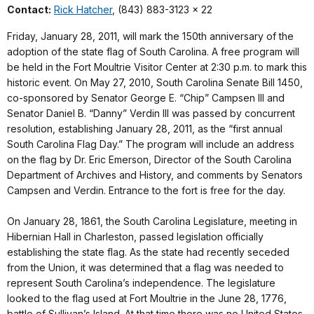
Contact:
Rick Hatcher
, (843) 883-3123 x 22
Friday, January 28, 2011, will mark the 150th anniversary of the
adoption of the state flag of South Carolina. A free program will
be held in the Fort Moultrie Visitor Center at 2:30 p.m. to mark this
historic event. On May 27, 2010, South Carolina Senate Bill 1450,
co-sponsored by Senator George E. “Chip” Campsen III and
Senator Daniel B. “Danny” Verdin III was passed by concurrent
resolution, establishing January 28, 2011, as the “first annual
South Carolina Flag Day.” The program will include an address
on the flag by Dr. Eric Emerson, Director of the South Carolina
Department of Archives and History, and comments by Senators
Campsen and Verdin. Entrance to the fort is free for the day.
On January 28, 1861, the South Carolina Legislature, meeting in
Hibernian Hall in Charleston, passed legislation officially
establishing the state flag. As the state had recently seceded
from the Union, it was determined that a flag was needed to
represent South Carolina’s independence. The legislature
looked to the flag used at Fort Moultrie in the June 28, 1776,
battle of Sullivan’s Island. At that time there was no United States