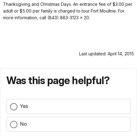
Thanksgiving and Christmas Days. An entrance fee of $3.00 per
adult or $5.00 per family is charged to tour Fort Moultrie. For
more information, call (843) 883-3123 x 20.
Last updated: April 14, 2015
Was this page helpful?
Yes
No