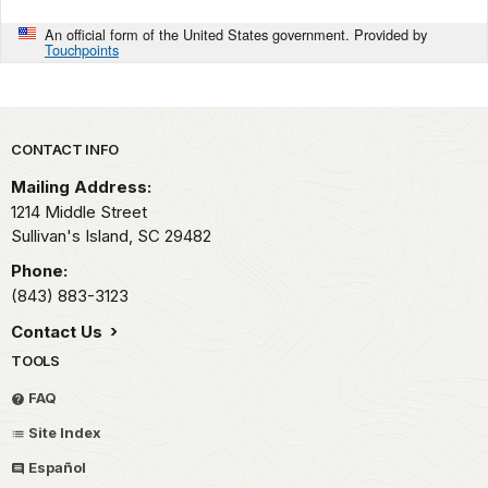
An official form of the United States government. Provided by
Touchpoints
Park footer
CONTACT INFO
Mailing Address:
1214 Middle Street
Sullivan's Island,
SC
29482
Phone:
(843) 883-3123
Contact Us
TOOLS
FAQ
Site Index
Español