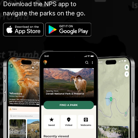
Download the NPS app to
navigate the parks on the go.