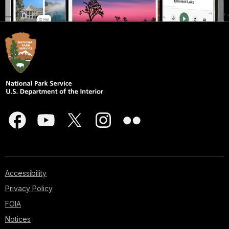
Accessibility
Privacy Policy
FOIA
Notices