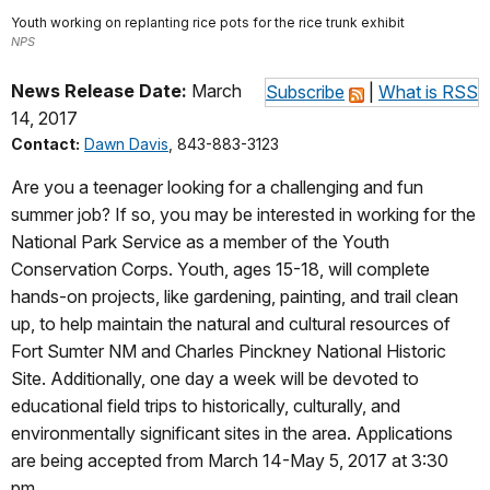
Youth working on replanting rice pots for the rice trunk exhibit
NPS
News Release Date:
March
Subscribe
|
What is RSS
14, 2017
Contact:
Dawn Davis
, 843-883-3123
Are you a teenager looking for a challenging and fun
summer job? If so, you may be interested in working for the
National Park Service as a member of the Youth
Conservation Corps. Youth, ages 15-18, will complete
hands-on projects, like gardening, painting, and trail clean
up, to help maintain the natural and cultural resources of
Fort Sumter NM and Charles Pinckney National Historic
Site. Additionally, one day a week will be devoted to
educational field trips to historically, culturally, and
environmentally significant sites in the area. Applications
are being accepted from March 14-May 5, 2017 at 3:30
pm.