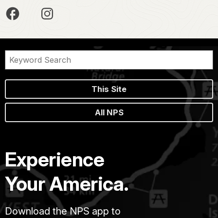
This Site
All NPS
Experience
Your America.
Download the NPS app to