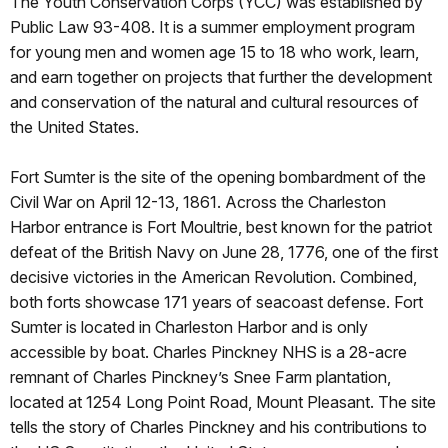
The Youth Conservation Corps (YCC) was established by
Public Law 93-408. It is a summer employment program
for young men and women age 15 to 18 who work, learn,
and earn together on projects that further the development
and conservation of the natural and cultural resources of
the United States.
Fort Sumter is the site of the opening bombardment of the
Civil War on April 12-13, 1861. Across the Charleston
Harbor entrance is Fort Moultrie, best known for the patriot
defeat of the British Navy on June 28, 1776, one of the first
decisive victories in the American Revolution. Combined,
both forts showcase 171 years of seacoast defense. Fort
Sumter is located in Charleston Harbor and is only
accessible by boat. Charles Pinckney NHS is a 28-acre
remnant of Charles Pinckney’s Snee Farm plantation,
located at 1254 Long Point Road, Mount Pleasant. The site
tells the story of Charles Pinckney and his contributions to