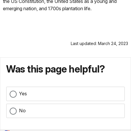
the US Constitution, the United States as a young and
emerging nation, and 1700s plantation life.
Last updated: March 24, 2023
Was this page helpful?
Yes
No