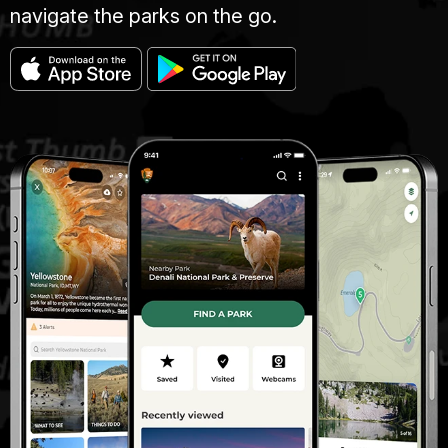
navigate the parks on the go.