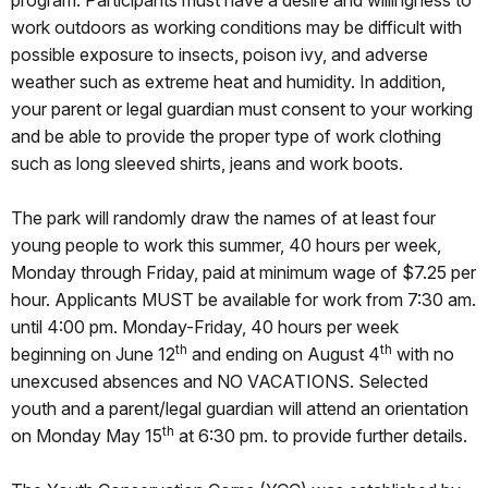
program. Participants must have a desire and willingness to
work outdoors as working conditions may be difficult with
possible exposure to insects, poison ivy, and adverse
weather such as extreme heat and humidity. In addition,
your parent or legal guardian must consent to your working
and be able to provide the proper type of work clothing
such as long sleeved shirts, jeans and work boots.
The park will randomly draw the names of at least four
young people to work this summer, 40 hours per week,
Monday through Friday, paid at minimum wage of $7.25 per
hour. Applicants MUST be available for work from 7:30 am.
until 4:00 pm. Monday-Friday, 40 hours per week
th
th
beginning on June 12
and ending on August 4
with no
unexcused absences and NO VACATIONS. Selected
youth and a parent/legal guardian will attend an orientation
th
on Monday May 15
at 6:30 pm. to provide further details.