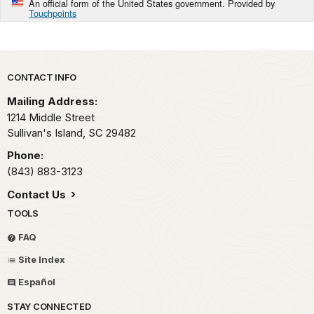
An official form of the United States government. Provided by
Touchpoints
Park footer
CONTACT INFO
Mailing Address:
1214 Middle Street
Sullivan's Island,
SC
29482
Phone:
(843) 883-3123
Contact Us
TOOLS
FAQ
Site Index
Español
STAY CONNECTED