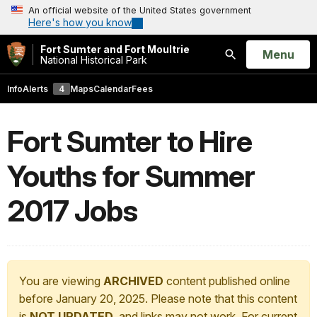
An official website of the United States government
Here's how you know
Fort Sumter and Fort Moultrie
Open
Menu
National Historical Park
Search
Info
Alerts
4
Maps
Calendar
Fees
Fort Sumter to Hire
Youths for Summer
2017 Jobs
You are viewing
ARCHIVED
content published online
before January 20, 2025. Please note that this content
is
NOT UPDATED
, and links may not work. For current