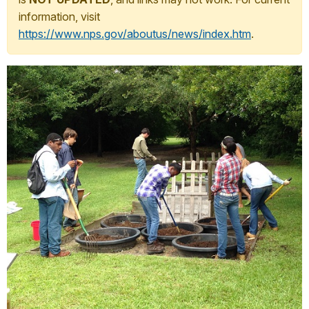
information, visit
https://www.nps.gov/aboutus/news/index.htm
.