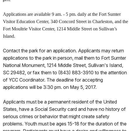
Applications are available 9 am. - 5 pm. daily at the Fort Sumter
Visitor Education Center, 340 Concord Street in Charleston, and the
Fort Moultrie Visitor Center, 1214 Middle Street on Sullivan’s
Island.
Contact the park for an application. Applicants may return
applications to the park in person, mail them to Fort Sumter
National Monument, 1214 Middle Street, Sullivan's Island,
SC 29482, or fax them to (843) 883-3910 to the attention
of YCC Coordinator. The deadline for accepting
applications will be 3:30 pm. on May 5, 2017.
Applicants must be a permanent resident of the United
States, have a Social Security card and have no history of
serious crimes or behavior that might create safety
problems. Youth must be ages 15-18 for the duration of the