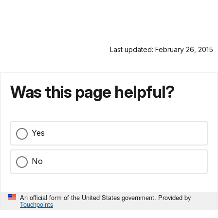
Last updated: February 26, 2015
Was this page helpful?
Yes
No
An official form of the United States government. Provided by
Touchpoints