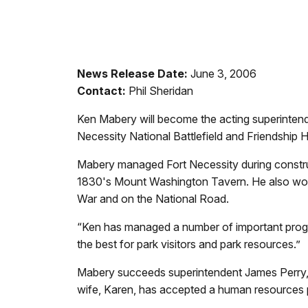
News Release Date:
June 3, 2006
Contact:
Phil Sheridan
Ken Mabery will become the acting superinten
Necessity National Battlefield and Friendship H
Mabery managed Fort Necessity during construct
1830's Mount Washington Tavern. He also work
War and on the National Road.
“Ken has managed a number of important programs
the best for park visitors and park resources.”
Mabery succeeds superintendent James Perry, 
wife, Karen, has accepted a human resources po