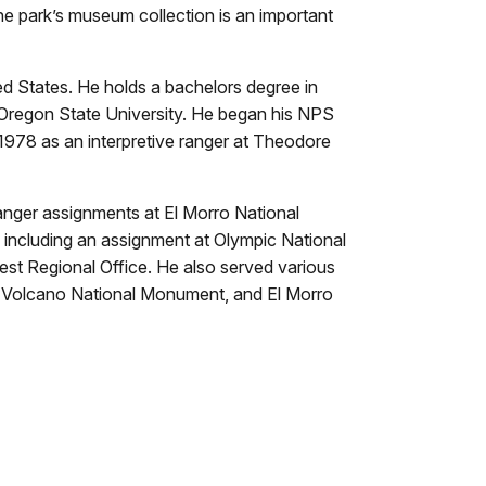
he park’s museum collection is an important
d States. He holds a bachelors degree in
 Oregon State University. He began his NPS
978 as an interpretive ranger at Theodore
anger assignments at El Morro National
ncluding an assignment at Olympic National
est Regional Office. He also served various
in Volcano National Monument, and El Morro