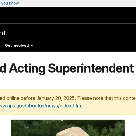
 you know
nt
Get Involved
 Acting Superintendent
ed online before January 20, 2025. Please note that this conte
www.nps.gov/aboutus/news/index.htm
.