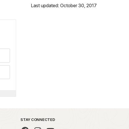
Last updated: October 30, 2017
STAY CONNECTED