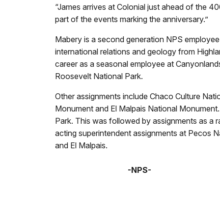
“James arrives at Colonial just ahead of the 4
part of the events marking the anniversary.”
Mabery is a second generation NPS employee wh
international relations and geology from High
career as a seasonal employee at Canyonlands
Roosevelt National Park.
Other assignments include Chaco Culture Natio
Monument and El Malpais National Monument. 
Park. This was followed by assignments as a ra
acting superintendent assignments at Pecos N
and El Malpais.
-NPS-