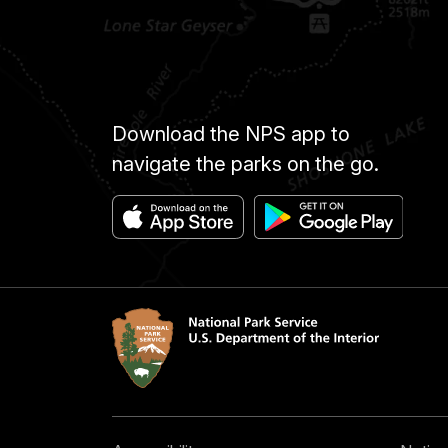
Download the NPS app to
navigate the parks on the go.