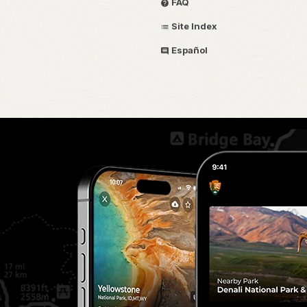
FAQ
Site Index
Español