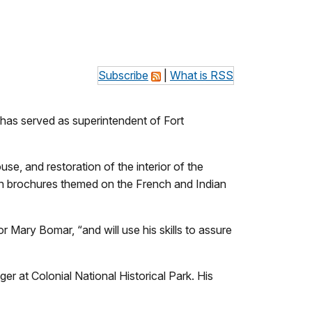
Subscribe
|
What is RSS
has served as superintendent of Fort
e, and restoration of the interior of the
n brochures themed on the French and Indian
 Mary Bomar, “and will use his skills to assure
at Colonial National Historical Park. His