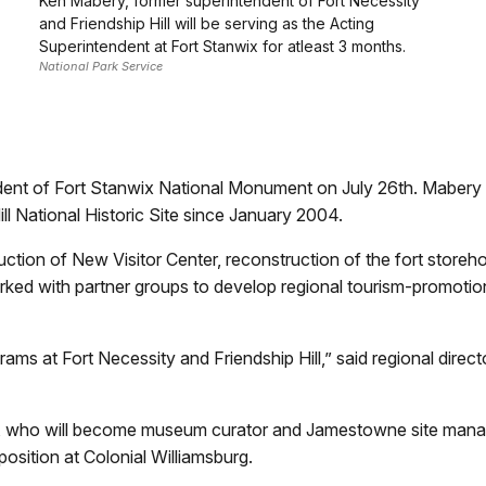
Ken Mabery, former superintendent of Fort Necessity
and Friendship Hill will be serving as the Acting
Superintendent at Fort Stanwix for atleast 3 months.
National Park Service
dent of Fort Stanwix National Monument on July 26th. Mabery 
ill National Historic Site since January 2004.
ion of New Visitor Center, reconstruction of the fort storehous
ed with partner groups to develop regional tourism-promotio
 at Fort Necessity and Friendship Hill,” said regional director
who will become museum curator and Jamestowne site manager 
sition at Colonial Williamsburg.