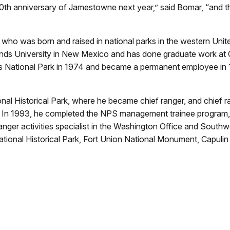
00th anniversary of Jamestowne next year,” said Bomar, “and t
o was born and raised in national parks in the western Unite
lands University in New Mexico and has done graduate work at
 National Park in 1974 and became a permanent employee in 1
nal Historical Park, where he became chief ranger, and chief r
In 1993, he completed the NPS management trainee program, i
nger activities specialist in the Washington Office and Southw
ational Historical Park, Fort Union National Monument, Capul