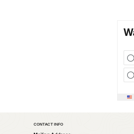
Wa
Park footer
CONTACT INFO