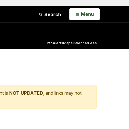
Open
Menu
Search
Info
Alerts
Maps
Calendar
Fees
nt is
NOT UPDATED
, and links may not