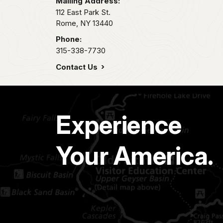
Mailing Address:
112 East Park St.
Rome,
NY
13440
Phone:
315-338-7730
Contact Us
Experience
Your America.