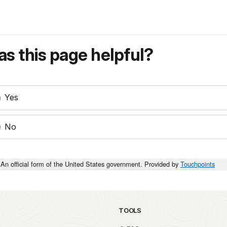
s this page helpful?
Yes
No
An official form of the United States government. Provided by
Touchpoints
TOOLS