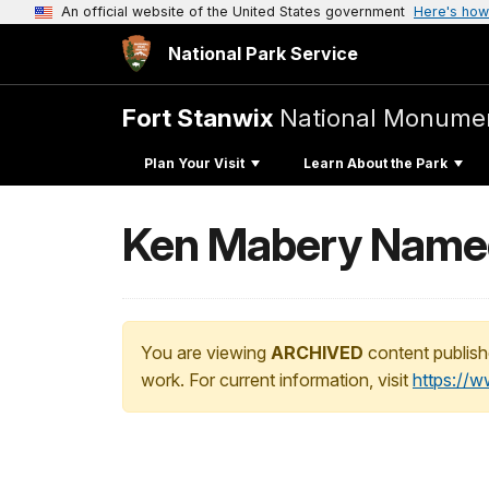
An official website of the United States government
Here's how
National Park Service
Fort Stanwix
National Monume
Plan Your Visit
Learn About the Park
Ken Mabery Named
You are viewing
ARCHIVED
content publish
work. For current information, visit
https://