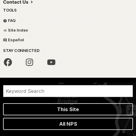
Contact Us
TOOLS
FAQ
Site Index
Español
STAY CONNECTED
This Site
All NPS