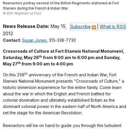
Reenactors portray several of the British Regiments stationed at Fort
Stanwix during the French & Indian War.
© 60th Regiment of Foot
News Release Date:
May 15,
Subscribe
|
What is RSS
2012
Contact:
Susan Jones
, 315-338-7730
Crossroads of Culture at Fort Stanwix National Monument,
th
Saturday, May 26
from 9:00 am to 6:00 pm and Sunday,
th
May 27
from 9:00 am to 4:00 pm
th
On this 258
anniversary of the French and Indian War, Fort
Stanwix National Monument presents "Crossroads of Culture," a
historic immersion experience for the entire family. Come learn
about the war in which the English and French battled for
colonial domination and ultimately established Britain as the
dominant colonial power in the eastern half of North America and
set the stage for the American Revolution.
Reenactors will be on hand to guide you through this turbulent