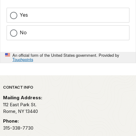
Yes
No
An official form of the United States government. Provided by
Touchpoints
Park footer
CONTACT INFO
Mailing Address:
112 East Park St.
Rome,
NY
13440
Phone:
315-338-7730