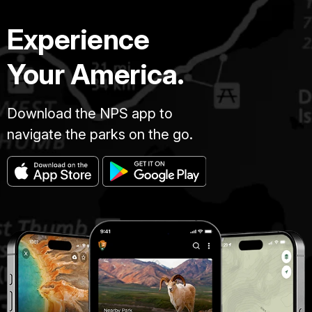
Experience
Your America.
Download the NPS app to
navigate the parks on the go.