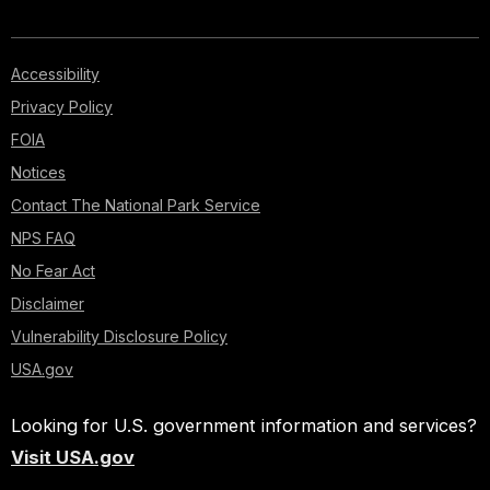
Accessibility
Privacy Policy
FOIA
Notices
Contact The National Park Service
NPS FAQ
No Fear Act
Disclaimer
Vulnerability Disclosure Policy
USA.gov
Looking for U.S. government information and services?
Visit USA.gov