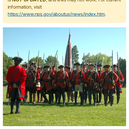
information, visit
https://www.nps.gov/aboutus/news/index.htm
.