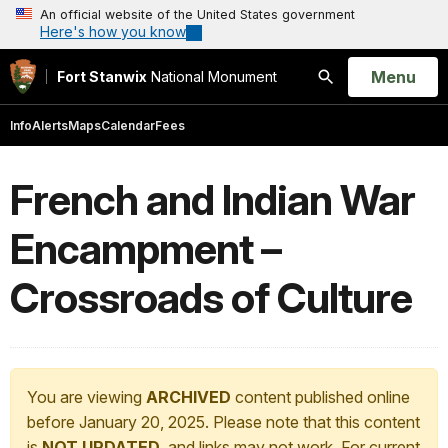
An official website of the United States government
Here's how you know
Open
Menu
Fort Stanwix
National Monument
Search
Info
Alerts
Maps
Calendar
Fees
French and Indian War
Encampment –
Crossroads of Culture
You are viewing
ARCHIVED
content published online
before January 20, 2025. Please note that this content
is
NOT UPDATED
, and links may not work. For current