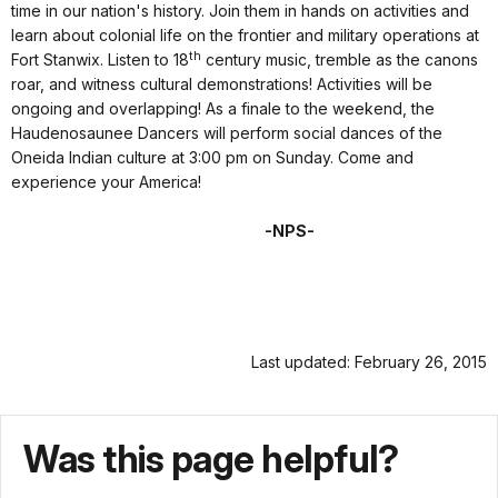
time in our nation's history. Join them in hands on activities and
learn about colonial life on the frontier and military operations at
th
Fort Stanwix. Listen to 18
century music, tremble as the canons
roar, and witness cultural demonstrations! Activities will be
ongoing and overlapping! As a finale to the weekend, the
Haudenosaunee Dancers will perform social dances of the
Oneida Indian culture at 3:00 pm on Sunday. Come and
experience your America!
-NPS-
Last updated: February 26, 2015
Was this page helpful?