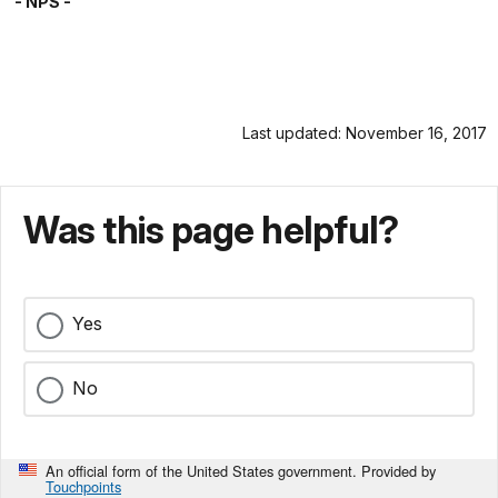
- NPS -
Last updated: November 16, 2017
Was this page helpful?
Yes
No
An official form of the United States government. Provided by
Touchpoints