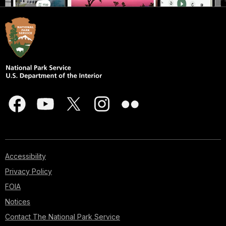
Accessibility
Privacy Policy
FOIA
Notices
Contact The National Park Service