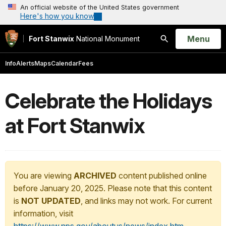
An official website of the United States government
Here's how you know
Open
Menu
Fort Stanwix
National Monument
Search
Info
Alerts
Maps
Calendar
Fees
Celebrate the Holidays
at Fort Stanwix
You are viewing
ARCHIVED
content published online
before January 20, 2025. Please note that this content
is
NOT UPDATED
, and links may not work. For current
information, visit