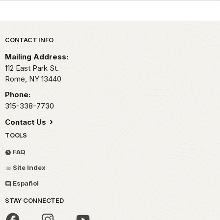
Park footer
CONTACT INFO
Mailing Address:
112 East Park St.
Rome,
NY
13440
Phone:
315-338-7730
Contact Us
TOOLS
FAQ
Site Index
Español
STAY CONNECTED