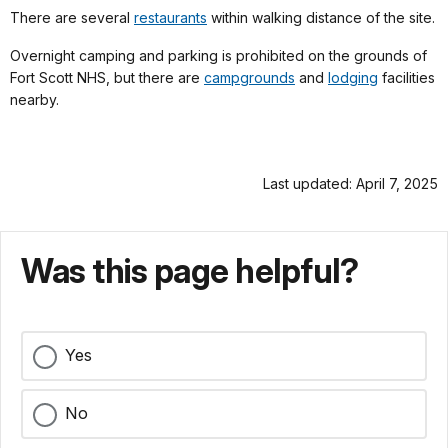
There are several
restaurants
within walking distance of the site.
Overnight camping and parking is prohibited on the grounds of
Fort Scott NHS, but there are
campgrounds
and
lodging
facilities
nearby.
Last updated: April 7, 2025
Was this page helpful?
Yes
No