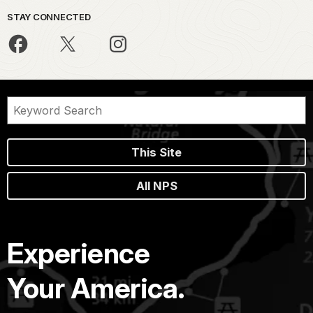
STAY CONNECTED
This Site
All NPS
Experience
Your America.