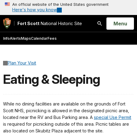
An official website of the United States government
Here's how you know
Open
Menu
Fort Scott
National Historic Site
Search
Info
Alerts
Maps
Calendar
Fees
Plan Your Visit
Eating & Sleeping
While no dining facilities are available on the grounds of Fort
Scott NHS, picnicking is allowed in the designated picnic area,
located near the RV and Bus Parking area. A
special Use Permit
is required for picnicking outside of this area. Picnic tables are
also located on Skubitz Plaza adjacent to the site.