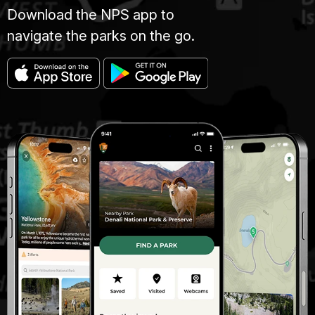
Download the NPS app to
navigate the parks on the go.