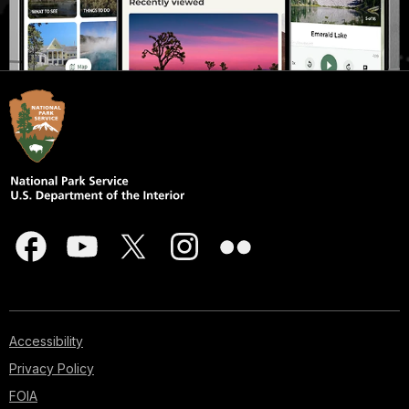
Accessibility
Privacy Policy
FOIA