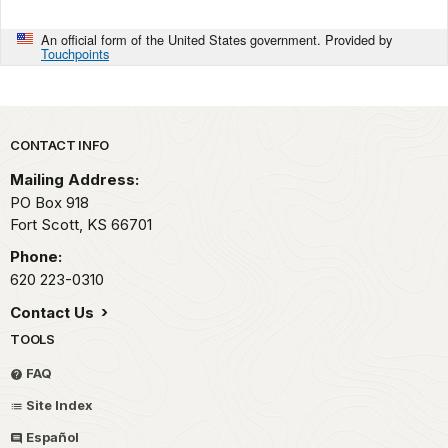
An official form of the United States government. Provided by
Touchpoints
Park footer
CONTACT INFO
Mailing Address:
PO Box 918
Fort Scott,
KS
66701
Phone:
620 223-0310
Contact Us
TOOLS
FAQ
Site Index
Español