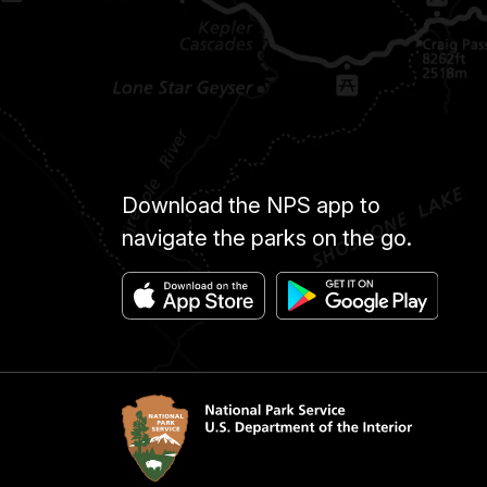
Download the NPS app to
navigate the parks on the go.