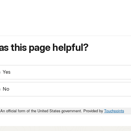
s this page helpful?
Yes
No
An official form of the United States government. Provided by
Touchpoints