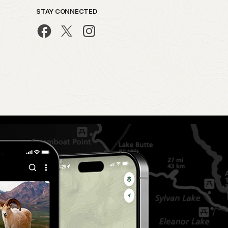
STAY CONNECTED