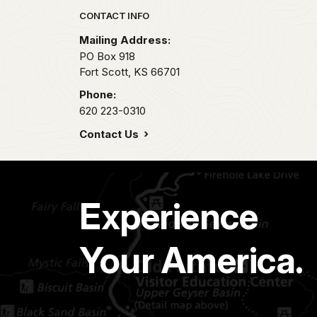
Park footer
CONTACT INFO
Mailing Address:
PO Box 918
Fort Scott,
KS
66701
Phone:
620 223-0310
Contact Us
Experience
Your America.