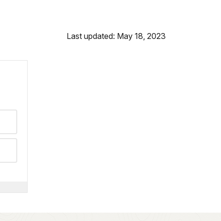
Last updated: May 18, 2023