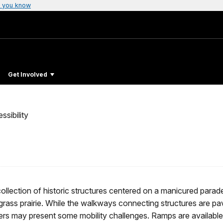
 you know
Get Involved
ssibility
 collection of historic structures centered on a manicured parad
llgrass prairie. While the walkways connecting structures are pa
ters may present some mobility challenges. Ramps are available