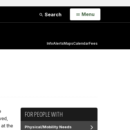
Open
Menu
Search
Info
Alerts
Maps
Calendar
Fees
e
FOR PEOPLE WITH
ved,
 at the
Physical/Mobility Needs