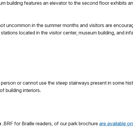
um building features an elevator to the second floor exhibits a
not uncommon in the summer months and visitors are encoura
 stations located in the visitor center, museum building, and inf
in person or cannot use the steep stairways present in some hi
 building interiors.
a .BRF for Braille readers, of our park brochure
are available on