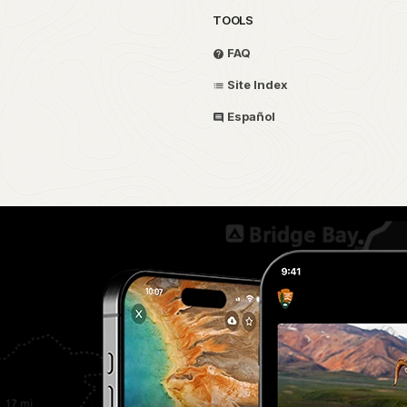
TOOLS
FAQ
Site Index
Español