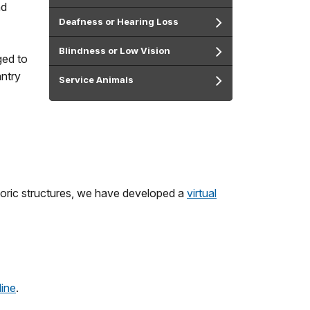
nd
Deafness or Hearing Loss
Blindness or Low Vision
ged to
antry
Service Animals
storic structures, we have developed a
virtual
line
.