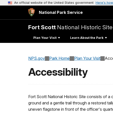
An official website of the United States government
Here's how
National Park Service
Fort Scott
National Historic Site
Plan Your Visit
Learn About the Park
NPS.gov
Park Home
Plan Your Visit
Acce
Accessibility
Fort Scott National Historic Site consists of a
ground and a gentle trail through a restored ta
uneven flagstone in front of the officer's quar