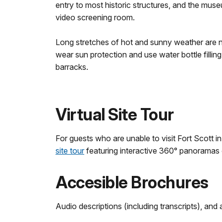
entry to most historic structures, and the muse
video screening room.
Long stretches of hot and sunny weather are 
wear sun protection and use water bottle filling
barracks.
Virtual Site Tour
For guests who are unable to visit Fort Scott 
site tour
featuring interactive 360° panoramas of
Accesible Brochures
Audio descriptions (including transcripts), and 