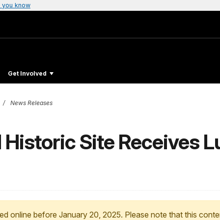
 you know
Get Involved
News Releases
 Historic Site Receives L
ed online before January 20, 2025. Please note that this conte