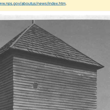
www.nps.gov/aboutus/news/index.htm
.