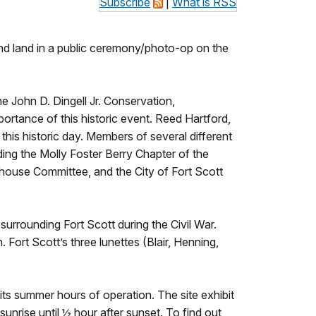
Subscribe
|
What is RSS
g and land in a public ceremony/photo-op on the
e John D. Dingell Jr. Conservation,
rtance of this historic event. Reed Hartford,
 this historic day. Members of several different
ding the Molly Foster Berry Chapter of the
house Committee, and the City of Fort Scott
t surrounding Fort Scott during the Civil War.
 Fort Scott’s three lunettes (Blair, Henning,
 its summer hours of operation. The site exhibit
nrise until ½ hour after sunset. To find out