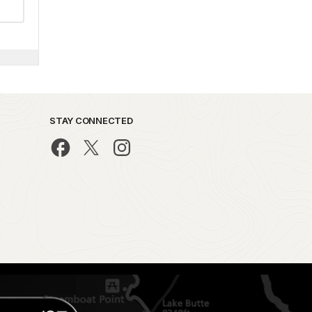
STAY CONNECTED