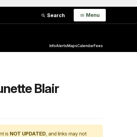
Open
Menu
Search
Info
Alerts
Maps
Calendar
Fees
unette Blair
nt is
NOT UPDATED
, and links may not