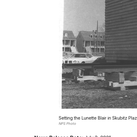
Setting the Lunette Blair in Skubitz Pla
NPS Photo