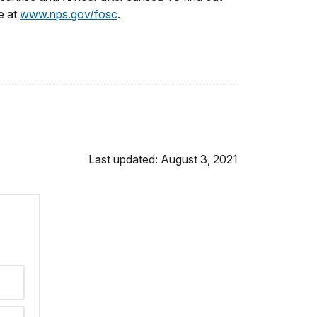
e at
www.nps.gov/fosc
.
Last updated: August 3, 2021