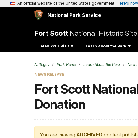
An official website of the United States government
Here's how
National Park Service
Fort Scott
National Historic Site
Plan Your Visit
Learn About the Park
NPS.gov
Park Home
Learn About the Park
News
NEWS RELEASE
Fort Scott National
Donation
You are viewing
ARCHIVED
content publish