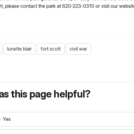
rt, please contact the park at 620-223-0310 or visit our websit
lunette blair
fort scott
civil war
s this page helpful?
Yes