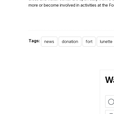
more or become involved in activities at the Fo
Tags:
news
donation
fort
lunette
Wa