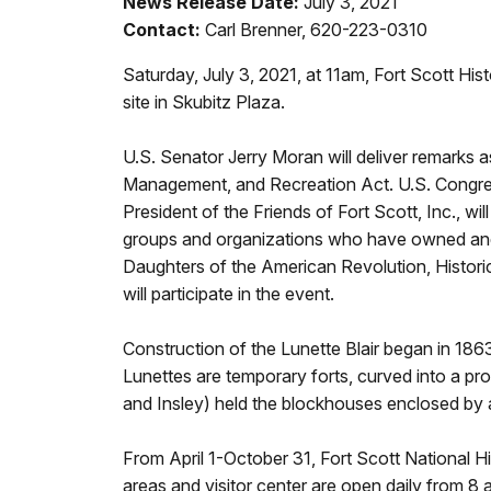
News Release Date:
July 3, 2021
Contact:
Carl Brenner, 620-223-0310
Saturday, July 3, 2021, at 11am, Fort Scott His
site in Skubitz Plaza.
U.S. Senator Jerry Moran will deliver remarks 
Management, and Recreation Act. U.S. Congress
President of the Friends of Fort Scott, Inc., wi
groups and organizations who have owned and pa
Daughters of the American Revolution, Histor
will participate in the event.
Construction of the Lunette Blair began in 1863. 
Lunettes are temporary forts, curved into a prot
and Insley) held the blockhouses enclosed by 
From April 1-October 31, Fort Scott National His
areas and visitor center are open daily from 8