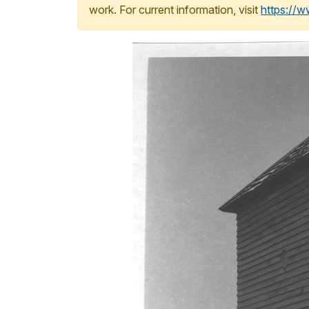
work. For current information, visit
https://