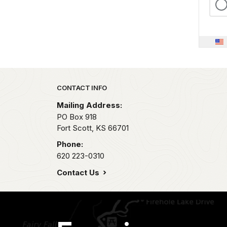
Park footer
CONTACT INFO
Mailing Address:
PO Box 918
Fort Scott,
KS
66701
Phone:
620 223-0310
Contact Us