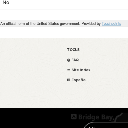
No
An official form of the United States government. Provided by
Touchpoints
TOOLS
FAQ
Site Index
Español