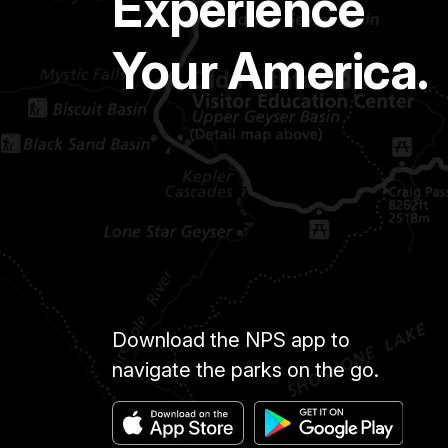
Experience
Your America.
Download the NPS app to
navigate the parks on the go.