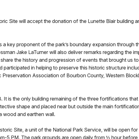
toric Site will accept the donation of the Lunette Blair buildin
as a key proponent of the park’s boundary expansion through th
man Jake LaTurner will also deliver remarks regarding the impo
ll share the history and progression of events that brought us to
rticipated in helping to preserve this historic structure inclu
ic Preservation Association of Bourbon County, Western Block
It is the only building remaining of the three fortifications tha
ective shape and placed near but outside the main fortification.
a wood and earthen wall.
toric Site, a unit of the National Park Service, will be open for
 am-5 PM. The park grounds are open daily from ½ hour before su