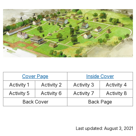
Cover Page
Inside Cover
Activity 1
Activity 2
Activity 3
Activity 4
Activity 5
Activity 6
Activity 7
Activity 8
Back Cover
Back Page
Last updated: August 3, 2021