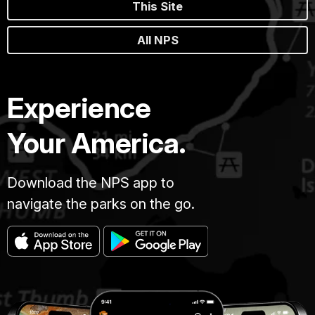
This Site
All NPS
Experience
Your America.
Download the NPS app to
navigate the parks on the go.