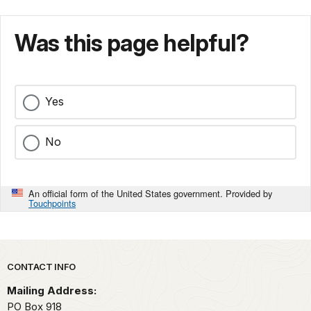
Was this page helpful?
Yes
No
An official form of the United States government. Provided by
Touchpoints
Park footer
CONTACT INFO
Mailing Address:
PO Box 918