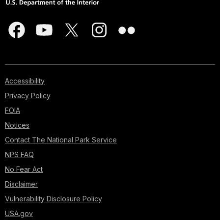
Accessibility
Privacy Policy
FOIA
Notices
Contact The National Park Service
NPS FAQ
No Fear Act
Disclaimer
Vulnerability Disclosure Policy
USA.gov