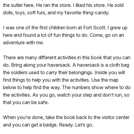
the sutler here. He ran the store. I liked his store. He sold
dolls, toys, soft furs, and my favorite thing-candy.
I was one of the first children born at Fort Scott. I grew up
here and found a lot of fun things to do. Come, go on an
adventure with me.
There are many different activities in this book that you can
do. Bring along your haversack. A haversack is a cloth bag
the soldiers used to carry their belongings. Inside you will
find things to help you with the activities. Use the map
below to help find the way. The numbers show where to do
the activities. As you go, watch your step and don’t run, so
that you can be safe.
When you’re done, take the book back to the visitor center
and you can get a badge. Ready. Let’s go.