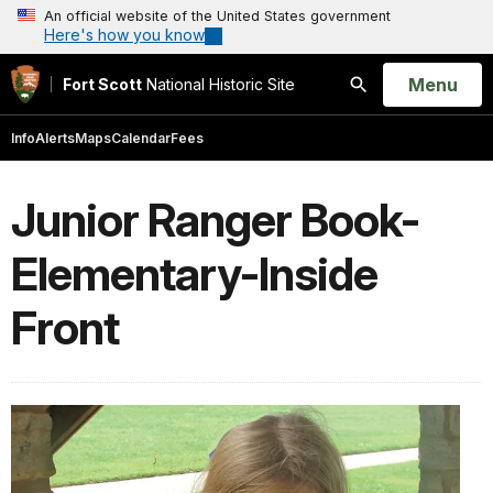
An official website of the United States government
Here's how you know
Open
Menu
Fort Scott
National Historic Site
Search
Info
Alerts
Maps
Calendar
Fees
Junior Ranger Book-
Elementary-Inside
Front