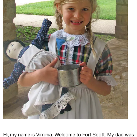
Hi, my name is Virginia. Welcome to Fort Scott. My dad was