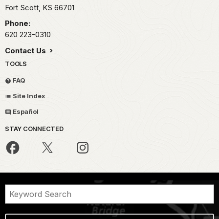
Fort Scott,
KS
66701
Phone:
620 223-0310
Contact Us
TOOLS
FAQ
Site Index
Español
STAY CONNECTED