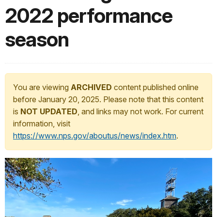
2022 performance
season
You are viewing
ARCHIVED
content published online
before January 20, 2025. Please note that this content
is
NOT UPDATED
, and links may not work. For current
information, visit
https://www.nps.gov/aboutus/news/index.htm
.