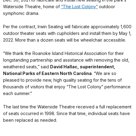
Waterside Theatre, home of
“The Lost Colony”
outdoor
symphonic drama.
Per the contract, Irwin Seating will fabricate approximately 1,600
outdoor theater seats with cupholders and install them by May 1,
2022. More than a dozen seats will be wheelchair accessible.
“We thank the Roanoke Island Historical Association for their
longstanding partnership and assistance with removing the old,
weathered seats,” said
David Hallac, superintendent,
National Parks of Eastern North Carolina
. “We are so
pleased to provide new, high quality seating for the tens of
thousands of visitors that enjoy “The Lost Colony” performance
each summer.”
The last time the Waterside Theatre received a full replacement
of seats occurred in 1998. Since that time, individual seats have
been replaced as needed.