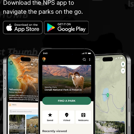
Download the NPS app to
navigate the parks on the go.