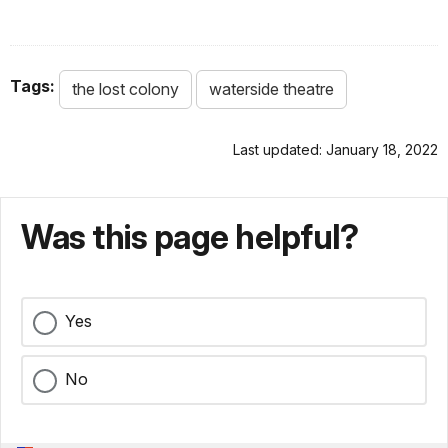
Tags:
the lost colony
waterside theatre
Last updated: January 18, 2022
Was this page helpful?
Yes
No