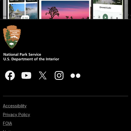
Accessibility
Privacy Policy
FOIA