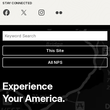
STAY CONNECTED
This Site
All NPS
Experience
Your America.