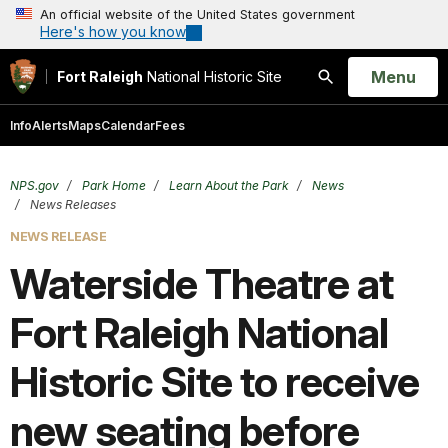
An official website of the United States government
Here's how you know
Open
Menu
Fort Raleigh
National Historic Site
Search
Info
Alerts
Maps
Calendar
Fees
NPS.gov
Park Home
Learn About the Park
News
News Releases
NEWS RELEASE
Waterside Theatre at
Fort Raleigh National
Historic Site to receive
new seating before