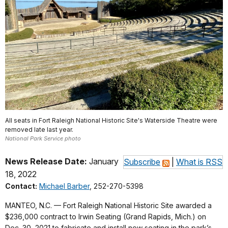
All seats in Fort Raleigh National Historic Site's Waterside Theatre were
removed late last year.
National Park Service photo
News Release Date:
January
Subscribe
|
What is RSS
18, 2022
Contact:
Michael Barber
, 252-270-5398
MANTEO, N.C. — Fort Raleigh National Historic Site awarded a
$236,000 contract to Irwin Seating (Grand Rapids, Mich.) on
Dec. 30, 2021 to fabricate and install new seating in the park’s