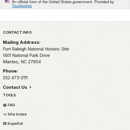
An official form of the United States government. Provided by
Touchpoints
Park footer
CONTACT INFO
Mailing Address:
Fort Raleigh National Historic Site
1401 National Park Drive
Manteo,
NC
27954
Phone:
252 473-2111
Contact Us
TOOLS
FAQ
Site Index
Español