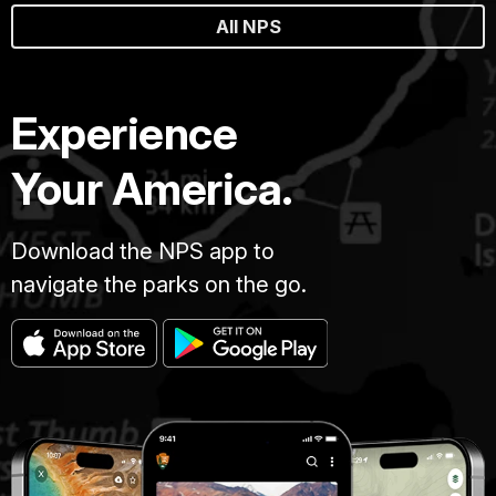
All NPS
Experience
Your America.
Download the NPS app to
navigate the parks on the go.