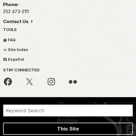
Phone:
252 473-2111
Contact Us
TOOLS
FAQ
Site Index
Español
STAY CONNECTED
This Site