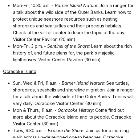
Mon-Fri, 10:30 a.m. -
Barrier Island Nature
: Join a ranger for
a talk about the wild side of the Outer Banks. Learn how to
protect unique seashore resources such as nesting
shorebirds and sea turtles and their precious habitats.
Check at the visitor center to learn the topic of the day.
Visitor Center Pavilion (20 min)
Mon-Fri, 3 p.m. -
Sentinel of the Shore
: Learn about the rich
history of, and future plans for, the park's majestic
lighthouses. Visitor Center Pavilion (30 min).
Ocracoke Island
Sun, Wed & Fri, 11 a.m. -
Barrier Island Nature
:
Sea turtles,
shorebirds, seashells and shoreline migration. Join a ranger
for a talk about the wild side of the Outer Banks. Topics will
vary daily. Ocracoke Visitor Center (30 min)
Mon & Thurs, 11 a.m. -
Ocracoke History
: Come find out
more about the Ocracoke Island and its people. Ocracoke
Visitor Center (30 min)
Tues, 9:30 a.m. -
Explore the Shore:
Join us for a morning
walk across un-developed ocean beaches. Ocracoke