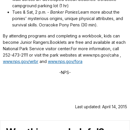
campground parking lot (1 hr)
Tues & Sat, 2 p.m. -
Banker Ponies
:
Learn more about the
ponies' mysterious origins, unique physical attributes, and
survival skills. Ocracoke Pony Pens (30 min).
By attending programs and completing a workbook, kids can
become Junior Rangers
.Booklets are free and available at each
National Park Service visitor center.For more information, call
252-473-2111 or visit the park websites at www.nps.gov/caha ,
www.nps.gov/wrbr
and
www.nps.gov/fora
-NPS-
Last updated: April 14, 2015