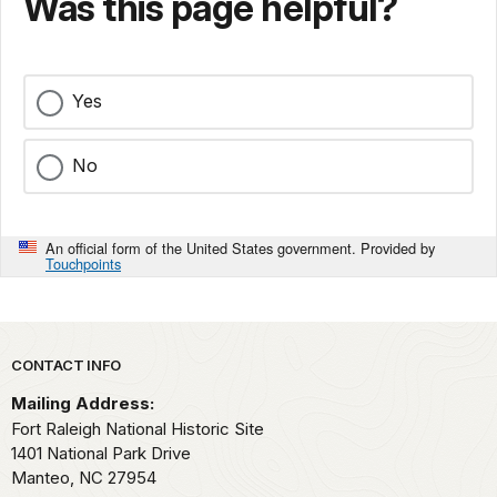
Was this page helpful?
Yes
No
An official form of the United States government. Provided by
Touchpoints
Park footer
CONTACT INFO
Mailing Address:
Fort Raleigh National Historic Site
1401 National Park Drive
Manteo,
NC
27954