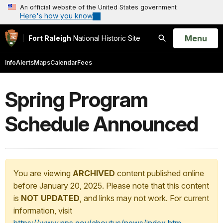
An official website of the United States government
Here's how you know
Open
Menu
Fort Raleigh
National Historic Site
Search
Info
Alerts
Maps
Calendar
Fees
Spring Program
Schedule Announced
You are viewing
ARCHIVED
content published online
before January 20, 2025. Please note that this content
is
NOT UPDATED
, and links may not work. For current
information, visit