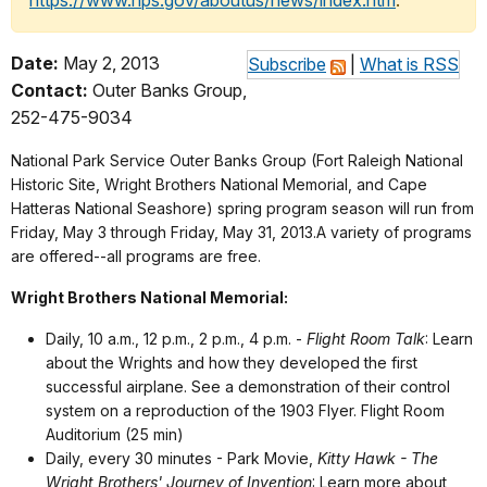
https://www.nps.gov/aboutus/news/index.htm
.
Date:
May 2, 2013
Subscribe
|
What is RSS
Contact:
Outer Banks Group,
252-475-9034
National Park Service Outer Banks Group (Fort Raleigh National
Historic Site, Wright Brothers National Memorial, and Cape
Hatteras National Seashore) spring program season will run from
Friday, May 3 through Friday, May 31, 2013.A variety of programs
are offered--all programs are free.
Wright Brothers National Memorial:
Daily, 10 a.m., 12 p.m., 2 p.m., 4 p.m. -
Flight Room Talk
: Learn
about the Wrights and how they developed the first
successful airplane. See a demonstration of their control
system on a reproduction of the 1903 Flyer. Flight Room
Auditorium (25 min)
Daily, every 30 minutes - Park Movie,
Kitty Hawk - The
Wright Brothers' Journey of Invention
: Learn more about