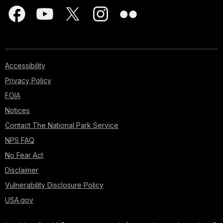
Accessibility
Privacy Policy
FOIA
Notices
Contact The National Park Service
NPS FAQ
No Fear Act
Disclaimer
Vulnerability Disclosure Policy
USA.gov