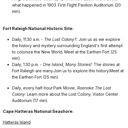
what happened in 1903. First Flight Pavilion Auditorium (20
min).
Fort Raleigh National Historic Site:
Daily, 11:30 a.m. -
The Lost Colony?:
Join us as we explore
the history and mystery surrounding England's first attempt
to colonize the New World. Meet at the Earthen Fort (25
min)
Daily, 1:30 p.m. -
One Island, Many Stories!:
The stories at
Fort Raleigh are many.Join us to explore this history.Meet at
the Earthen Fort (25 min)
Daily, every half-hour:Park Movie
,
Roanoke The Lost
Colony
: Learn more about the Lost Colony. Visitor Center
Auditorium (17 min).
Cape Hatteras National Seashore:
Hatteras Island