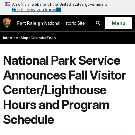
An official website of the United States government
Here's how you know
Open
Menu
Fort Raleigh
National Historic Site
Search
Info
Alerts
Maps
Calendar
Fees
National Park Service
Announces Fall Visitor
Center/Lighthouse
Hours and Program
Schedule