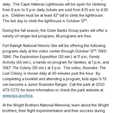
daily. The Cape Hatteras Lighthouse will be open for climbing
from 9 a.m. to 5 p.m. daily; tickets are sold from 8:15 a.m. to 4:30
p.m. Children must be at least 42” tall to climb the lighthouse.
th
The last day to climb the lighthouse is October 12
.
During the fall season, the Outer Banks Group parks will offer a
variety of ranger-led programs. All programs are free.
Fort Raleigh National Historic Site will be offering the following
th
programs daily at the visitor center through October 12
:
1585-
1586: The Exploration Expedition
(30 min.) at 11 a.m.;
Family
Activity
(45 min.), a hands-on program for families, at 1 p.m.; and
1587: The Colony
(30 min.) at 3 p.m
.
The video,
Roanoke: The
Lost Colony,
is shown daily at 30-minutes past the hour. By
completing a booklet and attending a program, kids ages 5-13
can become a Junior Roanoke Ranger. Call the park at (252)
473-5772 for more information or check the park website at
www.nps.gov/fora
.
At the Wright Brothers National Memorial, learn about the Wright
brothers, their flight experimentation and their success during