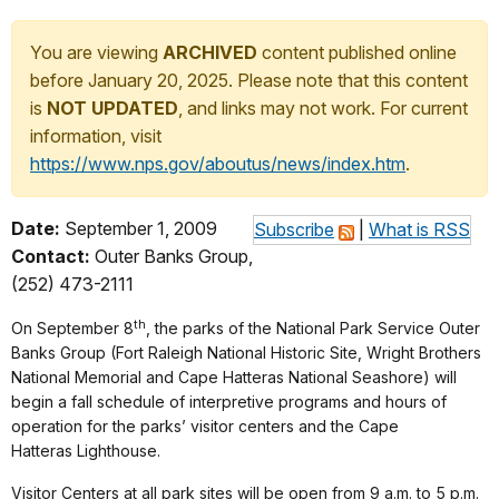
You are viewing
ARCHIVED
content published online
before January 20, 2025. Please note that this content
is
NOT UPDATED
, and links may not work. For current
information, visit
https://www.nps.gov/aboutus/news/index.htm
.
Date:
September 1, 2009
Subscribe
|
What is RSS
Contact:
Outer Banks Group,
(252) 473-2111
th
On September 8
, the parks of the National Park Service Outer
Banks Group (Fort Raleigh National Historic Site, Wright Brothers
National Memorial and Cape Hatteras National Seashore) will
begin a fall schedule of interpretive programs and hours of
operation for the parks’ visitor centers and the Cape
Hatteras Lighthouse.
Visitor Centers at all park sites will be open from 9 a.m. to 5 p.m.