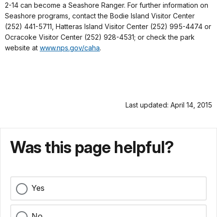
2-14 can become a Seashore Ranger. For further information on
Seashore programs, contact the Bodie Island Visitor Center
(252) 441-5711, Hatteras Island Visitor Center (252) 995-4474 or
Ocracoke Visitor Center (252) 928-4531; or check the park
website at
www.nps.gov/caha
.
Last updated: April 14, 2015
Was this page helpful?
Yes
No