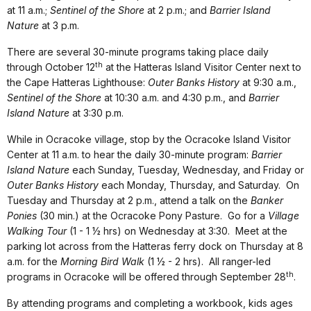
at 11 a.m.;
Sentinel of the Shore
at 2 p.m.; and
Barrier Island
Nature
at 3 p.m.
There are several 30-minute programs taking place daily
th
through October 12
at the Hatteras Island Visitor Center next to
the Cape Hatteras Lighthouse:
Outer Banks History
at 9:30 a.m.,
Sentinel of the Shore
at 10:30 a.m. and 4:30 p.m., and
Barrier
Island Nature
at 3:30 p.m.
While in Ocracoke village, stop by the Ocracoke Island Visitor
Center at 11 a.m. to hear the daily 30-minute program:
Barrier
Island Nature
each Sunday, Tuesday, Wednesday, and Friday or
Outer Banks History
each Monday, Thursday, and Saturday. On
Tuesday and Thursday at 2 p.m., attend a talk on the
Banker
Ponies
(30 min.) at the Ocracoke Pony Pasture. Go for a
Village
Walking Tour
(1 - 1 ½ hrs) on Wednesday at 3:30. Meet at the
parking lot across from the Hatteras ferry dock on Thursday at 8
a.m. for the
Morning Bird Walk
(1 ½ - 2 hrs). All ranger-led
th
programs in Ocracoke will be offered through September 28
.
By attending programs and completing a workbook, kids ages