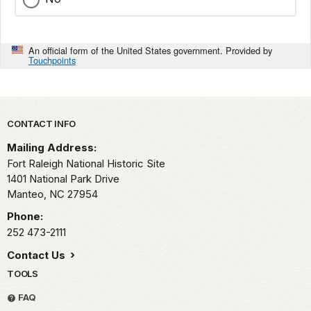
An official form of the United States government. Provided by
Touchpoints
Park footer
CONTACT INFO
Mailing Address:
Fort Raleigh National Historic Site
1401 National Park Drive
Manteo,
NC
27954
Phone:
252 473-2111
Contact Us
TOOLS
FAQ