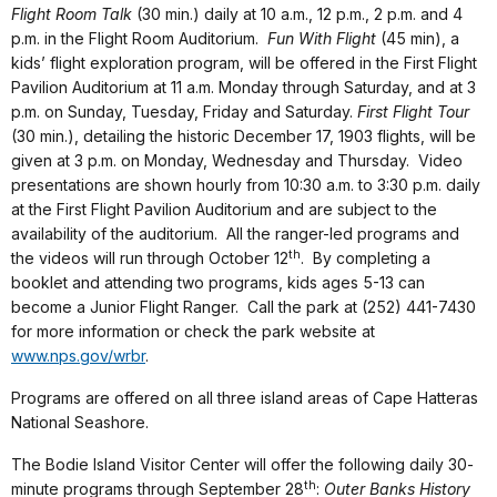
Flight Room Talk
(30 min.) daily at 10 a.m., 12 p.m., 2 p.m. and 4
p.m. in the Flight Room Auditorium.
Fun With Flight
(45 min), a
kids’ flight exploration program, will be offered in the First Flight
Pavilion Auditorium at 11 a.m. Monday through Saturday, and at 3
p.m. on Sunday, Tuesday, Friday and Saturday.
First Flight Tour
(30 min.), detailing the historic December 17, 1903 flights, will be
given at 3 p.m. on Monday, Wednesday and Thursday. Video
presentations are shown hourly from 10:30 a.m. to 3:30 p.m. daily
at the First Flight Pavilion Auditorium and are subject to the
availability of the auditorium. All the ranger-led programs and
th
the videos will run through October 12
. By completing a
booklet and attending two programs, kids ages 5-13 can
become a Junior Flight Ranger. Call the park at (252) 441-7430
for more information or check the park website at
www.nps.gov/wrbr
.
Programs are offered on all three island areas of Cape Hatteras
National Seashore.
The Bodie Island Visitor Center will offer the following daily 30-
th
minute programs through September 28
:
Outer Banks History