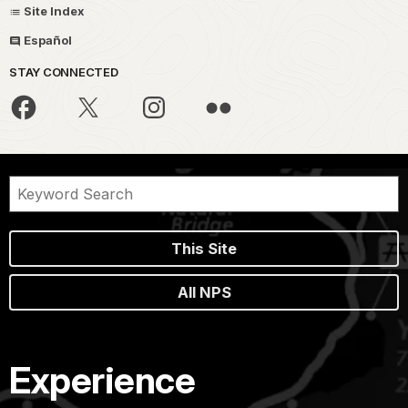
Site Index
Español
STAY CONNECTED
This Site
All NPS
Experience