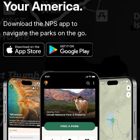
Your America.
Download the NPS app to
navigate the parks on the go.