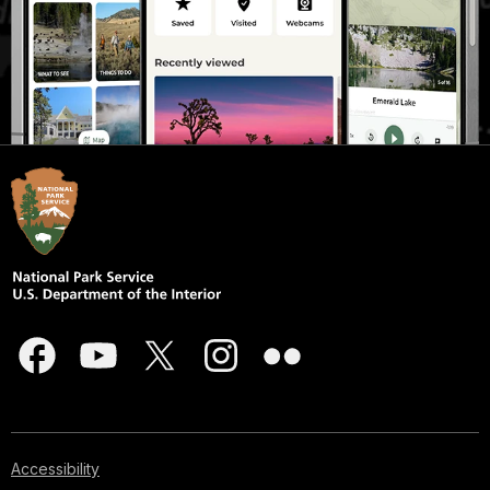
Accessibility