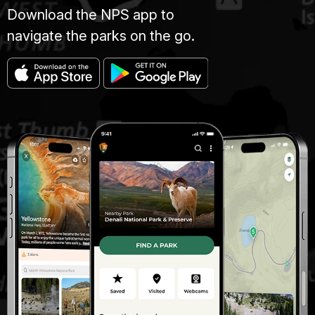
Download the NPS app to
navigate the parks on the go.