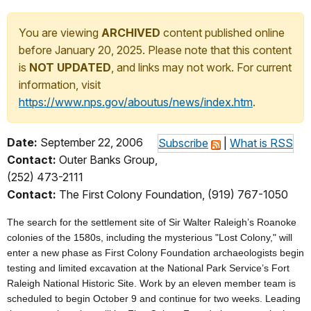
You are viewing
ARCHIVED
content published online
before January 20, 2025. Please note that this content
is
NOT UPDATED
, and links may not work. For current
information, visit
https://www.nps.gov/aboutus/news/index.htm
.
Date:
September 22, 2006
Subscribe
|
What is RSS
Contact:
Outer Banks Group,
(252) 473-2111
Contact:
The First Colony Foundation, (919) 767-1050
The search for the settlement site of Sir Walter Raleigh’s Roanoke
colonies of the 1580s, including the mysterious "Lost Colony," will
enter a new phase as First Colony Foundation archaeologists begin
testing and limited excavation at the National Park Service’s Fort
Raleigh National Historic Site. Work by an eleven member team is
scheduled to begin October 9 and continue for two weeks. Leading