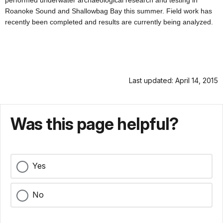
performed underwater archaeological research and testing in
Roanoke Sound and Shallowbag Bay this summer. Field work has
recently been completed and results are currently being analyzed.
Last updated: April 14, 2015
Was this page helpful?
Yes
No