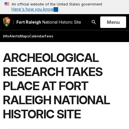
An official website of the United States government
Here's how you know
Open
Menu
Fort Raleigh
National Historic Site
Search
Info
Alerts
Maps
Calendar
Fees
ARCHEOLOGICAL
RESEARCH TAKES
PLACE AT FORT
RALEIGH NATIONAL
HISTORIC SITE