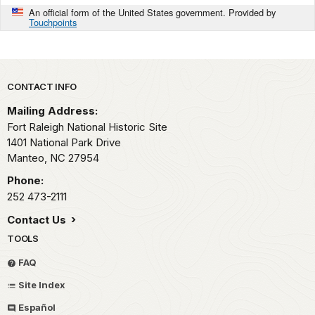
An official form of the United States government. Provided by
Touchpoints
Park footer
CONTACT INFO
Mailing Address:
Fort Raleigh National Historic Site
1401 National Park Drive
Manteo,
NC
27954
Phone:
252 473-2111
Contact Us
TOOLS
FAQ
Site Index
Español