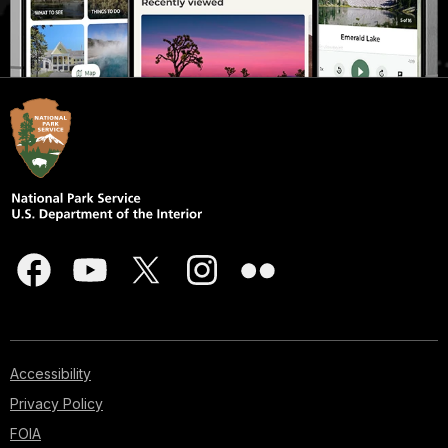
Accessibility
Privacy Policy
FOIA