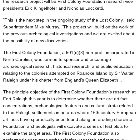
the research project will be First Colony Foundation research vice
presidents Eric Klingelhofer and Nicholas Luccketti.
"This is the next step in the ongoing study of the Lost Colony," said
Superintendent Mike Murray. "This project will build on the work of
the previous archeological investigations and we are excited about
the possibility of new discoveries."
The First Colony Foundation, a 501(c)(3) non-profit incorporated in
North Carolina, was formed to sponsor and encourage
archaeological research, historical research, and public education
relating to the colonies attempted on Roanoke Island by Sir Walter
Raleigh under his charter from England’s Queen Elizabeth I.
The principle objective of the First Colony Foundation’s research at
Fort Raleigh this year is to determine whether there are artifact
concentrations, archaeological features and cultural strata related
to the Raleigh settlements in an area where 16th century European
artifacts have sporadically been found along an eroding shoreline.
Foundation archaeologists will excavate a series of test plots to
examine the target area. The First Colony Foundation also