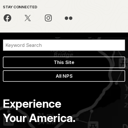
STAY CONNECTED
This Site
All NPS
Experience
Your America.