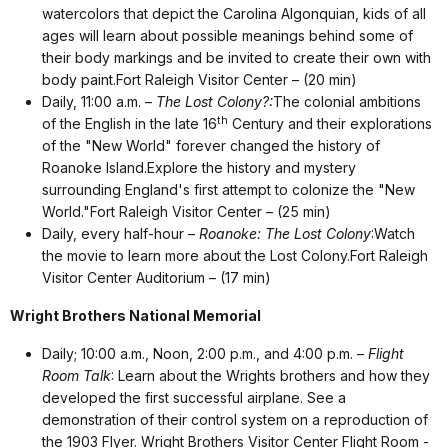
watercolors that depict the Carolina Algonquian, kids of all
ages will learn about possible meanings behind some of
their body markings and be invited to create their own with
body paint.Fort Raleigh Visitor Center – (20 min)
Daily, 11:00 a.m. –
The Lost Colony?:
The colonial ambitions
th
of the English in the late 16
Century and their explorations
of the "New World" forever changed the history of
Roanoke Island.Explore the history and mystery
surrounding England's first attempt to colonize the "New
World."Fort Raleigh Visitor Center – (25 min)
Daily, every half-hour –
Roanoke: The Lost Colony
:Watch
the movie to learn more about the Lost Colony.Fort Raleigh
Visitor Center Auditorium – (17 min)
Wright Brothers National Memorial
Daily; 10:00 a.m., Noon, 2:00 p.m., and 4:00 p.m. –
Flight
Room Talk
: Learn about the Wrights brothers and how they
developed the first successful airplane. See a
demonstration of their control system on a reproduction of
the 1903 Flyer. Wright Brothers Visitor Center Flight Room -