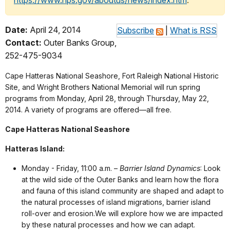
https://www.nps.gov/aboutus/news/index.htm
.
Date:
April 24, 2014
Subscribe
|
What is RSS
Contact:
Outer Banks Group,
252-475-9034
Cape Hatteras National Seashore, Fort Raleigh National Historic
Site, and Wright Brothers National Memorial will run spring
programs from Monday, April 28, through Thursday, May 22,
2014. A variety of programs are offered—all free.
Cape Hatteras National Seashore
Hatteras Island:
Monday - Friday, 11:00 a.m. –
Barrier Island Dynamics
:
Look
at the wild side of the Outer Banks and learn how the flora
and fauna of this island community are shaped and adapt to
the natural processes of island migrations, barrier island
roll-over and erosion.We will explore how we are impacted
by these natural processes and how we can adapt
.