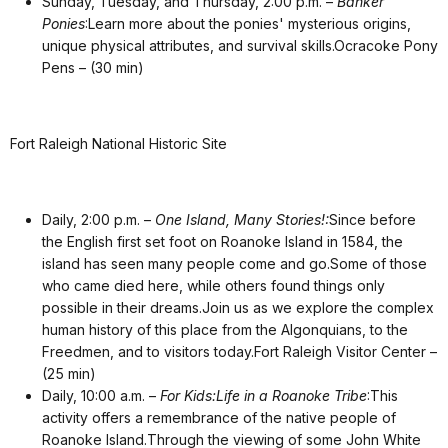
Sunday, Tuesday, and Thursday, 2:00 p.m. –
Banker
Ponies
:Learn more about the ponies' mysterious origins,
unique physical attributes, and survival skills.Ocracoke Pony
Pens – (30 min)
Fort Raleigh National Historic Site
Daily, 2:00 p.m. –
One Island, Many Stories!:
Since before
the English first set foot on Roanoke Island in 1584, the
island has seen many people come and go.Some of those
who came died here, while others found things only
possible in their dreams.Join us as we explore the complex
human history of this place from the Algonquians, to the
Freedmen, and to visitors today.Fort Raleigh Visitor Center –
(25 min)
Daily, 10:00 a.m. –
For Kids:Life in a Roanoke Tribe
:This
activity offers a remembrance of the native people of
Roanoke Island.Through the viewing of some John White