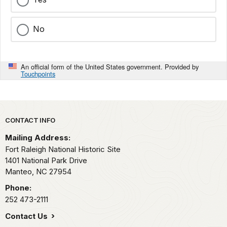
No
An official form of the United States government. Provided by
Touchpoints
Park footer
CONTACT INFO
Mailing Address:
Fort Raleigh National Historic Site
1401 National Park Drive
Manteo,
NC
27954
Phone:
252 473-2111
Contact Us