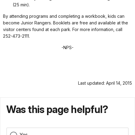
(25 min).
By attending programs and completing a workbook, kids can
become Junior Rangers. Booklets are free and available at the
visitor centers found at each park. For more information, call
252-473-2111.
-NPS-
Last updated: April 14, 2015
Was this page helpful?
Yes