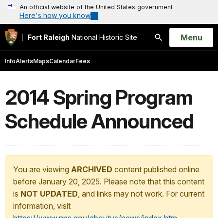
An official website of the United States government
Here's how you know
Open
Menu
Fort Raleigh
National Historic Site
Search
Info
Alerts
Maps
Calendar
Fees
2014 Spring Program
Schedule Announced
You are viewing
ARCHIVED
content published online
before January 20, 2025. Please note that this content
is
NOT UPDATED
, and links may not work. For current
information, visit