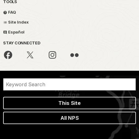
TOOLS
FAQ
Site Index
Español
STAY CONNECTED
This Site
All NPS