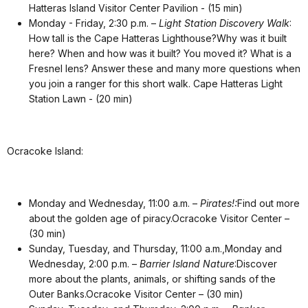
Hatteras Island Visitor Center Pavilion - (15 min)
Monday - Friday, 2:30 p.m. –
Light Station Discovery Walk
:
How tall is the Cape Hatteras Lighthouse?Why was it built
here? When and how was it built? You moved it? What is a
Fresnel lens? Answer these and many more questions when
you join a ranger for this short walk
. Cape Hatteras Light
Station Lawn - (20 min)
Ocracoke Island:
Monday and Wednesday, 11:00 a.m. –
Pirates!:
Find out more
about the golden age of piracy.Ocracoke Visitor Center –
(30 min)
Sunday, Tuesday, and Thursday, 11:00 a.m.,Monday and
Wednesday, 2:00 p.m. –
Barrier Island Nature
:Discover
more about the plants, animals, or shifting sands of the
Outer Banks.Ocracoke Visitor Center – (30 min)