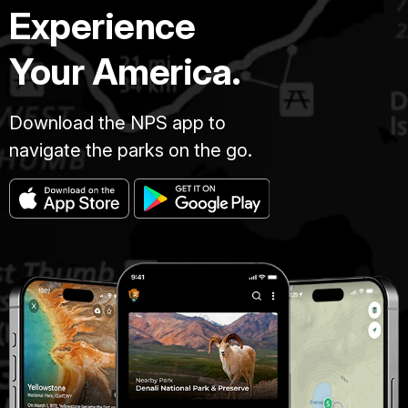
Experience
Your America.
Download the NPS app to
navigate the parks on the go.