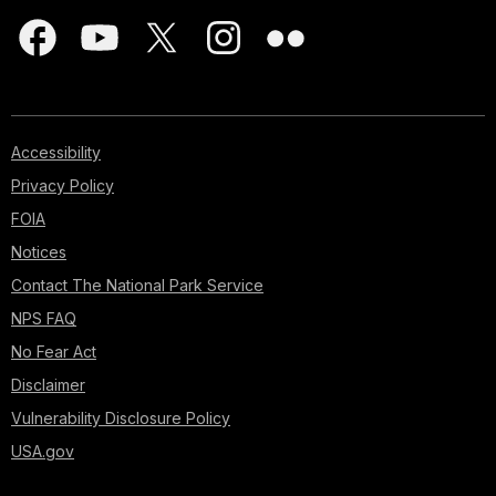
Accessibility
Privacy Policy
FOIA
Notices
Contact The National Park Service
NPS FAQ
No Fear Act
Disclaimer
Vulnerability Disclosure Policy
USA.gov