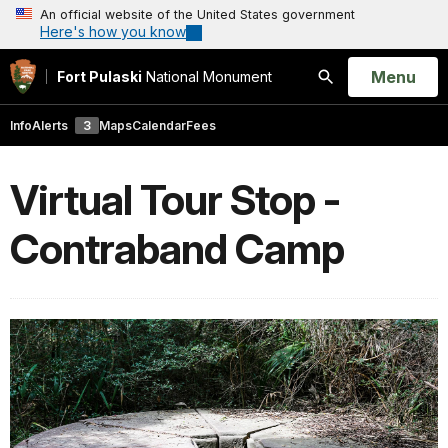
An official website of the United States government
Here's how you know
Open
Menu
Fort Pulaski
National Monument
Search
Info
Alerts
3
Maps
Calendar
Fees
Virtual Tour Stop -
Contraband Camp