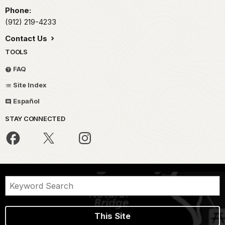
Phone:
(912) 219-4233
Contact Us
TOOLS
FAQ
Site Index
Español
STAY CONNECTED
This Site