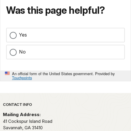
Was this page helpful?
Yes
No
An official form of the United States government. Provided by
Touchpoints
Park footer
CONTACT INFO
Mailing Address:
41 Cockspur Island Road
Savannah,
GA
31410