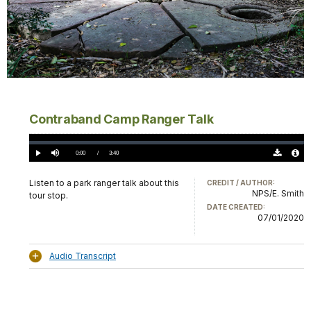
Contraband Camp Ranger Talk
Loaded
:
0%
Current
0:00
/
DurationÂ
3:40
Play
Mute
Download
Audio
TimeÂ
Original
File
(0)
Info
Listen to a park ranger talk about this
CREDIT / AUTHOR:
NPS/E. Smith
tour stop.
DATE CREATED:
07/01/2020
Audio Transcript