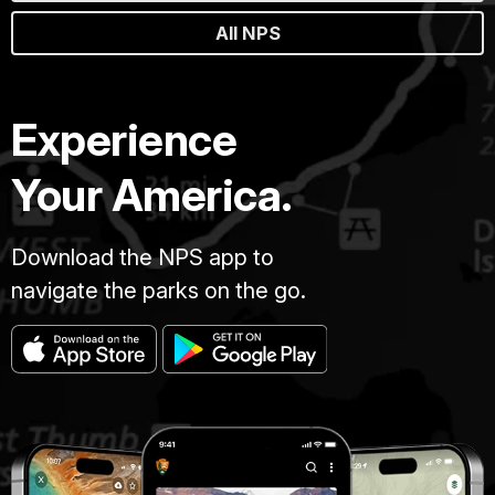
All NPS
Experience
Your America.
Download the NPS app to
navigate the parks on the go.