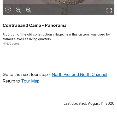
Contraband Camp - Panorama
A portion of the old construction village, near this cistern, was used by
former slaves as living quarters.
NPS/Cadoff
Go to the next tour stop -
North Pier and North Channel
Return to
Tour Map
Last updated: August 11, 2020