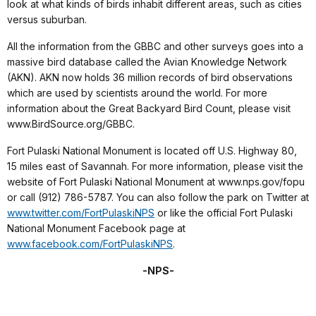
look at what kinds of birds inhabit different areas, such as cities
versus suburban.
All the information from the GBBC and other surveys goes into a
massive bird database called the Avian Knowledge Network
(AKN). AKN now holds 36 million records of bird observations
which are used by scientists around the world. For more
information about the Great Backyard Bird Count, please visit
www.BirdSource.org/GBBC.
Fort Pulaski National Monument is located off U.S. Highway 80,
15 miles east of Savannah. For more information, please visit the
website of Fort Pulaski National Monument at www.nps.gov/fopu
or call (912) 786-5787. You can also follow the park on Twitter at
www.twitter.com/FortPulaskiNPS
or like the official Fort Pulaski
National Monument Facebook page at
www.facebook.com/FortPulaskiNPS
.
-NPS-