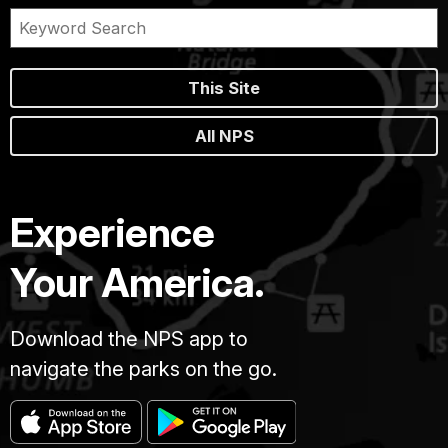
This Site
All NPS
Experience
Your America.
Download the NPS app to
navigate the parks on the go.