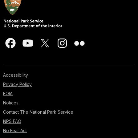
Accessibility
Privacy Policy
FOIA
Notices
Contact The National Park Service
NPS FAQ
No Fear Act