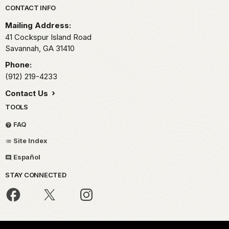
Park footer
CONTACT INFO
Mailing Address:
41 Cockspur Island Road
Savannah,
GA
31410
Phone:
(912) 219-4233
Contact Us
TOOLS
FAQ
Site Index
Español
STAY CONNECTED