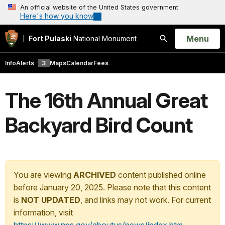
An official website of the United States government
Here's how you know
Open
Menu
Fort Pulaski
National Monument
Search
Info
Alerts
3
Maps
Calendar
Fees
The 16th Annual Great
Backyard Bird Count
You are viewing
ARCHIVED
content published online
before January 20, 2025. Please note that this content
is
NOT UPDATED
, and links may not work. For current
information, visit