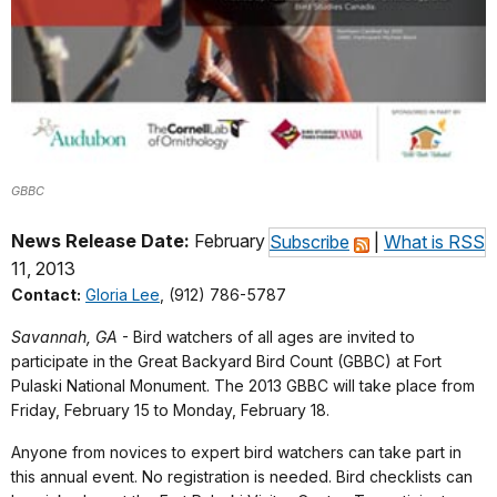
GBBC
News Release Date:
February
Subscribe
|
What is RSS
11, 2013
Contact:
Gloria Lee
, (912) 786-5787
Savannah, GA
- Bird watchers of all ages are invited to
participate in the Great Backyard Bird Count (GBBC) at Fort
Pulaski National Monument. The 2013 GBBC will take place from
Friday, February 15 to Monday, February 18.
Anyone from novices to expert bird watchers can take part in
this annual event. No registration is needed. Bird checklists can