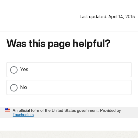
Last updated: April 14, 2015
Was this page helpful?
Yes
No
An official form of the United States government. Provided by
Touchpoints