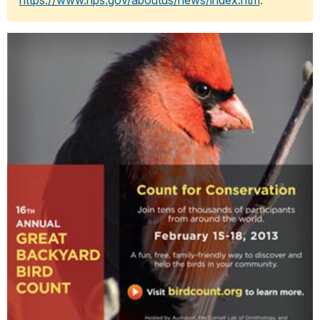
https://www.nps.gov/aboutus/news/index.htm
.