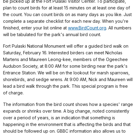
be picked up at the Fort Pulaski Visitor Center. To participate,
plan to count birds for at least 15 minutes on at least one day of
the count. You can count birds on as many days as you like. Just
complete a separate checklist for each new day. When you're
finished, enter your list online at
www.BirdCount.org
. All numbers
will be tabulated for the park's annual bird count.
Fort Pulaski National Monument will offer a guided bird walk on
Saturday, February 16. Interested birders can meet Nicholas
Martens and Maureen Leong-kee, members of the Ogeechee
Audubon Society, at 8:00 AM for some birding near the park's
Entrance Station. We will be on the lookout for marsh sparrows,
shorebirds, and sedge wrens. At 9:00 AM, Nick and Maureen will
lead a bird walk through the park. This special program is free
of charge.
The information from the bird count shows how a species' range
expands or shrinks over time. A big change, noted consistently
over a period of years, is an indication that something is
happening in the environment that is affecting the birds and that
should be followed up on. GBBC information also allows us to