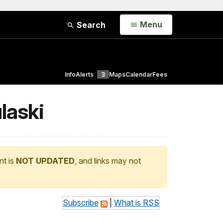
Open
Menu
Search
Info
Alerts
3
Maps
Calendar
Fees
laski
nt is
NOT UPDATED
, and links may not
Subscribe
|
What is RSS