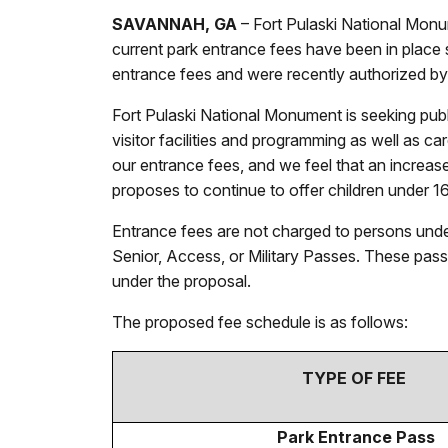
SAVANNAH, GA
– Fort Pulaski National Monu
current park entrance fees have been in place
entrance fees and were recently authorized by
Fort Pulaski National Monument is seeking publ
visitor facilities and programming as well as c
our entrance fees, and we feel that an increas
proposes to continue to offer children under 1
Entrance fees are not charged to persons unde
Senior, Access, or Military Passes. These pass
under the proposal.
The proposed fee schedule is as follows:
TYPE OF FEE
Park Entrance Pass