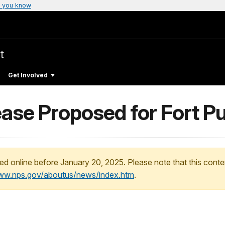
 you know
t
Get Involved
ase Proposed for Fort Pu
ed online before January 20, 2025. Please note that this conte
www.nps.gov/aboutus/news/index.htm
.