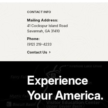
Park footer
CONTACT INFO
Mailing Address:
41 Cockspur Island Road
Savannah,
GA
31410
Phone:
(912) 219-4233
Contact Us
Experience
Your America.