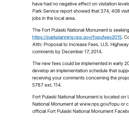
have had no negative effect on visitation leve
Park Service report showed that 374, 408 visi
jobs in the local area.
The Fort Pulaski National Monument is seekin
https://parkplanning.nps.gov/fopufees2015
. C
Attn: Proposal to Increase Fees, U.S. Highw
comments by December 17, 2014.
The new fees could be implemented in early 20
develop an implementation schedule that suppo
receiving your comments concerning the propos
5787 ext. 114.
Fort Pulaski National Monument is located on U
National Monument at www.nps.gov/fopu or cal
official Fort Pulaski National Monument Face