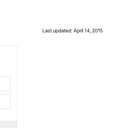
Last updated: April 14, 2015