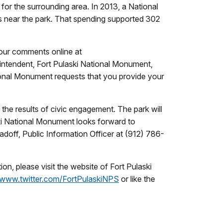
for the surrounding area. In 2013, a National
s near the park. That spending supported 302
our comments online at
ntendent, Fort Pulaski National Monument,
onal Monument requests that you provide your
he results of civic engagement. The park will
ki National Monument looks forward to
doff, Public Information Officer at (912) 786-
n, please visit the website of Fort Pulaski
www.twitter.com/FortPulaskiNPS
or like the