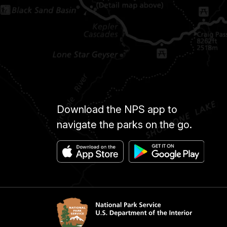
Download the NPS app to
navigate the parks on the go.