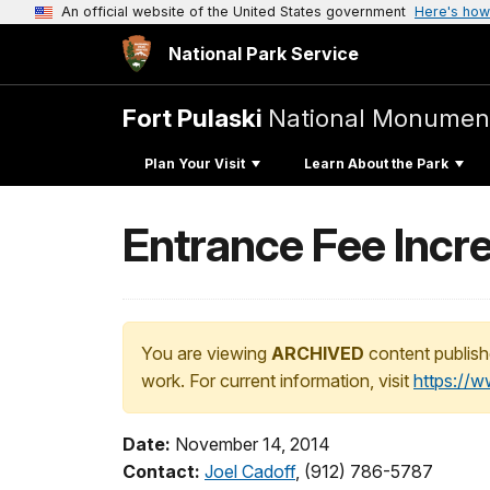
An official website of the United States government
Here's how
National Park Service
Fort Pulaski
National Monumen
Plan Your Visit
Learn About the Park
Entrance Fee Incre
You are viewing
ARCHIVED
content publish
work. For current information, visit
https://
Date:
November 14, 2014
Contact:
Joel Cadoff
, (912) 786-5787