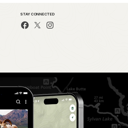
STAY CONNECTED