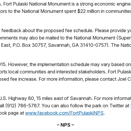
ls. Fort Pulaski National Monument is a strong economic engine 
tors to the National Monument spent $22 million in communitie
g feedback about the proposed fee schedule. Please provide y
omments may also be mailed to the National Monument (Superi
ay East, P.O. Box 30757, Savannah, GA 31410-0757). The Nati
15. However, the implementation schedule may vary based on t
rts local communities and interested stakeholders. Fort Pulas
ed fee increase. For more information, please contact Joel Ca
.S. Highway 80, 15 miles east of Savannah. For more informatio
l (912) 786-5787. You can also follow the park on Twitter at
book page at
www.facebook.com/FortPulaskiNPS
.
– NPS –