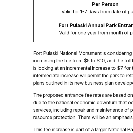
Per Person
Valid for 1-7 days from date of p
Fort Pulaski Annual Park Entra
Valid for one year from month of 
Fort Pulaski National Monument is considering 
increasing the fee from $5 to $10, and the ful
is looking at an incremental increase to $7 fo
intermediate increase will permit the park to re
plans outlined in its new business plan devel
The proposed entrance fee rates are based on
due to the national economic downturn that occ
services, including repair and maintenance of par
resource protection. There will be an emphasis
This fee increase is part of a larger National P