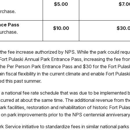
$5.00
$7.0
urchase.
nce Pass
$10.00
$30.
purchase.
the fee increase authorized by NPS. While the park could requ
l Fort Pulaski Annual Park Entrance Pass, increasing the fee f
r the Per Person Park Entrance Pass and $30 for the Fort Pula
tain fiscal flexibility in the current climate and enable Fort Pu
oped this past summer.
 a national fee rate schedule that was due to be implemented
urred at about the same time. The additional revenue from the 
k facilities, restoration and rehabilitation of historic Fort Pul
 on park improvements prior to the NPS centennial anniversary
ark Service initiative to standardize fees in similar national par