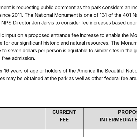
ment is requesting public comment as the park considers an in
 since 2011. The National Monument is one of 131 of the 401 Na
 NPS Director Jon Jarvis to consider fee increases based upon
ic input on a proposed entrance fee increase to enable the Mo
are for our significant historic and natural resources. The Mon
e to seven dollars per person is equitable to similar sites in
6 free admission.
r 16 years of age or holders of the America the Beautiful Nati
es may be obtained at the park as well as other federal fee are
CURRENT
PROPO
FEE
INTERMEDIATE