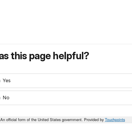
s this page helpful?
Yes
No
An official form of the United States government. Provided by
Touchpoints