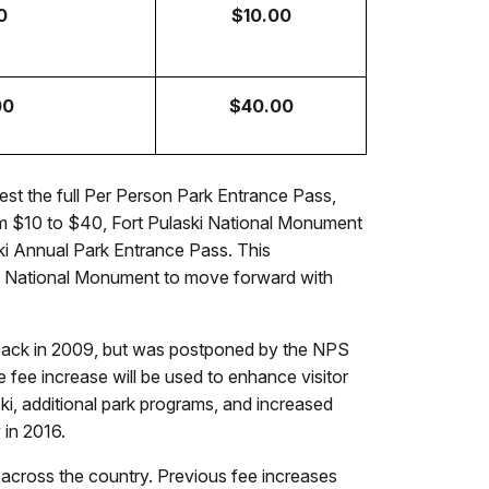
0
$10.00
00
$40.00
est the full Per Person Park Entrance Pass,
rom $10 to $40, Fort Pulaski National Monument
ski Annual Park Entrance Pass. This
laski National Monument to move forward with
 back in 2009, but was postponed by the NPS
fee increase will be used to enhance visitor
aski, additional park programs, and increased
 in 2016.
ks across the country. Previous fee increases