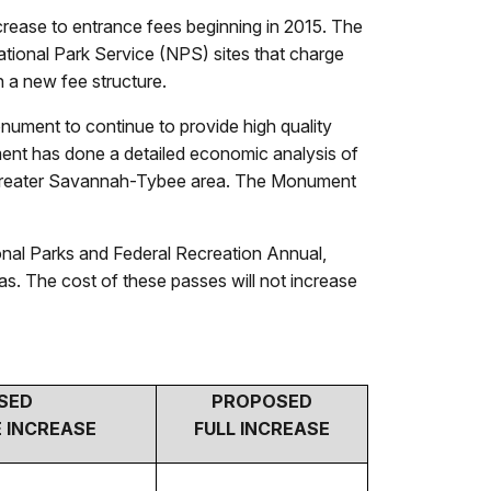
crease to entrance fees beginning in 2015. The
tional Park Service (NPS) sites that charge
 a new fee structure.
nument to continue to provide high quality
ument has done a detailed economic analysis of
 the greater Savannah-Tybee area. The Monument
onal Parks and Federal Recreation Annual,
as. The cost of these passes will not increase
SED
PROPOSED
 INCREASE
FULL INCREASE