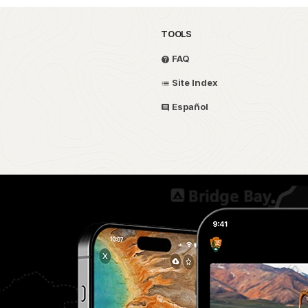
TOOLS
FAQ
Site Index
Español