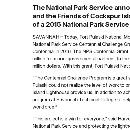
The National Park Service ann
and the Friends of Cockspur Isl
of a 2015 National Park Servic
SAVANNAH – Today, Fort Pulaski National Monu
National Park Service Centennial Challenge Gra
Centennial in 2016. The NPS Centennial Grant P
million from non-governmental partners. In the 
million dollars. With this grant, Fort Pulaski 
“The Centennial Challenge Program is a great w
Pulaski could not realize the level of work to
Island Lighthouse provide us. In addition to a
program at Savannah Technical College to help 
workforce.”
“This project is a win for everyone,” said Harv
National Park Service and protecting the ligh