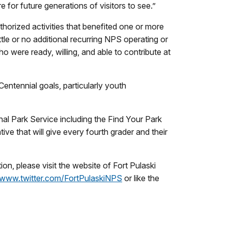
e for future generations of visitors to see.”
thorized activities that benefited one or more
ttle or no additional recurring NPS operating or
o were ready, willing, and able to contribute at
Centennial goals, particularly youth
nal Park Service including the Find Your Park
ve that will give every fourth grader and their
n, please visit the website of Fort Pulaski
www.twitter.com/FortPulaskiNPS
or like the