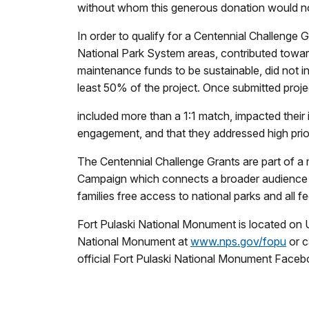
without whom this generous donation would not be
In order to qualify for a Centennial Challenge 
National Park System areas, contributed towards 
maintenance funds to be sustainable, did not in
least 50% of the project. Once submitted proje
included more than a 1:1 match, impacted their i
engagement, and that they addressed high prio
The Centennial Challenge Grants are part of a m
Campaign which connects a broader audience to p
families free access to national parks and all fe
Fort Pulaski National Monument is located on U
National Monument at
www.nps.gov/fopu
or c
official Fort Pulaski National Monument Face