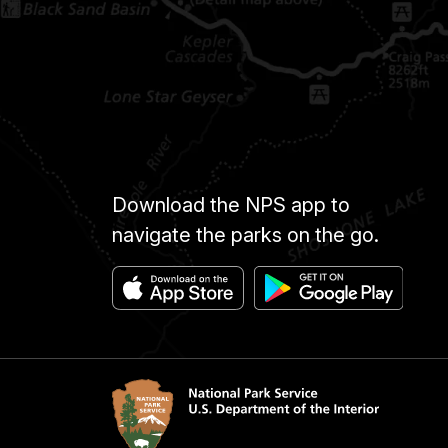
Download the NPS app to
navigate the parks on the go.