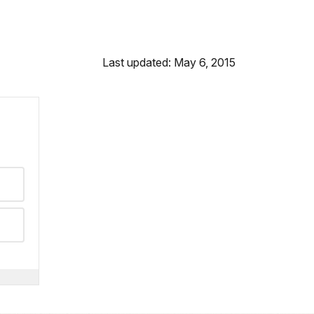
Last updated: May 6, 2015