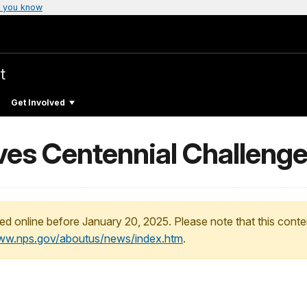
 you know
t
Get Involved
ives Centennial Challeng
ed online before January 20, 2025. Please note that this conte
www.nps.gov/aboutus/news/index.htm
.