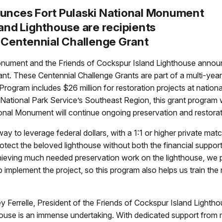
ounces Fort Pulaski National Monument
and Lighthouse are recipients
e Centennial Challenge Grant
ment and the Friends of Cockspur Island Lighthouse announce
nt. These Centennial Challenge Grants are part of a multi-year 
rogram includes $26 million for restoration projects at nationa
National Park Service’s Southeast Region, this grant program w
National Monument will continue ongoing preservation and restor
ay to leverage federal dollars, with a 1:1 or higher private ma
 protect the beloved lighthouse without both the financial supp
chieving much needed preservation work on the lighthouse, we 
implement the project, so this program also helps us train the 
ey Ferrelle, President of the Friends of Cockspur Island Lightho
thouse is an immense undertaking. With dedicated support from