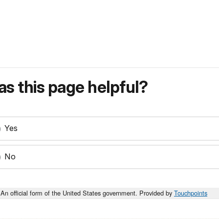
s this page helpful?
Yes
No
An official form of the United States government. Provided by
Touchpoints