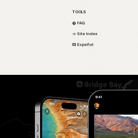
TOOLS
FAQ
Site Index
Español