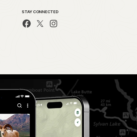
STAY CONNECTED