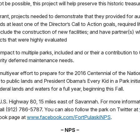
 possible, this project will help preserve this historic treasur
Grant, projects needed to demonstrate that they provided for au
at least one of the Director’s Call to Action goals, required li
clude the construction of new facilities; and have partner(s) wh
cts that were highly evaluated
mpact to multiple parks, included and or their a contribution to 
rity deferred maintenance needs.
ultiyear effort to prepare for the 2016 Centennial of the Natio
ublic lands and President Obama’s Every Kid in a Park initiati
deral lands and waters for a full year, beginning this Fall.
.S. Highway 80, 15 miles east of Savannah. For more informatio
all (912) 786-5787. You can also follow the park on Twitter at
book page at
www.facebook.com/FortPulaskiNPS
.
– NPS –