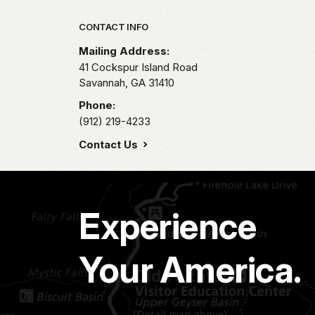
Park footer
CONTACT INFO
Mailing Address:
41 Cockspur Island Road
Savannah,
GA
31410
Phone:
(912) 219-4233
Contact Us
Experience
Your America.