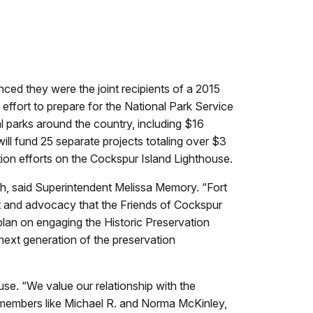
d they were the joint recipients of a 2015
effort to prepare for the National Park Service
l parks around the country, including $16
ill fund 25 separate projects totaling over $3
ation efforts on the Cockspur Island Lighthouse.
tch, said Superintendent Melissa Memory. “Fort
ort and advocacy that the Friends of Cockspur
plan on engaging the Historic Preservation
next generation of the preservation
use. “We value our relationship with the
 members like Michael R. and Norma McKinley,