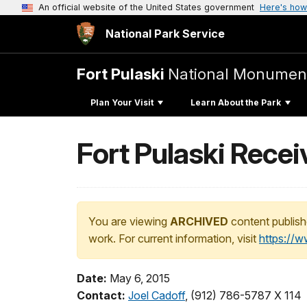
An official website of the United States government
Here's how
National Park Service
Fort Pulaski
National Monumen
Plan Your Visit
Learn About the Park
Fort Pulaski Rece
You are viewing
ARCHIVED
content publish
work. For current information, visit
https://
Date:
May 6, 2015
Contact:
Joel Cadoff
, (912) 786-5787 X 114