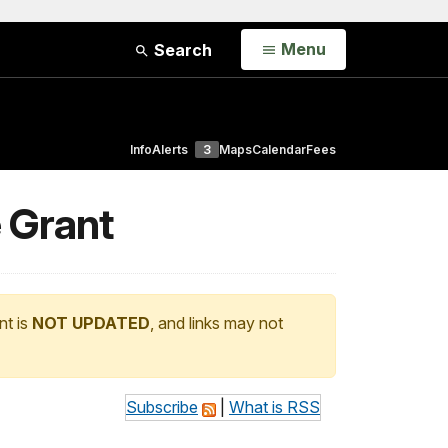
Open
Menu
Search
Info
Alerts
3
Maps
Calendar
Fees
e Grant
nt is
NOT UPDATED
, and links may not
Subscribe
|
What is RSS