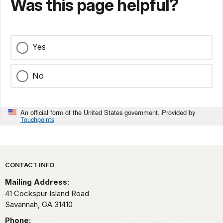
Was this page helpful?
Yes
No
An official form of the United States government. Provided by
Touchpoints
Park footer
CONTACT INFO
Mailing Address:
41 Cockspur Island Road
Savannah,
GA
31410
Phone: