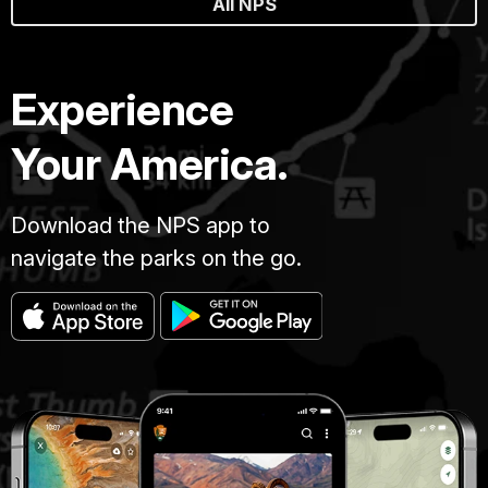
All NPS
Experience
Your America.
Download the NPS app to
navigate the parks on the go.