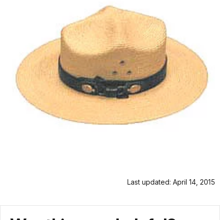
Last updated: April 14, 2015