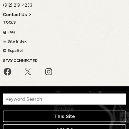
(912) 219-4233
Contact Us
TOOLS
FAQ
Site Index
Español
STAY CONNECTED
This Site