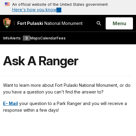
An official website of the United States government
Here's how you know
Open
Menu
Fort Pulaski
National Monument
Search
Info
Alerts
3
Maps
Calendar
Fees
Ask A Ranger
Want to learn more about Fort Pulaski National Monument, or do
you have a question you can't find the answer to?
E- Mail
your question to a Park Ranger and you will receive a
response within a few days!