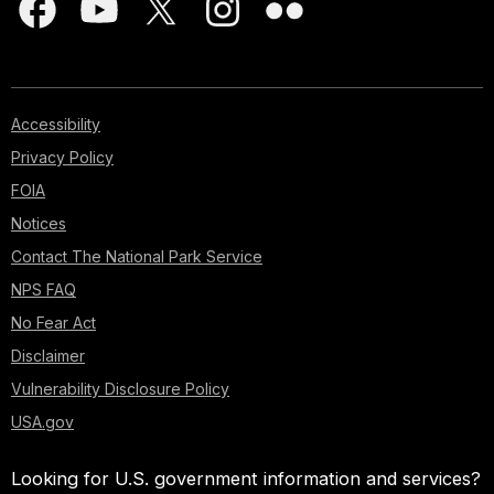
Accessibility
Privacy Policy
FOIA
Notices
Contact The National Park Service
NPS FAQ
No Fear Act
Disclaimer
Vulnerability Disclosure Policy
USA.gov
Looking for U.S. government information and services?