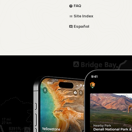
FAQ
Site Index
Español