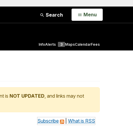
Open
Menu
Search
Info
Alerts
3
Maps
Calendar
Fees
nt is
NOT UPDATED
, and links may not
Subscribe
|
What is RSS