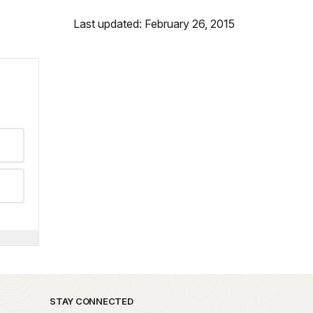
Last updated: February 26, 2015
STAY CONNECTED