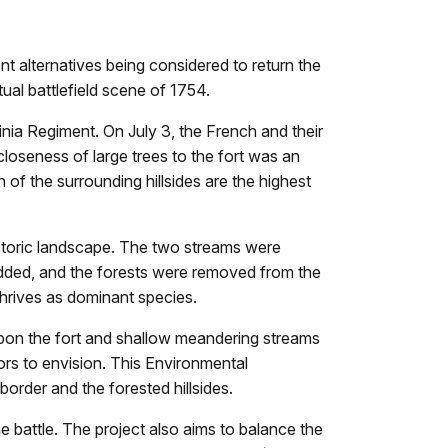
 alternatives being considered to return the
ual battlefield scene of 1754.
nia Regiment. On July 3, the French and their
closeness of large trees to the fort was an
 of the surrounding hillsides are the highest
historic landscape. The two streams were
e added, and the forests were removed from the
thrives as dominant species.
upon the fort and shallow meandering streams
ors to envision. This Environmental
order and the forested hillsides.
 battle. The project also aims to balance the