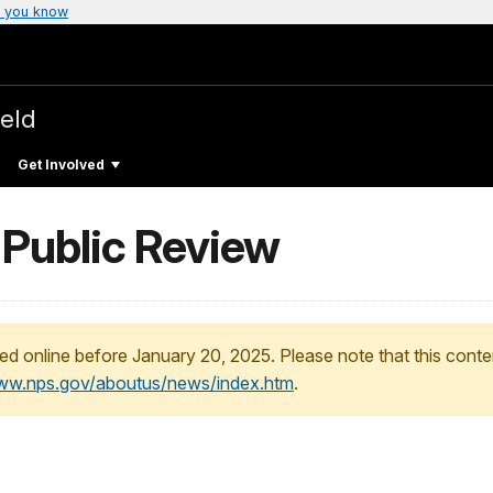
 you know
ield
Get Involved
Public Review
ed online before January 20, 2025. Please note that this conte
www.nps.gov/aboutus/news/index.htm
.