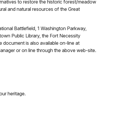
natives to restore the historic forest/meadow
ural and natural resources of the Great
tional Battlefield, 1 Washington Parkway,
own Public Library, the Fort Necessity
e document is also available on-line at
Manager or on line through the above web-site.
our heritage.