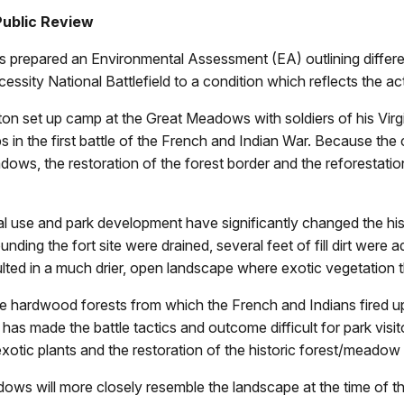
Public Review
 prepared an Environmental Assessment (EA) outlining different
sity National Battlefield to a condition which reflects the act
n set up camp at the Great Meadows with soldiers of his Virgi
 in the first battle of the French and Indian War. Because the 
dows, the restoration of the forest border and the reforestation
tural use and park development have significantly changed the 
ding the fort site were drained, several feet of fill dirt wer
lted in a much drier, open landscape where exotic vegetation 
ure hardwood forests from which the French and Indians fired 
s made the battle tactics and outcome difficult for park visit
xotic plants and the restoration of the historic forest/meadow b
ows will more closely resemble the landscape at the time of the