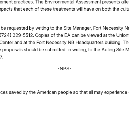
ement practices. The Environmental Assessment presents alter
impacts that each of these treatments will have on both the cult
 requested by writing to the Site Manager, Fort Necessity Na
 (724) 329-5512. Copies of the EA can be viewed at the Uniont
 Center and at the Fort Necessity NB Headquarters building. Th
proposals should be submitted, in writing, to the Acting Site 
07.
-NPS-
aces saved by the American people so that all may experience 