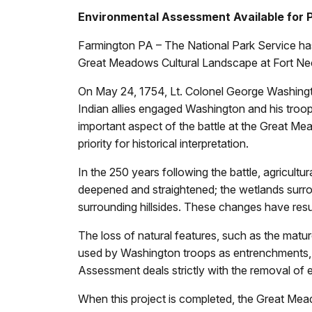
Environmental Assessment Available for 
Farmington PA – The National Park Service has
Great Meadows Cultural Landscape at Fort Neces
On May 24, 1754, Lt. Colonel George Washingto
Indian allies engaged Washington and his troops
important aspect of the battle at the Great Mea
priority for historical interpretation.
In the 250 years following the battle, agricul
deepened and straightened; the wetlands surroun
surrounding hillsides. These changes have resu
The loss of natural features, such as the mat
used by Washington troops as entrenchments, ha
Assessment deals strictly with the removal of e
When this project is completed, the Great Mead