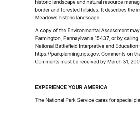
historic landscape and natural resource manag
border and forested hillsides. It describes the 
Meadows historic landscape.
A copy of the Environmental Assessment may be
Farmington, Pennsylvania 15437, or by calling
National Battlefield Interpretive and Education
https://parkplanning.nps.gov. Comments on the 
Comments must be received by March 31, 20
EXPERIENCE YOUR AMERICA
The National Park Service cares for special pl