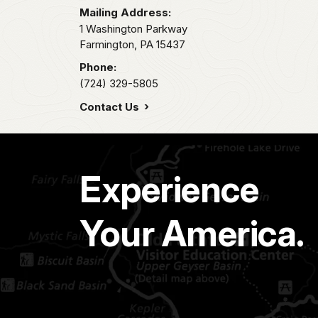
Mailing Address:
1 Washington Parkway
Farmington,
PA
15437
Phone:
(724) 329-5805
Contact Us
Experience
Your America.