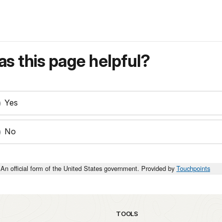
s this page helpful?
Yes
No
An official form of the United States government. Provided by
Touchpoints
TOOLS