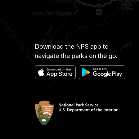
Download the NPS app to
navigate the parks on the go.