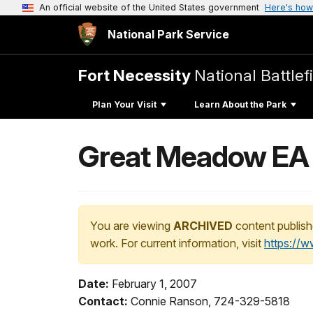
An official website of the United States government
Here's how
National Park Service
Fort Necessity
National Battlef
Plan Your Visit
Learn About the Park
Great Meadow EA 
You are viewing
ARCHIVED
content publish
work. For current information, visit
https://
Date:
February 1, 2007
Contact:
Connie Ranson, 724-329-5818