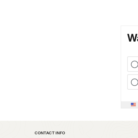
Wa
Park footer
CONTACT INFO