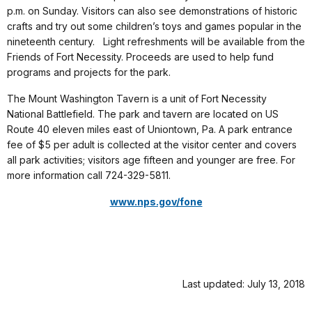
p.m. on Sunday. Visitors can also see demonstrations of historic
crafts and try out some children’s toys and games popular in the
nineteenth century. Light refreshments will be available from the
Friends of Fort Necessity. Proceeds are used to help fund
programs and projects for the park.
The Mount Washington Tavern is a unit of Fort Necessity
National Battlefield. The park and tavern are located on US
Route 40 eleven miles east of Uniontown, Pa. A park entrance
fee of $5 per adult is collected at the visitor center and covers
all park activities; visitors age fifteen and younger are free. For
more information call 724-329-5811.
www.nps.gov/fone
Last updated: July 13, 2018