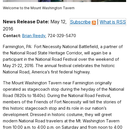
Welcome to the Mount Washington Tavern
News Release Date:
May 12,
Subscribe
|
What is RSS
2016
Contact:
Brian Reedy
, 724-329-5470
Farmington, PA: Fort Necessity National Battlefield, a partner of
the National Road State Heritage Corridor, will again be a
participant in the National Road Festival over the weekend of
May 21-22, 2016. The annual festival celebrates the historic
National Road, America’s first federal highway.
The Mount Washington Tavern near Farmington originally
operated as stagecoach stop during the heyday of the National
Road (1820s to 1840s). During the National Road Festival,
members of the Friends of Fort Necessity will tell the stories of
this historic stagecoach stop and its role in our nation’s
development. Dressed in historic costume, they will greet
modern National Road travelers at the Mt. Washington Tavern
from 10:00 a.m. to 4:00 p.m. on Saturday and from noon to 4:00