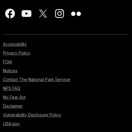
Accessibility
Privacy Policy
FOIA
Notices
Contact The National Park Service
NPS FAQ
No Fear Act
Disclaimer
Vulnerability Disclosure Policy
USA.gov