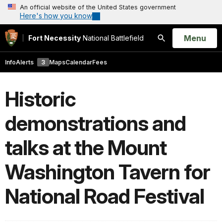
An official website of the United States government
Here's how you know
Open
Menu
Fort Necessity
National Battlefield
Search
Info
Alerts
3
Maps
Calendar
Fees
Historic
demonstrations and
talks at the Mount
Washington Tavern for
National Road Festival