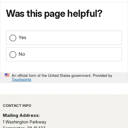
Was this page helpful?
Yes
No
An official form of the United States government. Provided by
Touchpoints
Park footer
CONTACT INFO
Mailing Address:
1 Washington Parkway