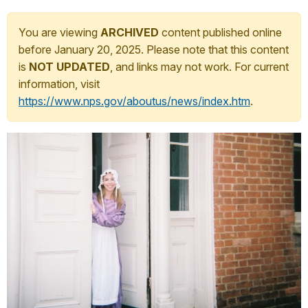
You are viewing
ARCHIVED
content published online
before January 20, 2025. Please note that this content
is
NOT UPDATED
, and links may not work. For current
information, visit
https://www.nps.gov/aboutus/news/index.htm
.