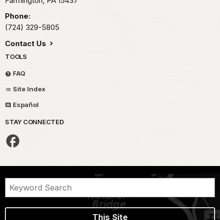
Farmington,
PA
15437
Phone:
(724) 329-5805
Contact Us
TOOLS
FAQ
Site Index
Español
STAY CONNECTED
This Site