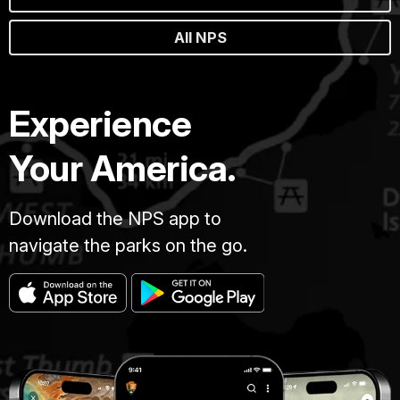
All NPS
Experience
Your America.
Download the NPS app to
navigate the parks on the go.