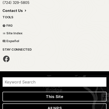
(724) 329-5805
Contact Us
TOOLS
FAQ
Site Index
Español
STAY CONNECTED
This Site
All NPS