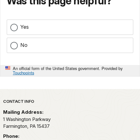
Was this page helpful?
Yes
No
An official form of the United States government. Provided by
Touchpoints
Park footer
CONTACT INFO
Mailing Address:
1 Washington Parkway
Farmington,
PA
15437
Phone: