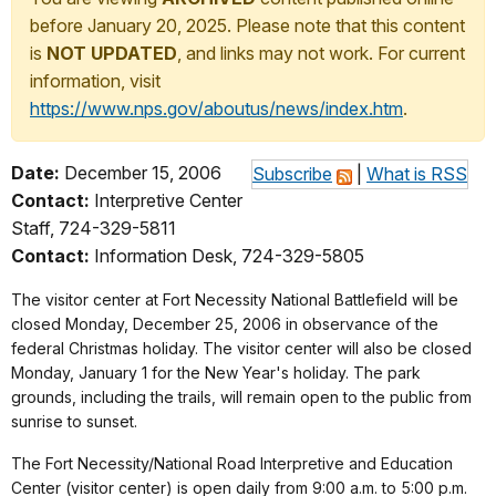
before January 20, 2025. Please note that this content
is
NOT UPDATED
, and links may not work. For current
information, visit
https://www.nps.gov/aboutus/news/index.htm
.
Date:
December 15, 2006
Subscribe
|
What is RSS
Contact:
Interpretive Center
Staff, 724-329-5811
Contact:
Information Desk, 724-329-5805
The visitor center at Fort Necessity National Battlefield will be
closed Monday, December 25, 2006 in observance of the
federal Christmas holiday. The visitor center will also be closed
Monday, January 1 for the New Year's holiday. The park
grounds, including the trails, will remain open to the public from
sunrise to sunset.
The Fort Necessity/National Road Interpretive and Education
Center (visitor center) is open daily from 9:00 a.m. to 5:00 p.m.