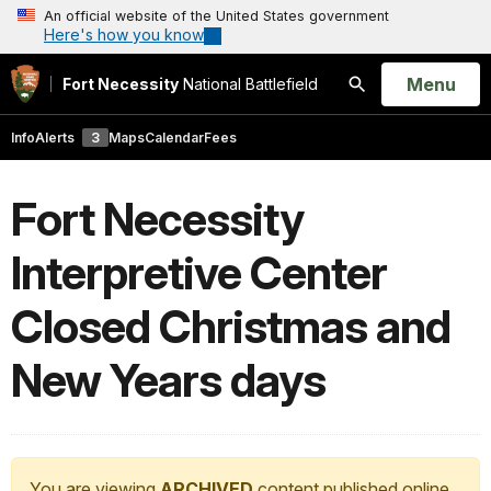
An official website of the United States government
Here's how you know
Open
Menu
Fort Necessity
National Battlefield
Search
Info
Alerts
3
Maps
Calendar
Fees
Fort Necessity
Interpretive Center
Closed Christmas and
New Years days
You are viewing
ARCHIVED
content published online