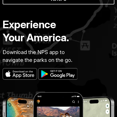
Experience
Your America.
Download the NPS app to
navigate the parks on the go.