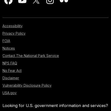
Accessibility
Privacy Policy
FOIA
Notices
Contact The National Park Service
NPS FAQ
No Fear Act
Disclaimer
Vulnerability Disclosure Policy
USA.gov
Looking for U.S. government information and services?