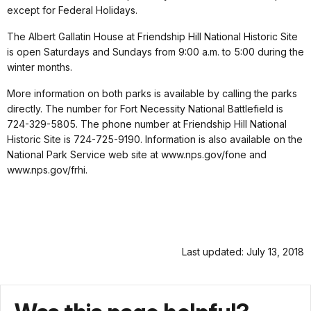
except for Federal Holidays.
The Albert Gallatin House at Friendship Hill National Historic Site
is open Saturdays and Sundays from 9:00 a.m. to 5:00 during the
winter months.
More information on both parks is available by calling the parks
directly. The number for Fort Necessity National Battlefield is
724-329-5805. The phone number at Friendship Hill National
Historic Site is 724-725-9190. Information is also available on the
National Park Service web site at www.nps.gov/fone and
www.nps.gov/frhi.
Last updated: July 13, 2018