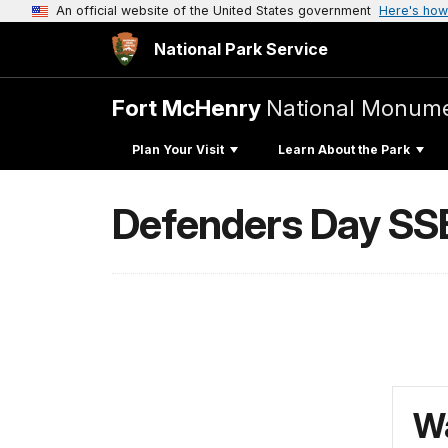
An official website of the United States government
Here's how
National Park Service
Fort McHenry
National Monumen
Plan Your Visit
Learn About the Park
Defenders Day SS
Wa