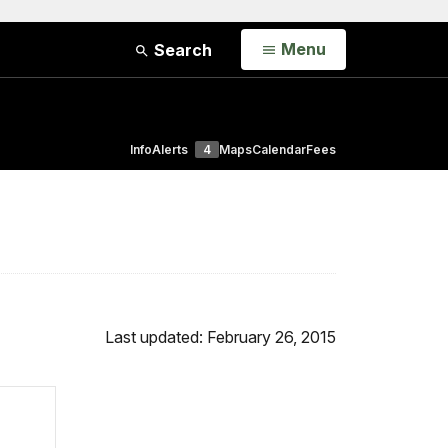
Open
Menu
Search
Info
Alerts
4
Maps
Calendar
Fees
Last updated: February 26, 2015