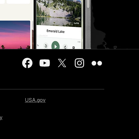
USA.gov
cy