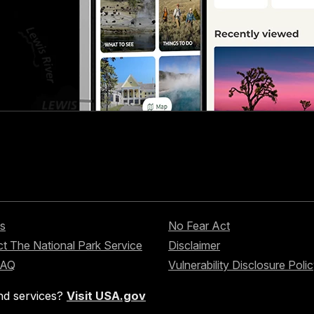
s
No Fear Act
t The National Park Service
Disclaimer
FAQ
Vulnerability Disclosure Poli
nd services?
Visit USA.gov