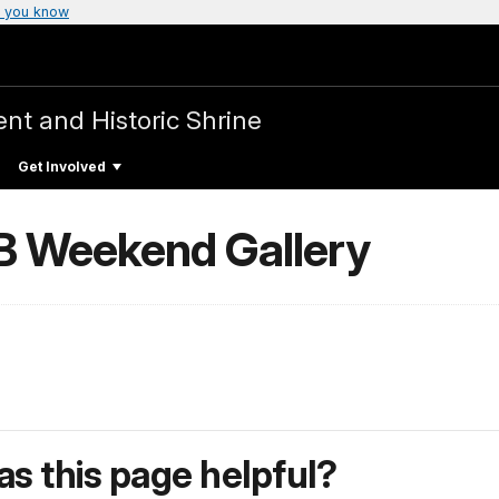
 you know
t and Historic Shrine
Get Involved
B Weekend Gallery
s this page helpful?