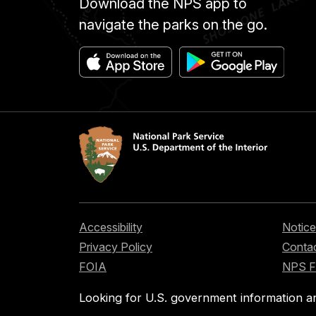
Download the NPS app to
navigate the parks on the go.
Accessibility
Notice
Privacy Policy
Contac
FOIA
NPS 
Looking for U.S. government information a