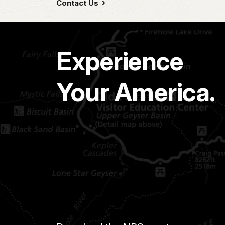
Contact Us
Experience
Your America.