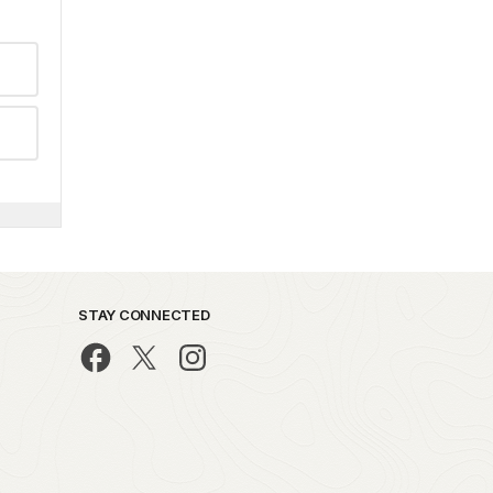
STAY CONNECTED