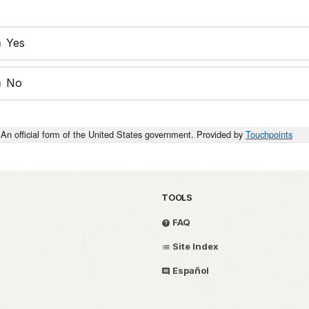
Yes
No
An official form of the United States government. Provided by
Touchpoints
TOOLS
FAQ
Site Index
Español