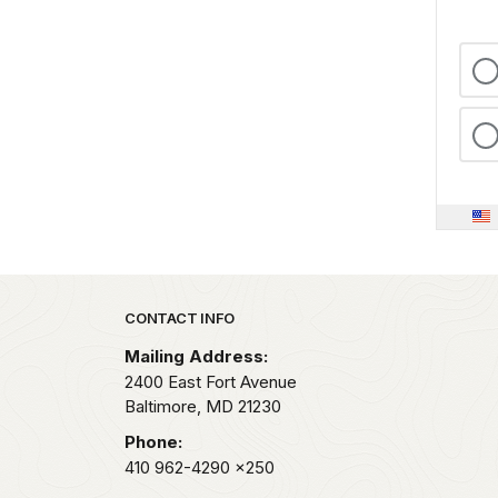
Park footer
CONTACT INFO
Mailing Address:
2400 East Fort Avenue
Baltimore,
MD
21230
Phone:
410 962-4290
x250