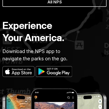
All NPS
Experience
Your America.
Download the NPS app to
navigate the parks on the go.