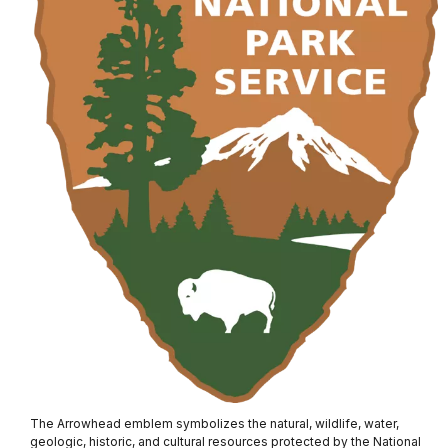
The Arrowhead emblem symbolizes the natural, wildlife, water,
geologic, historic, and cultural resources protected by the National