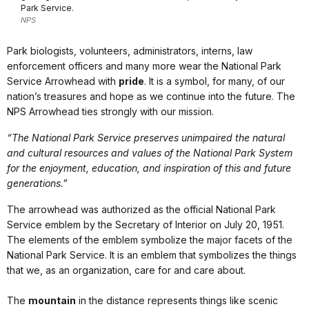
Park Service.
NPS
Park biologists, volunteers, administrators, interns, law
enforcement officers and many more wear the National Park
Service Arrowhead with
pride
. It is a symbol, for many, of our
nation’s treasures and hope as we continue into the future. The
NPS Arrowhead ties strongly with our mission.
“The National Park Service preserves unimpaired the natural
and cultural resources and values of the National Park System
for the enjoyment, education, and inspiration of this and future
generations.”
The arrowhead was authorized as the official National Park
Service emblem by the Secretary of Interior on July 20, 1951.
The elements of the emblem symbolize the major facets of the
National Park Service. It is an emblem that symbolizes the things
that we, as an organization, care for and care about.
The
mountain
in the distance represents things like scenic