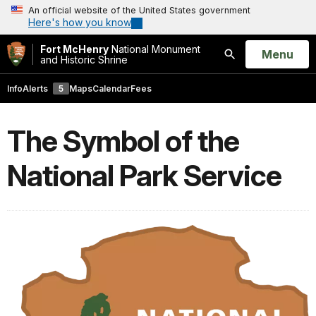
An official website of the United States government
Here's how you know
Fort McHenry
National Monument
Open
Menu
and Historic Shrine
Search
Info
Alerts
5
Maps
Calendar
Fees
The Symbol of the
National Park Service