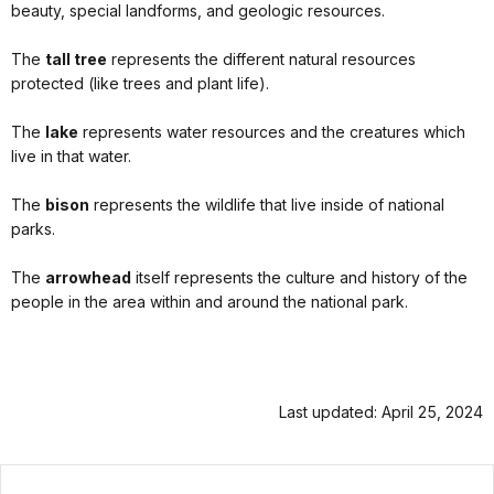
beauty, special landforms, and geologic resources.
The
tall tree
represents the different natural resources
protected (like trees and plant life).
The
lake
represents water resources and the creatures which
live in that water.
The
bison
represents the wildlife that live inside of national
parks.
The
arrowhead
itself represents the culture and history of the
people in the area within and around the national park.
Last updated: April 25, 2024