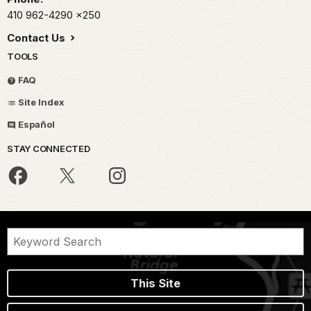
410 962-4290
x250
Contact Us
TOOLS
FAQ
Site Index
Español
STAY CONNECTED
This Site