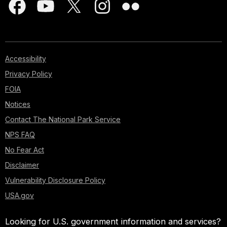
Accessibility
Privacy Policy
FOIA
Notices
Contact The National Park Service
NPS FAQ
No Fear Act
Disclaimer
Vulnerability Disclosure Policy
USA.gov
Looking for U.S. government information and services?