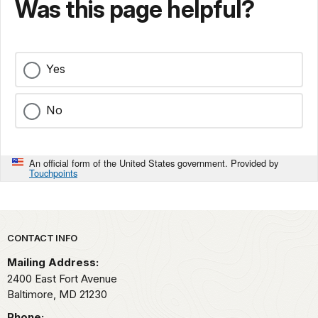
Was this page helpful?
Yes
No
An official form of the United States government. Provided by
Touchpoints
Park footer
CONTACT INFO
Mailing Address:
2400 East Fort Avenue
Baltimore,
MD
21230
Phone: