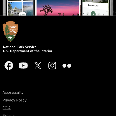
Accessibility
Privacy Policy
FOIA
Notices