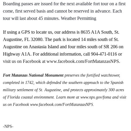
Boarding passes are issued for the next available fort tour on a first
come, first served basis and cannot be reserved in advance. Each
tour will last about 45 minutes. Weather Permitting
If using a GPS to locate us, our address is 8635 A1A South, St.
Augustine, FL 32080. The park is located 14 miles south of St.
Augustine on Anastasia Island and four miles south of SR 206 on
Highway A1A. For additional information, call 904-471-0116 or
visit us on Facebook at www.facebook.com/FortMatanzasNPS.
Fort Matanzas National Monument
preserves the fortified watchtower,
completed in 1742, which defended the southern approach to the Spanish
military settlement of St. Augustine, and protects approximately 300 acres
of Florida coastal environment.
Learn more at www.nps.gov/foma and visit
us on Facebook www.facebook.com/FortMatanzasNPS.
-NPS-