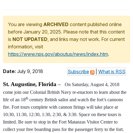
You are viewing
ARCHIVED
content published online
before January 20, 2025. Please note that this content
is
NOT UPDATED
, and links may not work. For current
information, visit
https://www.nps.gov/aboutus/news/index.htm
.
Date:
July 9, 2018
Subscribe
|
What is RSS
St. Augustine, Florida
–
On Saturday, August 4, 2018
come join our Colonial British Navy re-enactors to learn about the
th
life of an 18
century British sailor and watch the fort’s cannons
fire. Fort tours complete with cannon firings will take place at
10:30, 11:30, 12:30, 1:30, 2:30, & 3:30. Space on these tours is
limited. Be sure to stop in the Fort Matanzas Visitor Center to
collect your free boarding pass for the passenger ferry to the fort.