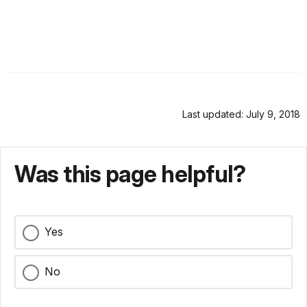
Last updated: July 9, 2018
Was this page helpful?
Yes
No