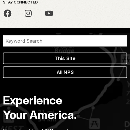
STAY CONNECTED
This Site
All NPS
Experience
Your America.