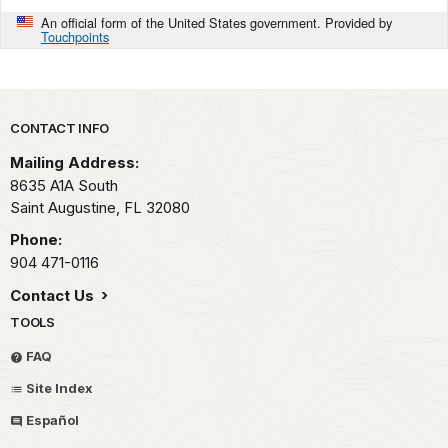
An official form of the United States government. Provided by
Touchpoints
Park footer
CONTACT INFO
Mailing Address:
8635 A1A South
Saint Augustine,
FL
32080
Phone:
904 471-0116
Contact Us
TOOLS
FAQ
Site Index
Español