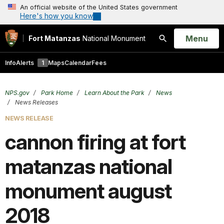
An official website of the United States government
Here's how you know
Open
Menu
Fort Matanzas
National Monument
Search
Info
Alerts
1
Maps
Calendar
Fees
NPS.gov
Park Home
Learn About the Park
News
News Releases
NEWS RELEASE
cannon firing at fort
matanzas national
monument august
2018