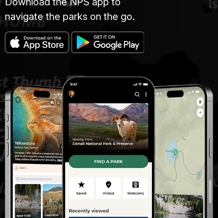
Download the NPS app to
navigate the parks on the go.