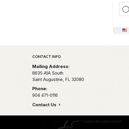
Park footer
CONTACT INFO
Mailing Address:
8635 A1A South
Saint Augustine,
FL
32080
Phone:
904 471-0116
Contact Us