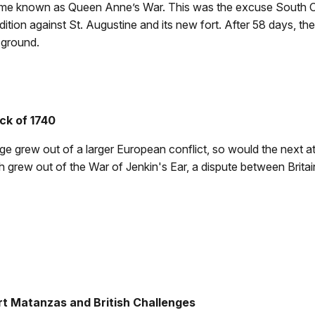
ame known as Queen Anne’s War. This was the excuse South C
tion against St. Augustine and its new fort. After 58 days, the 
 ground.
ck of 1740
ge grew out of a larger European conflict, so would the next 
 grew out of the War of Jenkin's Ear, a dispute between Britai
ort Matanzas and British Challenges