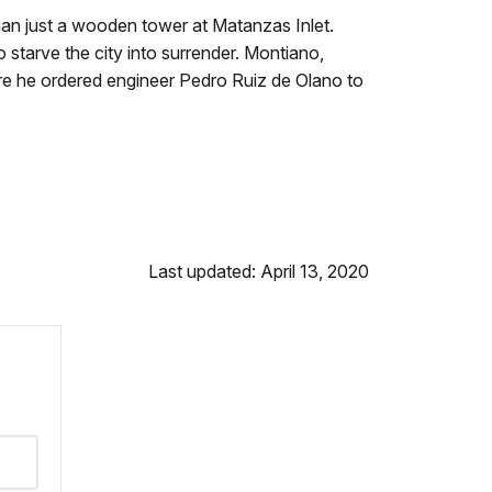
an just a wooden tower at Matanzas Inlet.
 starve the city into surrender. Montiano,
fore he ordered engineer Pedro Ruiz de Olano to
Last updated: April 13, 2020