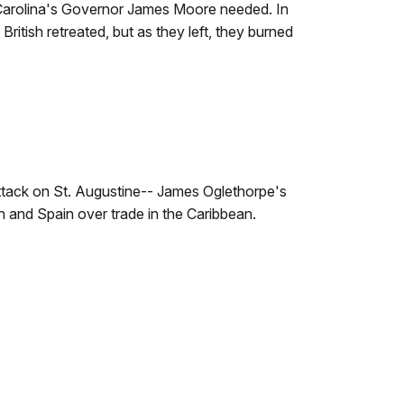
arolina's Governor James Moore needed. In
British retreated, but as they left, they burned
attack on St. Augustine-- James Oglethorpe's
n and Spain over trade in the Caribbean.