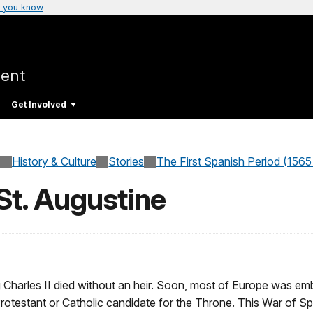
 you know
ent
Get Involved
History & Culture
Stories
The First Spanish Period (1565
 St. Augustine
 Charles II died without an heir. Soon, most of Europe was emb
Protestant or Catholic candidate for the Throne. This War of S