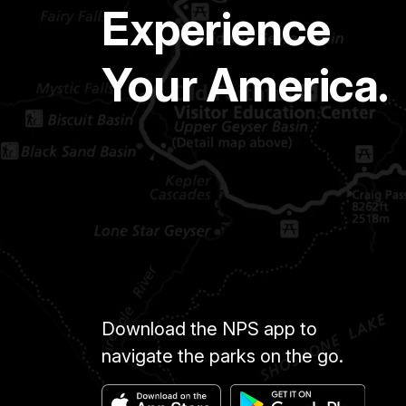
Experience
Your America.
Download the NPS app to
navigate the parks on the go.