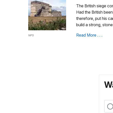
The British siege c
Had the British been
therefore, put his c
build a strong, ston
Read More . . .
NPS
Wa