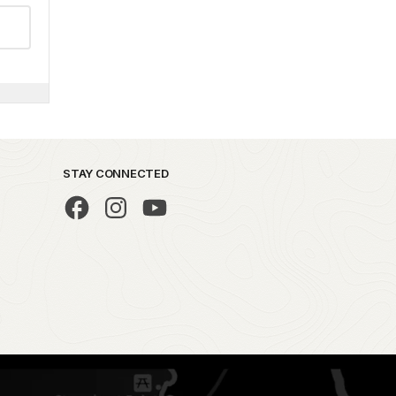
STAY CONNECTED