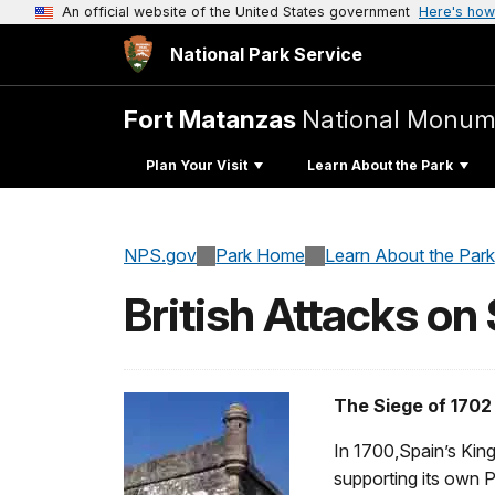
An official website of the United States government
Here's how
National Park Service
Fort Matanzas
National Monum
Plan Your Visit
Learn About the Park
NPS.gov
Park Home
Learn About the Park
British Attacks on
The Siege of 1702
In 1700,Spain’s King
supporting its own 