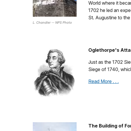
World where it bec
1702 he led an expedi
St. Augustine to the
L. Chandler -- NPS Photo
Oglethorpe's Atta
Just as the 1702 Sie
Siege of 1740, which
Read More . . .
The Building of F