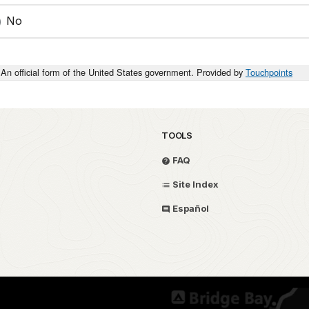
No
An official form of the United States government. Provided by
Touchpoints
TOOLS
FAQ
Site Index
Español