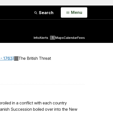
Open
Menu
Search
Info
Alerts
1
Maps
Calendar
Fees
 - 1763)
The British Threat
roiled in a conflict with each country
panish Succession boiled over into the New