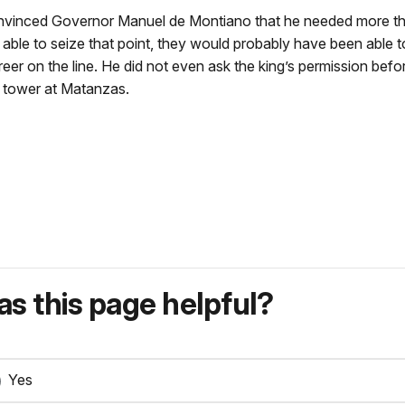
onvinced Governor Manuel de Montiano that he needed more th
 able to seize that point, they would probably have been able to
areer on the line. He did not even ask the king’s permission be
e tower at Matanzas.
s this page helpful?
Yes