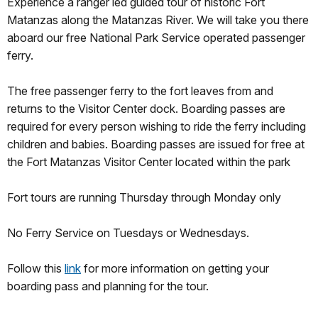
Experience a ranger led guided tour of historic Fort
Matanzas along the Matanzas River. We will take you there
aboard our free National Park Service operated passenger
ferry.
The free passenger ferry to the fort leaves from and
returns to the Visitor Center dock. Boarding passes are
required for every person wishing to ride the ferry including
children and babies. Boarding passes are issued for free at
the Fort Matanzas Visitor Center located within the park
Fort tours are running Thursday through Monday only
No Ferry Service on Tuesdays or Wednesdays.
Follow this
link
for more information on getting your
boarding pass and planning for the tour.