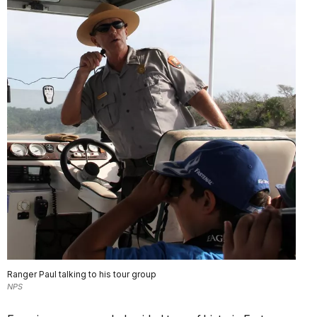
Ranger Paul talking to his tour group
NPS