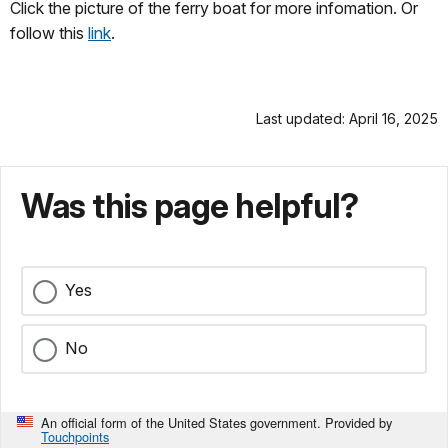
Click the picture of the ferry boat for more infomation. Or
follow this
link
.
Last updated: April 16, 2025
Was this page helpful?
Yes
No
An official form of the United States government. Provided by
Touchpoints