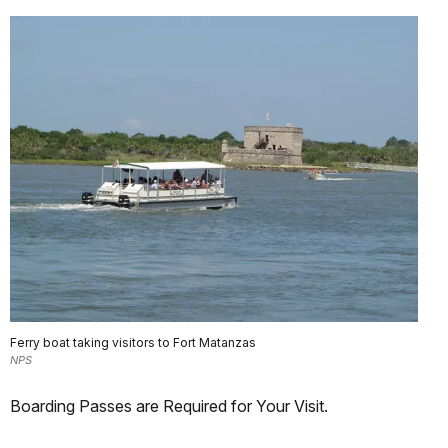
Ferry boat taking visitors to Fort Matanzas
NPS
Boarding Passes are Required for Your Visit.