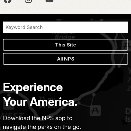
This Site
All NPS
Experience
Your America.
Download the NPS app to
navigate the parks on the go.