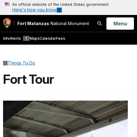
An official website of the United States government
Here's how you know
Open
Menu
Fort Matanzas
National Monument
Search
Info
Alerts
1
Maps
Calendar
Fees
Things To Do
Fort Tour