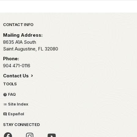
Park footer
CONTACT INFO
Mailing Address:
8635 A1A South
Saint Augustine,
FL
32080
Phone:
904 471-0116
Contact Us
TOOLS
FAQ
Site Index
Español
STAY CONNECTED