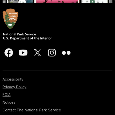
Accessibility
Privacy Policy
FOIA
Notices
Contact The National Park Service