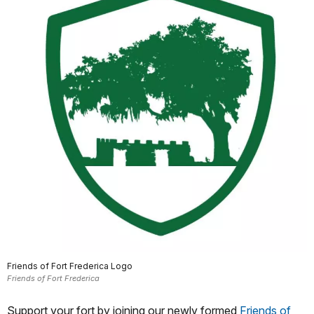
Friends of Fort Frederica Logo
Friends of Fort Frederica
Support your fort by joining our newly formed
Friends of