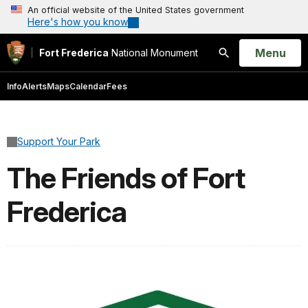
An official website of the United States government
Here's how you know
Open
Menu
Fort Frederica
National Monument
Search
Info
Alerts
Maps
Calendar
Fees
Support Your Park
The Friends of Fort
Frederica