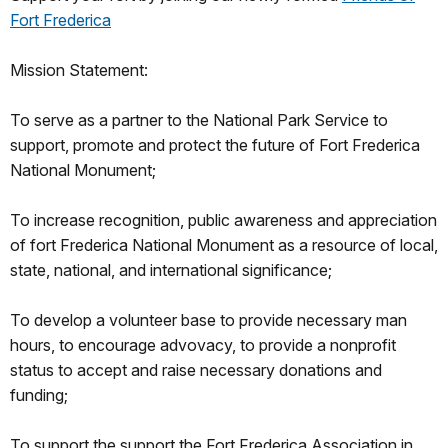
Fort Frederica
Mission Statement:
To serve as a partner to the National Park Service to
support, promote and protect the future of Fort Frederica
National Monument;
To increase recognition, public awareness and appreciation
of fort Frederica National Monument as a resource of local,
state, national, and international significance;
To develop a volunteer base to provide necessary man
hours, to encourage advovacy, to provide a nonprofit
status to accept and raise necessary donations and
funding;
To support the support the Fort Frederica Association in