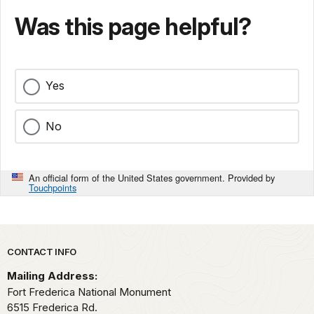
Was this page helpful?
Yes
No
An official form of the United States government. Provided by
Touchpoints
Park footer
CONTACT INFO
Mailing Address:
Fort Frederica National Monument
6515 Frederica Rd.