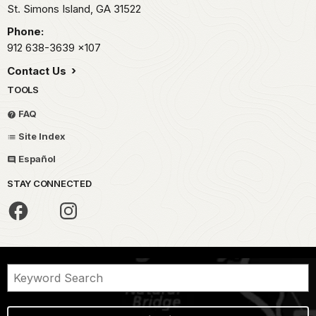
St. Simons Island,
GA
31522
Phone:
912 638-3639
x107
Contact Us
TOOLS
FAQ
Site Index
Español
STAY CONNECTED