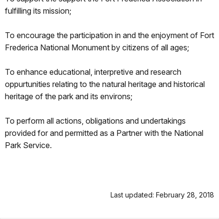
fulfilling its mission;
To encourage the participation in and the enjoyment of Fort
Frederica National Monument by citizens of all ages;
To enhance educational, interpretive and research
oppurtunities relating to the natural heritage and historical
heritage of the park and its environs;
To perform all actions, obligations and undertakings
provided for and permitted as a Partner with the National
Park Service.
Last updated: February 28, 2018