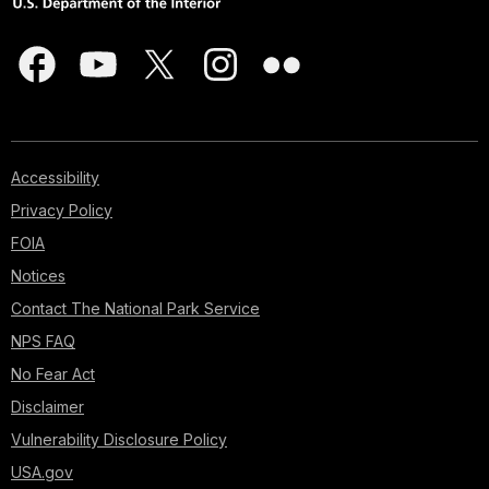
Accessibility
Privacy Policy
FOIA
Notices
Contact The National Park Service
NPS FAQ
No Fear Act
Disclaimer
Vulnerability Disclosure Policy
USA.gov