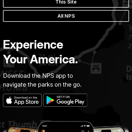
This Site
All NPS
Experience
Your America.
Download the NPS app to
navigate the parks on the go.