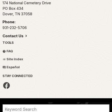
174 National Cemetery Drive
PO Box 434
Dover,
TN
37058
Phone:
931-232-5706
Contact Us
TOOLS
FAQ
Site Index
Español
STAY CONNECTED