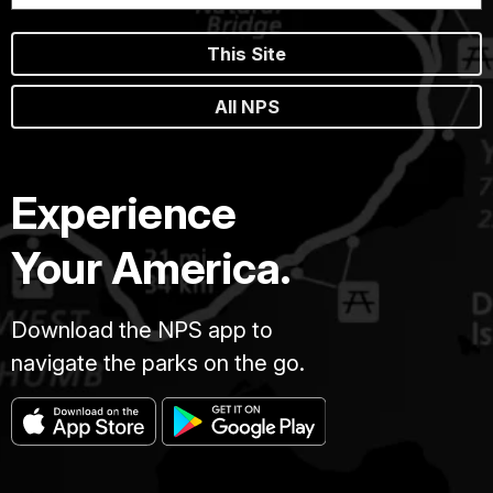
This Site
All NPS
Experience
Your America.
Download the NPS app to
navigate the parks on the go.