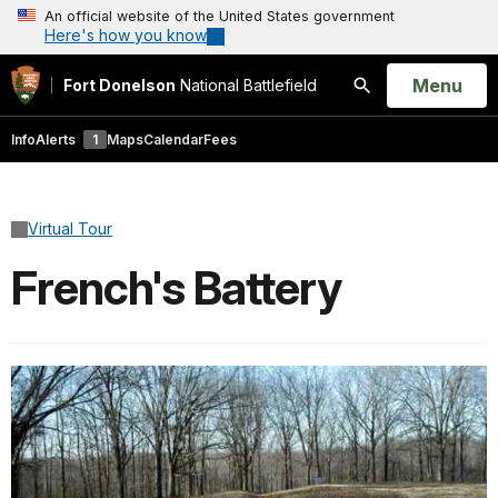
An official website of the United States government
Here's how you know
Open
Menu
Fort Donelson
National Battlefield
Search
Info
Alerts
1
Maps
Calendar
Fees
Virtual Tour
French's Battery