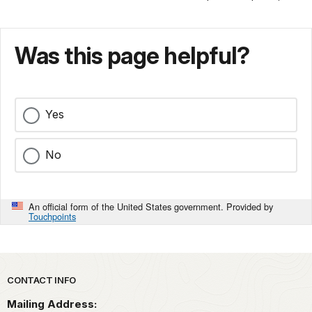
Was this page helpful?
Yes
No
An official form of the United States government. Provided by
Touchpoints
Park footer
CONTACT INFO
Mailing Address: