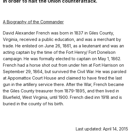
in order to halt the Union counterattack.
A Biography of the Commander
David Alexander French was born in 1837 in Giles County,
Virginia, received a public education, and was a merchant by
trade. He enlisted on June 26, 1861, as a lieutenant and was an
acting captain by the time of the Fort Henry/ Fort Donelson
campaign. He was formally elected to captain on May 1, 1862.
French had a horse shot out from under him at Fort Harrison on
September 29, 1864, but survived the Civil War. He was paroled
at Appomattox Court House and claimed to have fired the last
gun in the artillery service there. After the War, French became
the Giles County treasurer from 1879-1895, and then lived in
Bluefield, West Virginia, until 1900. French died inn 1918 and is
buried in the county of his birth.
Last updated: April 14, 2015