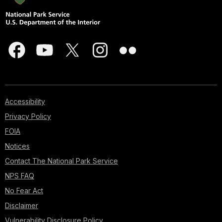
Accessibility
Privacy Policy
FOIA
Notices
Contact The National Park Service
NPS FAQ
No Fear Act
Disclaimer
Vulnerability Disclosure Policy