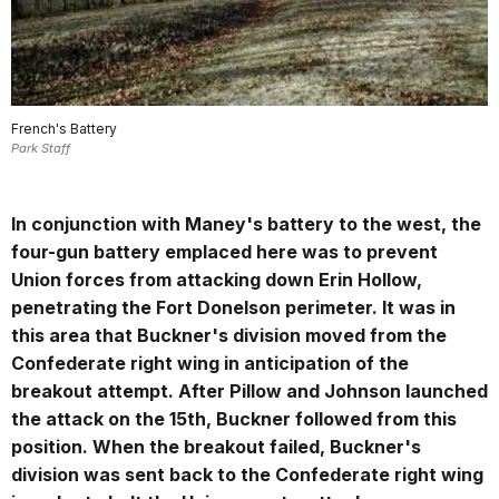
French's Battery
Park Staff
In conjunction with Maney's battery to the west, the
four-gun battery emplaced here was to prevent
Union forces from attacking down Erin Hollow,
penetrating the Fort Donelson perimeter. It was in
this area that Buckner's division moved from the
Confederate right wing in anticipation of the
breakout attempt. After Pillow and Johnson launched
the attack on the 15th, Buckner followed from this
position. When the breakout failed, Buckner's
division was sent back to the Confederate right wing