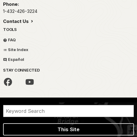
Phone:
1-432-426-3224
Contact Us
TOOLS
FAQ
Site Index
Español
STAY CONNECTED
This Site