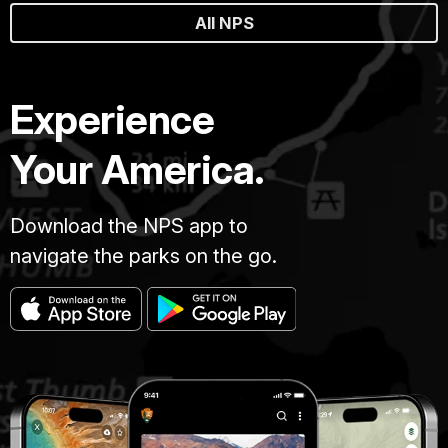
All NPS
Experience
Your America.
Download the NPS app to
navigate the parks on the go.