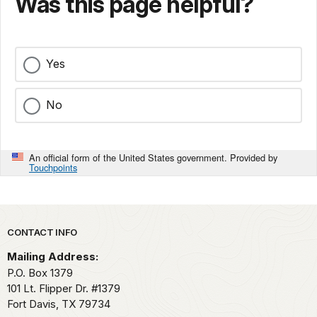
Was this page helpful?
Yes
No
An official form of the United States government. Provided by
Touchpoints
Park footer
CONTACT INFO
Mailing Address:
P.O. Box 1379
101 Lt. Flipper Dr. #1379
Fort Davis,
TX
79734