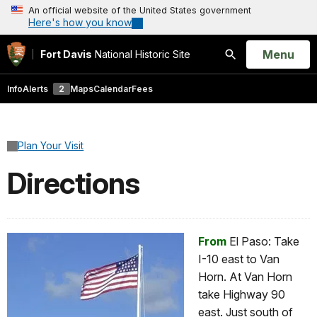
An official website of the United States government
Here's how you know
Open
Menu
Fort Davis
National Historic Site
Search
Info
Alerts
2
Maps
Calendar
Fees
Plan Your Visit
Directions
From
El Paso: Take
I-10 east to Van
Horn. At Van Horn
take Highway 90
east. Just south of