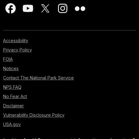
Accessibility
Privacy Policy
FOIA
Notices
Contact The National Park Service
NPS FAQ
No Fear Act
Disclaimer
Vulnerability Disclosure Policy
USA.gov