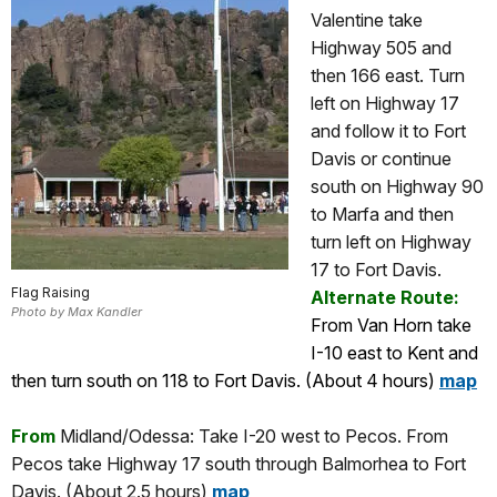
Valentine take
Highway 505 and
then 166 east. Turn
left on Highway 17
and follow it to Fort
Davis or continue
south on Highway 90
to Marfa and then
turn left on Highway
17 to Fort Davis.
Flag Raising
Alternate Route:
Photo by Max Kandler
From Van Horn take
I-10 east to Kent and
then turn south on 118 to Fort Davis. (About 4 hours)
map
From
Midland/Odessa: Take I-20 west to Pecos. From
Pecos take Highway 17 south through Balmorhea to Fort
Davis. (About 2.5 hours)
map