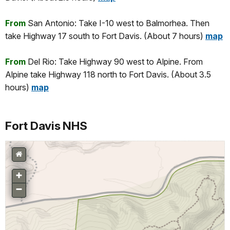
From
San Antonio: Take I-10 west to Balmorhea. Then
take Highway 17 south to Fort Davis. (About 7 hours)
map
From
Del Rio: Take Highway 90 west to Alpine. From
Alpine take Highway 118 north to Fort Davis. (About 3.5
hours)
map
Fort Davis NHS