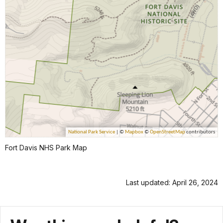
Fort Davis NHS Park Map
Last updated: April 26, 2024