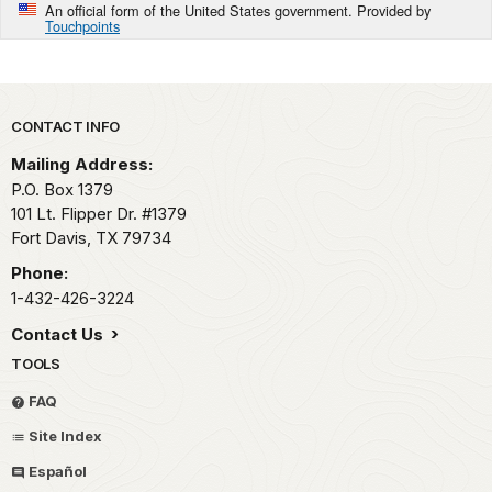
An official form of the United States government. Provided by
Touchpoints
Park footer
CONTACT INFO
Mailing Address:
P.O. Box 1379
101 Lt. Flipper Dr. #1379
Fort Davis,
TX
79734
Phone:
1-432-426-3224
Contact Us
TOOLS
FAQ
Site Index
Español