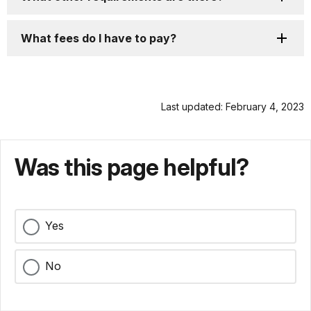
What fees do I have to pay?
Last updated: February 4, 2023
Was this page helpful?
Yes
No