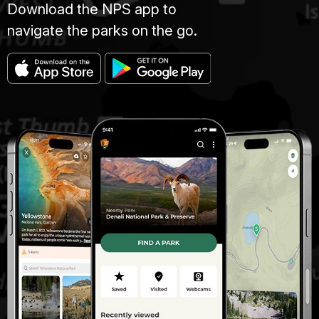
Download the NPS app to
navigate the parks on the go.