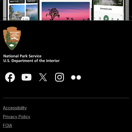
Accessibility
Privacy Policy
FOIA