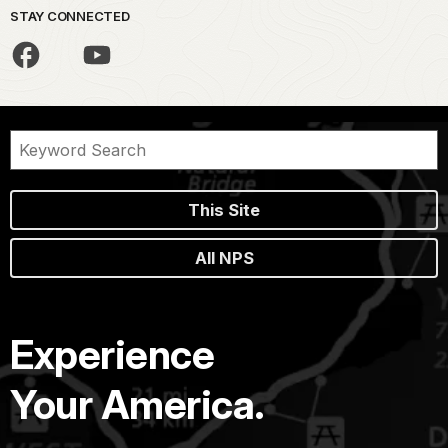
STAY CONNECTED
This Site
All NPS
Experience
Your America.