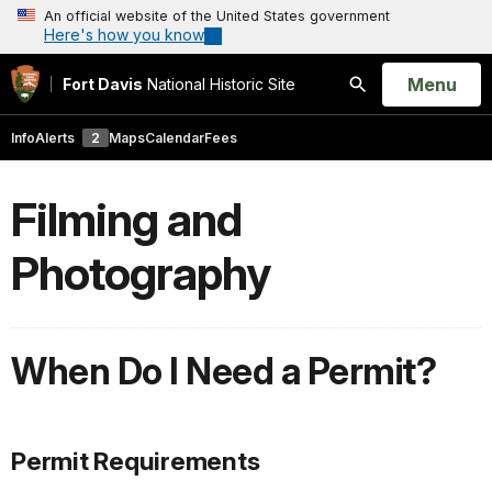
An official website of the United States government
Here's how you know
Open
Menu
Fort Davis
National Historic Site
Search
Info
Alerts
2
Maps
Calendar
Fees
Filming and
Photography
When Do I Need a Permit?
Permit Requirements