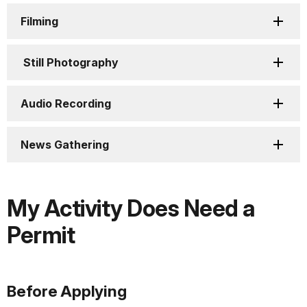
Filming
Still Photography
Audio Recording
News Gathering
My Activity Does Need a
Permit
Before Applying