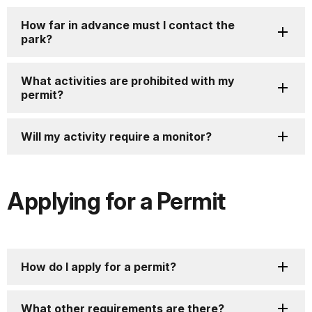
How far in advance must I contact the
park?
What activities are prohibited with my
permit?
Will my activity require a monitor?
Applying for a Permit
How do I apply for a permit?
What other requirements are there?