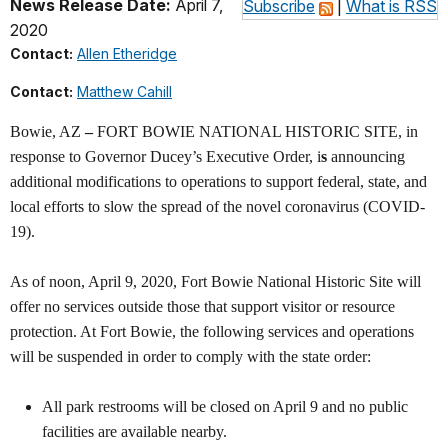
News Release Date:
April 7,
Subscribe
|
What is RSS
2020
Contact:
Allen Etheridge
Contact:
Matthew Cahill
Bowie, AZ
–
FORT BOWIE NATIONAL HISTORIC SITE, in
response to Governor Ducey’s Executive Order, i
s
announcing
additional modifications to operations to support federal, state, and
local efforts to slow the spread of the novel coronavirus (COVID-
19).
As of noon, April 9, 2020, Fort Bowie National Historic Site will
offer no services outside those that support visitor or resource
protection. At Fort Bowie, the following services and operations
will be suspended in order to comply with the state order:
All park restrooms will be closed on April 9 and no public
facilities are available nearby.