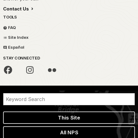
Contact Us
TOOLS
FAQ
Site Index
Español
STAY CONNECTED
This Site
All NPS