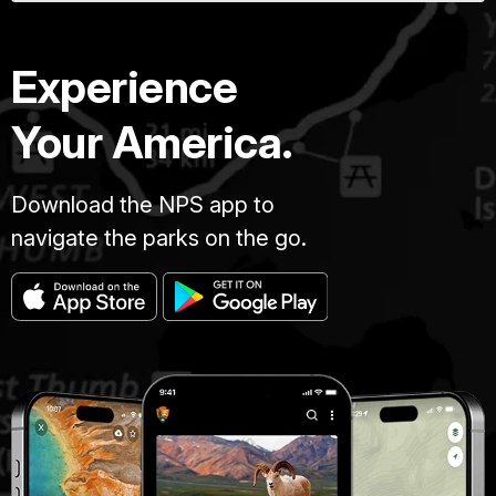
Experience
Your America.
Download the NPS app to
navigate the parks on the go.