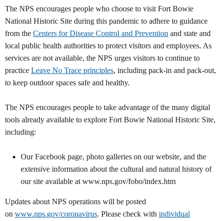
The NPS
encourages people who choose to visit Fort Bowie
National Historic Site during this pandemic to adhere to guidance
from the
Centers for Disease Control and Prevention
and state and
local public health authorities to protect visitors and employees. As
services are not available, the NPS urges visitors to continue to
practice
Leave No Trace principles
, including pack-in and pack-out,
to keep outdoor spaces safe and healthy.
The NPS encourages people to take advantage of the many digital
tools already available to explore Fort Bowie National Historic Site,
including:
Our Facebook page, photo galleries on our website, and the
extensive information about the cultural and natural history of
our site available at www.nps.gov/fobo/index.htm
Updates about NPS operations will be posted
on
www.nps.gov/coronavirus
. Please check with
individual