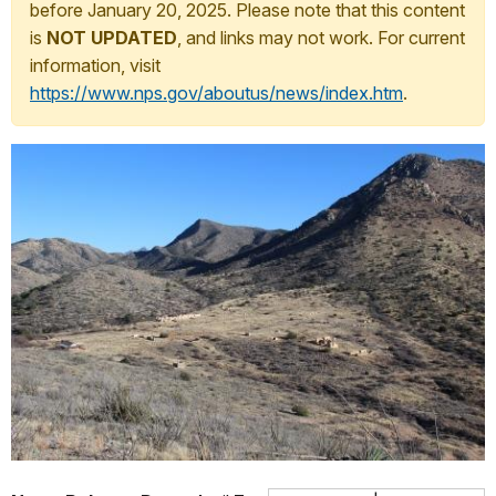
before January 20, 2025. Please note that this content
is
NOT UPDATED
, and links may not work. For current
information, visit
https://www.nps.gov/aboutus/news/index.htm
.