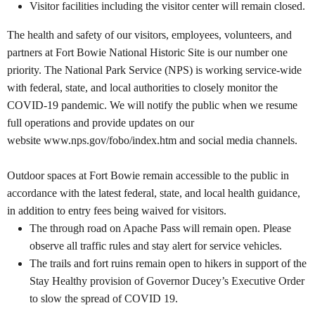
Visitor facilities including the visitor center will remain closed.
The health and safety of our visitors, employees, volunteers, and
partners at Fort Bowie National Historic Site
is our number one
priority. The National Park Service (NPS) is working service-wide
with federal, state, and local authorities to closely monitor the
COVID-19 pandemic. We will notify the public when we resume
full operations and provide updates on our
website
www.nps.gov/fobo/index.htm
and social media channels.
Outdoor spaces at Fort Bowie
remain accessible to the public in
accordance with the latest federal, state, and local health guidance,
in addition to entry fees being waived for visitors.
The through road on Apache Pass will remain open. Please
observe all traffic rules and stay alert for service vehicles.
The trails and fort ruins remain open to hikers in support of the
Stay Healthy provision of Governor Ducey’s Executive Order
to slow the spread of COVID 19.