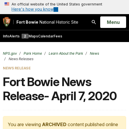
An official website of the United States government
Here's how you know
Open
Menu
Fort Bowie
National Historic Site
Search
Info
Alerts
2
Maps
Calendar
Fees
NPS.gov
Park Home
Learn About the Park
News
News Releases
NEWS RELEASE
Fort Bowie News
Release- April 7, 2020
You are viewing
ARCHIVED
content published online