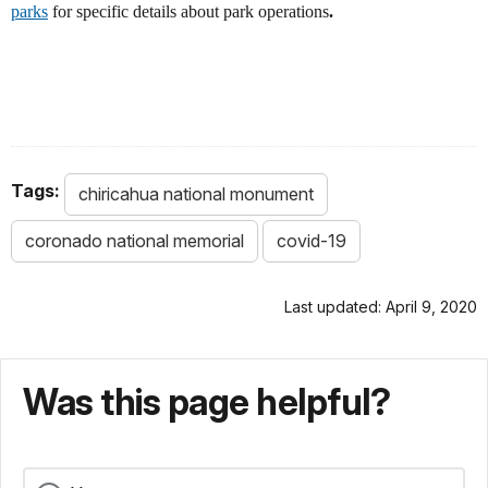
parks
for specific details about park operations
.
Tags:
chiricahua national monument
coronado national memorial
covid-19
Last updated: April 9, 2020
Was this page helpful?