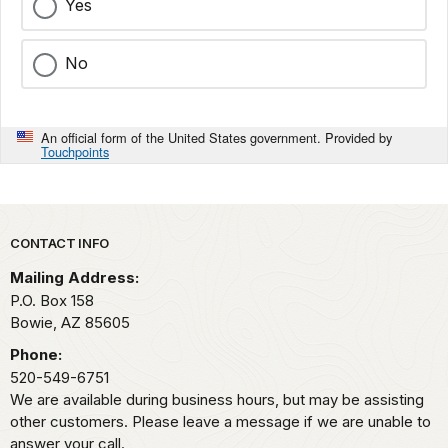
Yes
No
An official form of the United States government. Provided by
Touchpoints
Park footer
CONTACT INFO
Mailing Address:
P.O. Box 158
Bowie,
AZ
85605
Phone:
520-549-6751
We are available during business hours, but may be assisting
other customers. Please leave a message if we are unable to
answer your call.