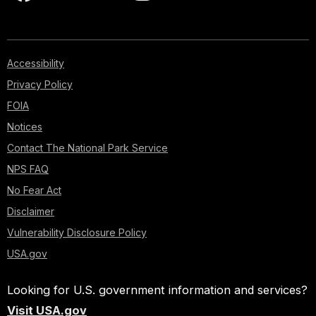
Accessibility
Privacy Policy
FOIA
Notices
Contact The National Park Service
NPS FAQ
No Fear Act
Disclaimer
Vulnerability Disclosure Policy
USA.gov
Looking for U.S. government information and services?
Visit USA.gov