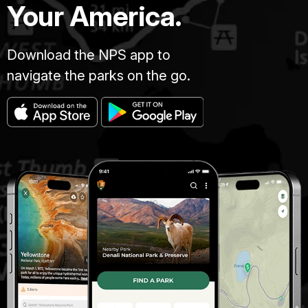
Your America.
Download the NPS app to
navigate the parks on the go.