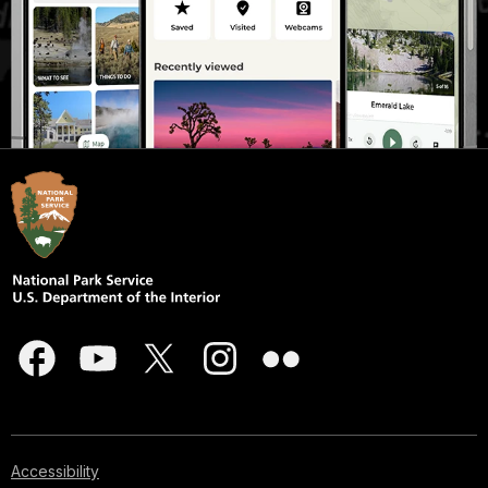
Accessibility