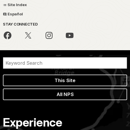
Site Index
Español
STAY CONNECTED
This Site
All NPS
Experience