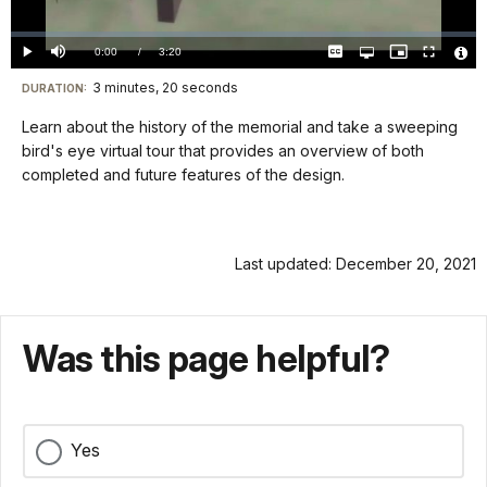
Video
Loaded
:
0.00%
Current
0:00
/
DurationÂ
3:20
Play
Mute
Captions
Open
Picture-
Fullscreen
quality
in-
Vide
selector
Picture
TimeÂ
File
3 minutes, 20 seconds
Visit
menu
DURATION:
Info
our
Learn about the history of the memorial and take a sweeping
keyboard
bird's eye virtual tour that provides an overview of both
shortcuts
completed and future features of the design.
docs
for
details
Last updated: December 20, 2021
Was this page helpful?
Yes