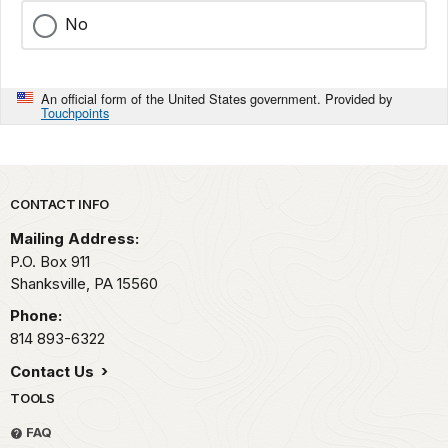
No
An official form of the United States government. Provided by
Touchpoints
Park footer
CONTACT INFO
Mailing Address:
P.O. Box 911
Shanksville,
PA
15560
Phone:
814 893-6322
Contact Us
TOOLS
FAQ