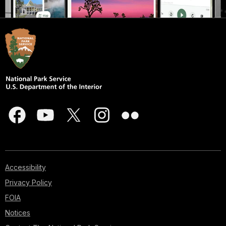
Accessibility
Privacy Policy
FOIA
Notices