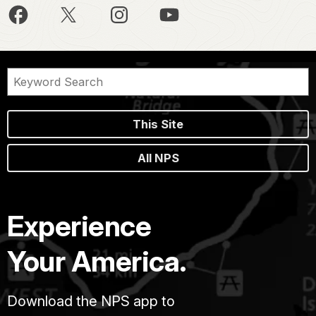
This Site
All NPS
Experience
Your America.
Download the NPS app to