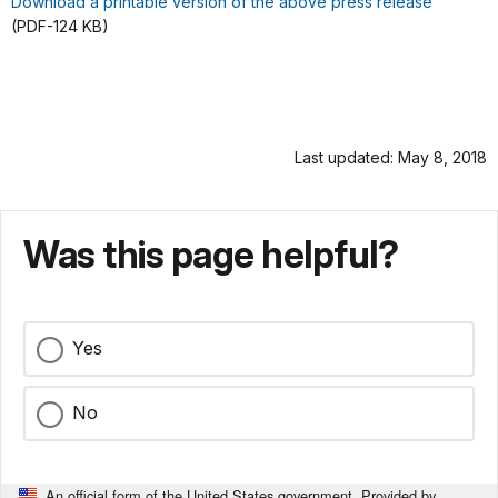
Download a printable version of the above press release
(PDF-124 KB)
Last updated: May 8, 2018
Was this page helpful?
Yes
No
An official form of the United States government. Provided by