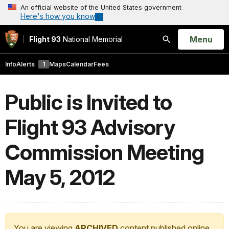
An official website of the United States government
Here's how you know
Open
Menu
Flight 93
National Memorial
Search
Info
Alerts
1
Maps
Calendar
Fees
Public is Invited to
Flight 93 Advisory
Commission Meeting
May 5, 2012
You are viewing
ARCHIVED
content published online