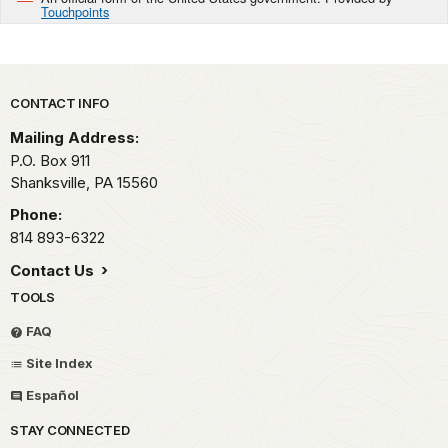
Touchpoints
Park footer
CONTACT INFO
Mailing Address:
P.O. Box 911
Shanksville,
PA
15560
Phone:
814 893-6322
Contact Us
TOOLS
FAQ
Site Index
Español
STAY CONNECTED