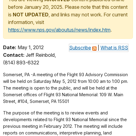
before January 20, 2025. Please note that this content
is
NOT UPDATED
, and links may not work. For current
information, visit
https://www.nps.gov/aboutus/news/index.htm
.
Date:
May 1, 2012
Subscribe
|
What is RSS
Contact:
Jeff Reinbold,
(814) 893-6322
Somerset, PA -A meeting of the Flight 93 Advisory Commission
will be held on Saturday May 5, 2012 from 10:00 am to 1:00 pm.
The meeting is open to the public, and will be held at the
Somerset offices of Flight 93 National Memorial: 109 W. Main
Street, #104, Somerset, PA 15501
The purpose of the meeting is to review events and
developments related to Flight 93 National Memorial since the
previous meeting in February 2012. The meeting will include
reports on communications, interpretive planning, land