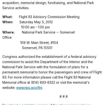
acquisition, memorial design, fundraising, and National Park
Service activities.
What:
Flight 93 Advisory Commission Meeting
When:
Saturday May 5, 2012
10:00 am - 1:00 pm
Where:
National Park Service -- Somerset
Office
109 W. Main Street, #104
Somerset, PA 15501
Congress authorized the establishment of a federal advisory
commission to assist the Department of the Interior and the
National Park Service with the formulation of plans for a
permanent memorial to honor the passengers and crew of Flight
93. For more information please call the Flight 93 National
Memorial office at (814) 893-6322 or visit the memorial's
website:
www.nps.gov/flni
# # #