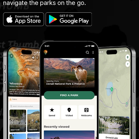
navigate the parks on the go.