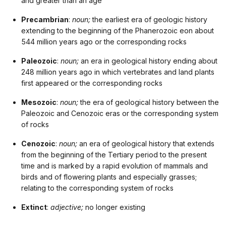
and greater than an age
Precambrian
:
noun;
the earliest era of geologic history
extending to the beginning of the Phanerozoic eon about
544 million years ago or the corresponding rocks
Paleozoic
:
noun;
an era in geological history ending about
248 million years ago in which vertebrates and land plants
first appeared or the corresponding rocks
Mesozoic
:
noun;
the era of geological history between the
Paleozoic and Cenozoic eras or the corresponding system
of rocks
Cenozoic
:
noun;
an era of geological history that extends
from the beginning of the Tertiary period to the present
time and is marked by a rapid evolution of mammals and
birds and of flowering plants and especially grasses;
relating to the corresponding system of rocks
Extinct
:
adjective;
no longer existing