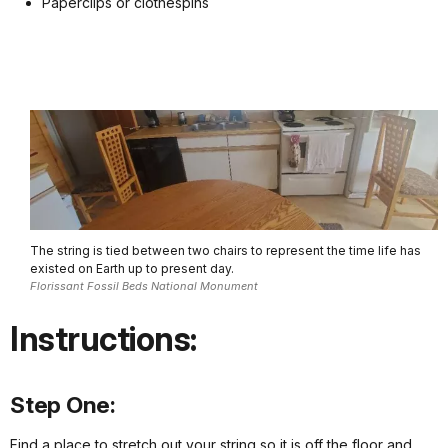
Paperclips or clothespins
The string is tied between two chairs to represent the time life has
existed on Earth up to present day.
Florissant Fossil Beds National Monument
Instructions:
Step One:
Find a place to stretch out your string so it is off the floor and