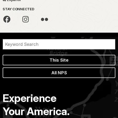
STAY CONNECTED
This Site
All NPS
Experience
Your America.