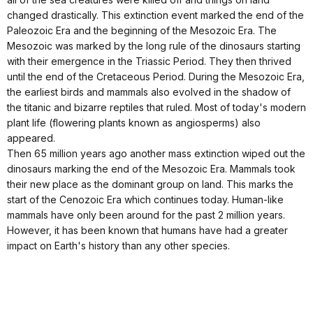
changed drastically. This extinction event marked the end of the
Paleozoic Era and the beginning of the Mesozoic Era. The
Mesozoic was marked by the long rule of the dinosaurs starting
with their emergence in the Triassic Period. They then thrived
until the end of the Cretaceous Period. During the Mesozoic Era,
the earliest birds and mammals also evolved in the shadow of
the titanic and bizarre reptiles that ruled. Most of today's modern
plant life (flowering plants known as angiosperms) also
appeared.
Then 65 million years ago another mass extinction wiped out the
dinosaurs marking the end of the Mesozoic Era. Mammals took
their new place as the dominant group on land. This marks the
start of the Cenozoic Era which continues today. Human-like
mammals have only been around for the past 2 million years.
However, it has been known that humans have had a greater
impact on Earth's history than any other species.