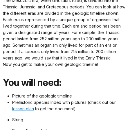
The Mesozoic era, when dinosaurs ruled, is divided into the
Triassic, Jurassic, and Cretaceous periods. You can look at how
the different eras are divided in the geologic timeline shown.
Each era is represented by a unique group of organisms that
lived together during that time. Each era and period has been
given a designated range of years. For example, the Triassic
period lasted from 252 million years ago to 200 million years
ago. Sometimes an organism only lived for part of an era or
period. If a species only lived from 215 million to 200 million
years ago, we would say that it lived in the Early Triassic.
Now you get to make your own geologic timeline!
You will need:
Picture of the geologic timeline
Prehistoric Species Index with pictures (check out our
lesson plan
to get the document)
String