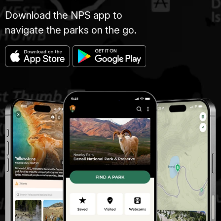
Download the NPS app to
navigate the parks on the go.