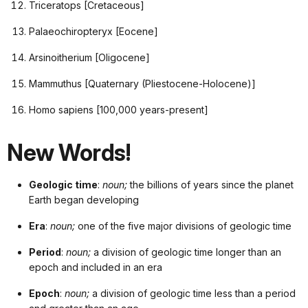
Triceratops [Cretaceous]
Palaeochiropteryx [Eocene]
Arsinoitherium [Oligocene]
Mammuthus [Quaternary (Pliestocene-Holocene)]
Homo sapiens [100,000 years-present]
New Words!
Geologic time
:
noun;
the billions of years since the planet
Earth began developing
Era
:
noun;
one of the five major divisions of geologic time
Period
:
noun;
a division of geologic time longer than an
epoch and included in an era
Epoch
:
noun;
a division of geologic time less than a period