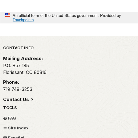
An official form of the United States government. Provided by
Touchpoints
Park footer
CONTACT INFO
Mailing Address:
P.O. Box 185
Florissant,
CO
80816
Phone:
719 748-3253
Contact Us
TOOLS
FAQ
Site Index
Español