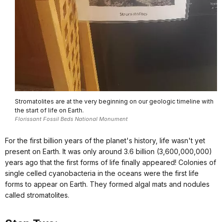
Stromatolites are at the very beginning on our geologic timeline with
the start of life on Earth.
Florissant Fossil Beds National Monument
For the first billion years of the planet's history, life wasn't yet
present on Earth. It was only around 3.6 billion (3,600,000,000)
years ago that the first forms of life finally appeared! Colonies of
single celled cyanobacteria in the oceans were the first life
forms to appear on Earth. They formed algal mats and nodules
called stromatolites.