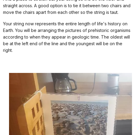
straight across. A good option is to tie it between two chairs and
move the chairs apart from each other so the string is taut.
Your string now represents the entire length of life's history on
Earth. You will be arranging the pictures of prehistoric organisms
according to when they appear in geologic time. The oldest will
be at the left end of the line and the youngest will be on the
right.