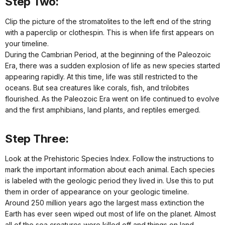
Step Two:
Clip the picture of the stromatolites to the left end of the string
with a paperclip or clothespin. This is when life first appears on
your timeline.
During the Cambrian Period, at the beginning of the Paleozoic
Era, there was a sudden explosion of life as new species started
appearing rapidly. At this time, life was still restricted to the
oceans. But sea creatures like corals, fish, and trilobites
flourished. As the Paleozoic Era went on life continued to evolve
and the first amphibians, land plants, and reptiles emerged.
Step Three:
Look at the Prehistoric Species Index. Follow the instructions to
mark the important information about each animal. Each species
is labeled with the geologic period they lived in. Use this to put
them in order of appearance on your geologic timeline.
Around 250 million years ago the largest mass extinction the
Earth has ever seen wiped out most of life on the planet. Almost
all of the sea creatures were killed off and things on land