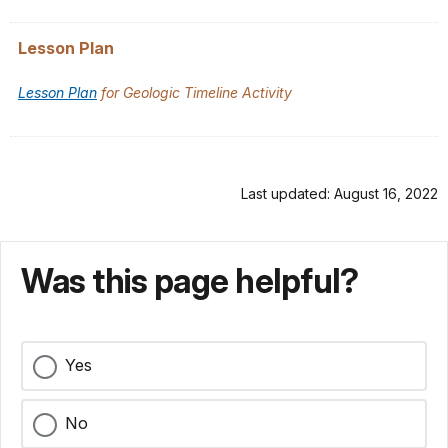
Lesson Plan
Lesson Plan
for Geologic Timeline Activity
Last updated: August 16, 2022
Was this page helpful?
Yes
No