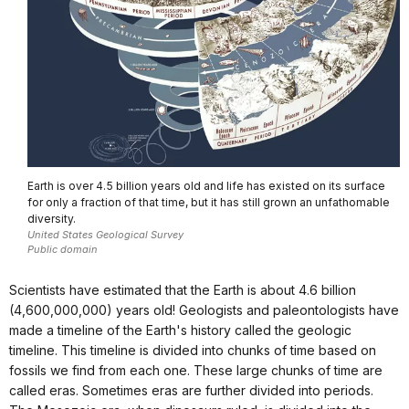
Earth is over 4.5 billion years old and life has existed on its surface
for only a fraction of that time, but it has still grown an unfathomable
diversity.
United States Geological Survey
Public domain
Scientists have estimated that the Earth is about 4.6 billion
(4,600,000,000) years old! Geologists and paleontologists have
made a timeline of the Earth's history called the geologic
timeline. This timeline is divided into chunks of time based on
fossils we find from each one. These large chunks of time are
called eras. Sometimes eras are further divided into periods.