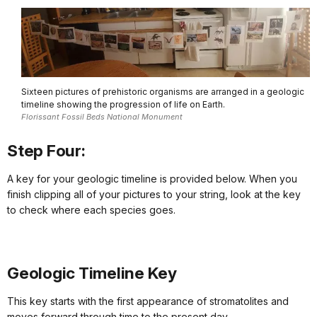
Sixteen pictures of prehistoric organisms are arranged in a geologic
timeline showing the progression of life on Earth.
Florissant Fossil Beds National Monument
Step Four:
A key for your geologic timeline is provided below. When you
finish clipping all of your pictures to your string, look at the key
to check where each species goes.
Geologic Timeline Key
This key starts with the first appearance of stromatolites and
moves forward through time to the present day.