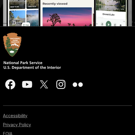
Accessibility
Privacy Policy
FOIA