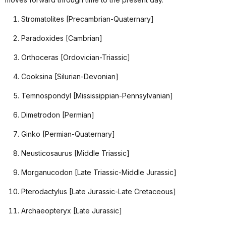
Stromatolites [Precambrian-Quaternary]
Paradoxides [Cambrian]
Orthoceras [Ordovician-Triassic]
Cooksina [Silurian-Devonian]
Temnospondyl [Mississippian-Pennsylvanian]
Dimetrodon [Permian]
Ginko [Permian-Quaternary]
Neusticosaurus [Middle Triassic]
Morganucodon [Late Triassic-Middle Jurassic]
Pterodactylus [Late Jurassic-Late Cretaceous]
Archaeopteryx [Late Jurassic]