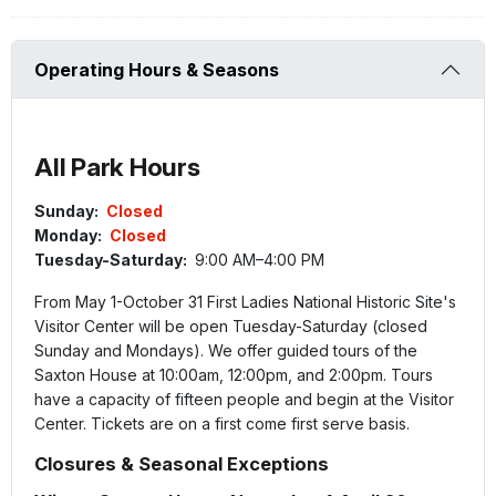
Operating Hours & Seasons
All Park Hours
Sunday:
Closed
Monday:
Closed
Tuesday-Saturday:
9:00 AM–4:00 PM
From May 1-October 31 First Ladies National Historic Site's
Visitor Center will be open Tuesday-Saturday (closed
Sunday and Mondays). We offer guided tours of the
Saxton House at 10:00am, 12:00pm, and 2:00pm. Tours
have a capacity of fifteen people and begin at the Visitor
Center. Tickets are on a first come first serve basis.
Closures & Seasonal Exceptions