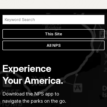
This Site
All NPS
Experience
Your America.
Download the NPS app to
navigate the parks on the go.