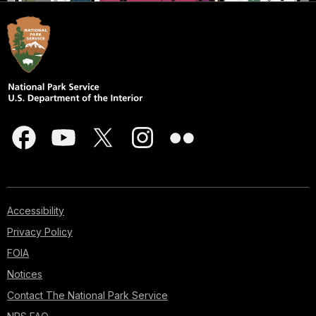
Accessibility
Privacy Policy
FOIA
Notices
Contact The National Park Service