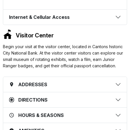
Internet & Cellular Access
Visitor Center
Begin your visit at the visitor center, located in Cantons historic
City National Bank. At the visitor center visitors can explore our
small museum of rotating exhibits, watch a film, earn Junior
Ranger badges, and get their official passport cancellation.
ADDRESSES
DIRECTIONS
HOURS & SEASONS