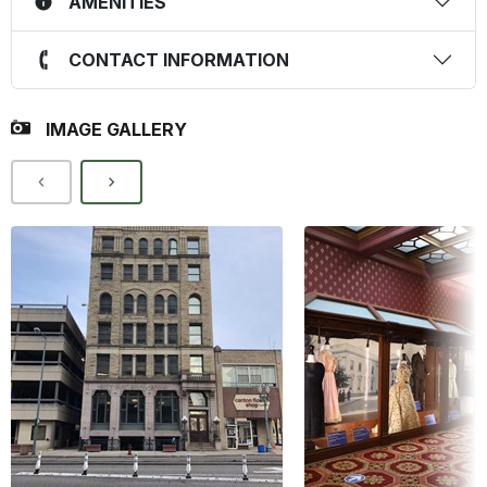
AMENITIES
CONTACT INFORMATION
IMAGE GALLERY