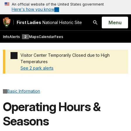
An official website of the United States government
Here's how you know
Open
Menu
First Ladies
National Historic Site
Search
Info
Alerts
2
Maps
Calendar
Fees
Visitor Center Temporarily Closed due to High
Temperatures
See 2 park alerts
Added a park alert before the page title
Basic Information
Operating Hours &
Seasons