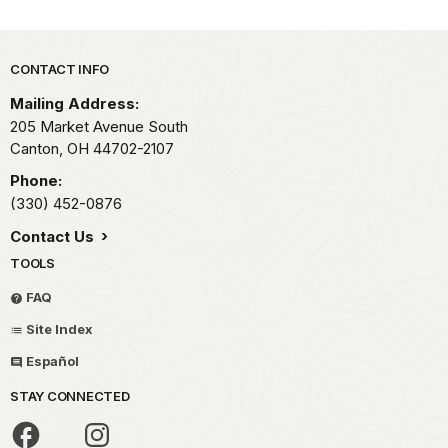
Park footer
CONTACT INFO
Mailing Address:
205 Market Avenue South
Canton,
OH
44702-2107
Phone:
(330) 452-0876
Contact Us
TOOLS
FAQ
Site Index
Español
STAY CONNECTED