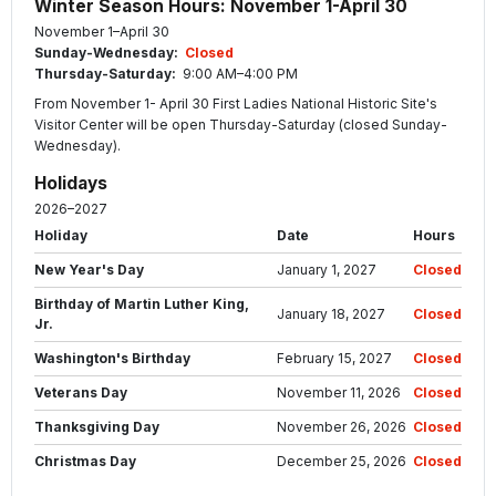
Winter Season Hours: November 1-April 30
November 1–April 30
Sunday-Wednesday:
Closed
Thursday-Saturday:
9:00 AM–4:00 PM
From November 1- April 30 First Ladies National Historic Site's
Visitor Center will be open Thursday-Saturday (closed Sunday-
Wednesday).
Holidays
2026–2027
Holiday
Date
Hours
New Year's Day
January 1, 2027
Closed
Birthday of Martin Luther King,
January 18, 2027
Closed
Jr.
Washington's Birthday
February 15, 2027
Closed
Veterans Day
November 11, 2026
Closed
Thanksgiving Day
November 26, 2026
Closed
Christmas Day
December 25, 2026
Closed