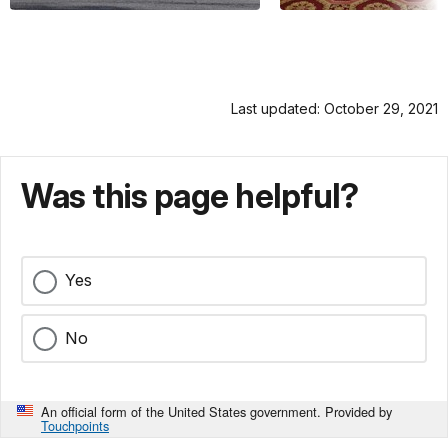
Last updated: October 29, 2021
Was this page helpful?
Yes
No
An official form of the United States government. Provided by
Touchpoints