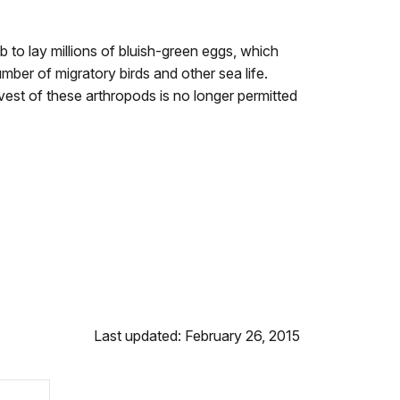
to lay millions of bluish-green eggs, which
ber of migratory birds and other sea life.
vest of these arthropods is no longer permitted
Last updated: February 26, 2015