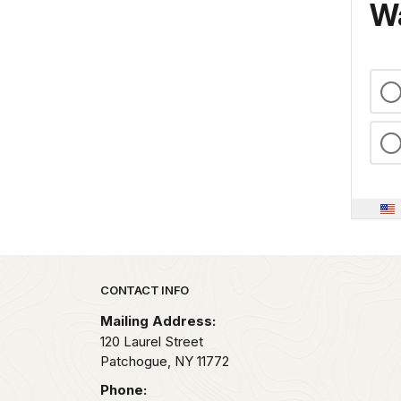
Wa
Park footer
CONTACT INFO
Mailing Address:
120 Laurel Street
Patchogue,
NY
11772
Phone: