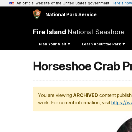
An official website of the United States government
Here's how
National Park Service
Fire Island
National Seashore
Plan Your Visit
Learn About the Park
Horseshoe Crab Pr
You are viewing
ARCHIVED
content publish
work. For current information, visit
https://