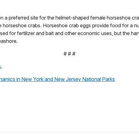
 a preferred site for the helmet-shaped female horseshoe crab 
ale horseshoe crabs. Horseshoe crab eggs provide food for a num
ed for fertilizer and bait and other economic uses, but the har
eashore.
# # #
s
.
namics in New York and New Jersey National Parks