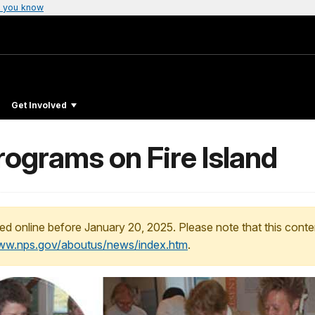
 you know
Get Involved
ograms on Fire Island
ed online before January 20, 2025. Please note that this conte
www.nps.gov/aboutus/news/index.htm
.