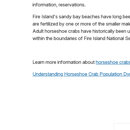
information, reservations.
Fire Island's sandy bay beaches have long been
are fertilized by one or more of the smaller m
Adult horseshoe crabs have historically been us
within the boundaries of Fire Island National S
Learn more information about
horseshoe crab
Understanding Horseshoe Crab Population Dy