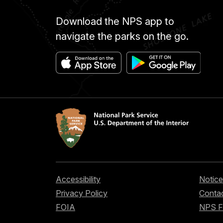
Download the NPS app to
navigate the parks on the go.
Accessibility
Notice
Privacy Policy
Contac
FOIA
NPS 