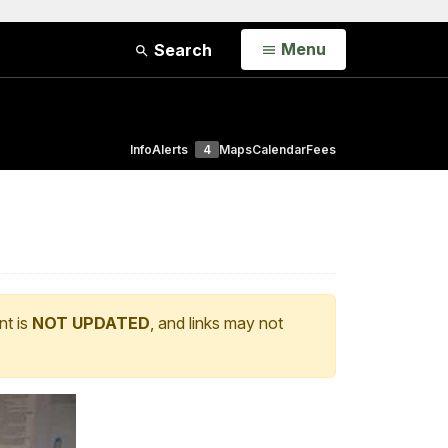
Open
Menu
Search
Info
Alerts
4
Maps
Calendar
Fees
nt is
NOT UPDATED
, and links may not