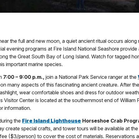
near the full and new moon, a quiet ancient ritual occurs alon
ial evening programs at Fire Island National Seashore provide
ong the Great South Bay of Long Island. Watch for tagged hors
is important marine species.
om
7:00 – 9:00 p.m.,
join a National Park Service ranger at the
 on many aspects of this fascinating ancient creature. After th
flashlight, wear comfortable shoes and dress for outdoor weath
s Visitor Center is located at the southernmost end of William 
r information.
uring the
Fire Island Lighthouse
Horseshoe Crab Prog
 create special crafts, and tower tours will be available at the
ee ($3/person) to cover the cost of materials. Reservations ar