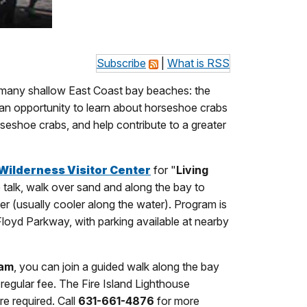
Subscribe
|
What is RSS
g many shallow East Coast bay beaches: the
 an opportunity to learn about horseshoe crabs
eshoe crabs, and help contribute to a greater
Wilderness Visitor Center
for "
Living
e talk, walk over sand and along the bay to
er (usually cooler along the water). Program is
Floyd Parkway, with parking available at nearby
ram
, you can join a guided walk along the bay
 regular fee. The Fire Island Lighthouse
e required. Call
631-661-4876
for more