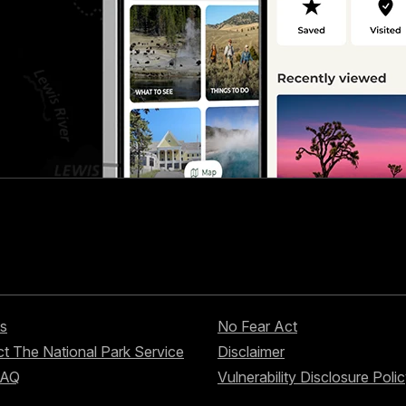
s
No Fear Act
t The National Park Service
Disclaimer
FAQ
Vulnerability Disclosure Poli