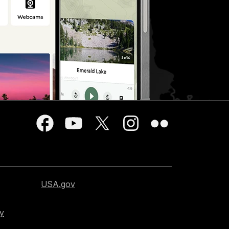
USA.gov
cy