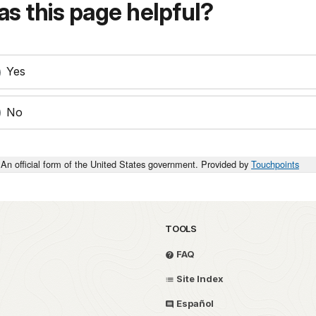
s this page helpful?
Yes
No
An official form of the United States government. Provided by
Touchpoints
TOOLS
FAQ
Site Index
Español