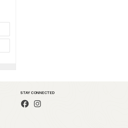
STAY CONNECTED