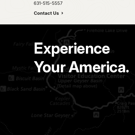
631-515-5557
Contact Us
Experience
Your America.