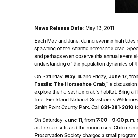
News Release Date:
May 13, 2011
Each May and June, during evening high tides 
spawning of the Atlantic horseshoe crab. Spec
and perhaps even observe this annual event al
understanding of the population dynamics of th
On Saturday,
May 14
and Friday,
June 17
, fr
Fossils: The Horseshoe Crab
," a discussion
explore the horseshoe crab's habitat. Bring a 
free. Fire Island National Seashore's Wildernes
Smith Point County Park. Call
631-281-3010
fo
On Saturday,
June 11
, from
7:00 – 9:00 p.m.
d
as the sun sets and the moon rises. Children may
Preservation Society charges a small program f