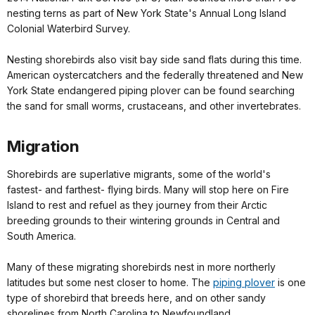
nesting terns as part of New York State's Annual Long Island
Colonial Waterbird Survey.
Nesting shorebirds also visit bay side sand flats during this time.
American oystercatchers and the federally threatened and New
York State endangered piping plover can be found searching
the sand for small worms, crustaceans, and other invertebrates.
Migration
Shorebirds are superlative migrants, some of the world's
fastest- and farthest- flying birds. Many will stop here on Fire
Island to rest and refuel as they journey from their Arctic
breeding grounds to their wintering grounds in Central and
South America.
Many of these migrating shorebirds nest in more northerly
latitudes but some nest closer to home. The
piping plover
is one
type of shorebird that breeds here, and on other sandy
shorelines from North Carolina to Newfoundland.