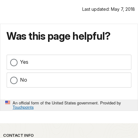
Last updated: May 7, 2018
Was this page helpful?
Yes
No
An official form of the United States government. Provided by
Touchpoints
Park footer
CONTACT INFO