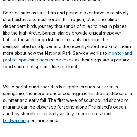
Species such as least tern and piping plover travel a relatively
short distance to nest here in this region, other shoreline-
dependent birds journey thousands of miles to nest in places
like the high Arctic. Barrier islands provide critical stopover
habitat for such long-distance migrants including the
semipalmated sandpiper and the recently-listed red knot. Learn
more about how the National Park Service works to
monitor and
protect spawning horseshoe crabs
as their eggs are a primary
food source of species like red knot.
While northbound shorebirds migrate through our area in
springtime, the more pronounced migration is the southbound in
summer and early fall. The first wave of southbound shorebird
migrants can be observed foraging along Fire Island’s ocean
and bay shorelines as early as July. Learn more about
birdwatching
on Fire Island.