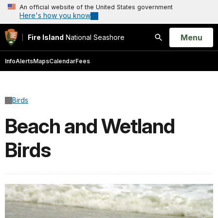
An official website of the United States government
Here's how you know
Open
Menu
Fire Island
National Seashore
Search
Info
Alerts
Maps
Calendar
Fees
Birds
Beach and Wetland
Birds