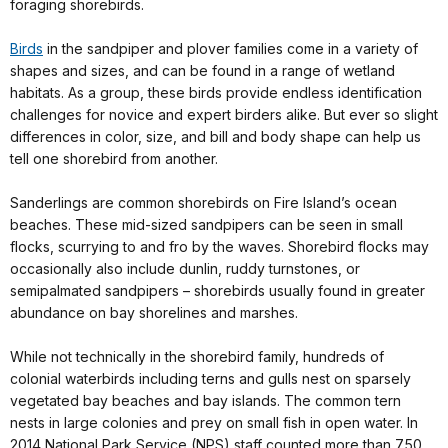
foraging shorebirds.
Birds
in the sandpiper and plover families come in a variety of
shapes and sizes, and can be found in a range of wetland
habitats. As a group, these birds provide endless identification
challenges for novice and expert birders alike. But ever so slight
differences in color, size, and bill and body shape can help us
tell one shorebird from another.
Sanderlings are common shorebirds on Fire Island’s ocean
beaches. These mid-sized sandpipers can be seen in small
flocks, scurrying to and fro by the waves. Shorebird flocks may
occasionally also include dunlin, ruddy turnstones, or
semipalmated sandpipers – shorebirds usually found in greater
abundance on bay shorelines and marshes.
While not technically in the shorebird family, hundreds of
colonial waterbirds including terns and gulls nest on sparsely
vegetated bay beaches and bay islands. The common tern
nests in large colonies and prey on small fish in open water. In
2014 National Park Service (NPS) staff counted more than 750