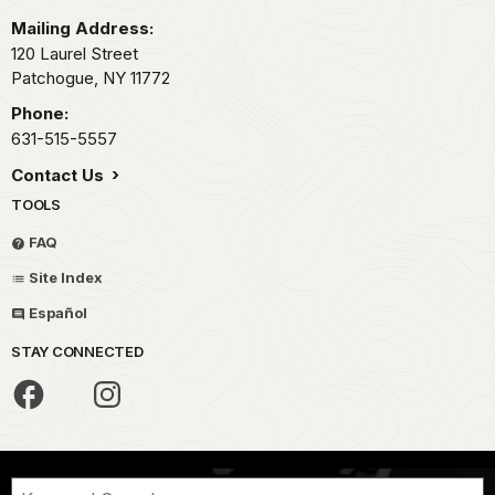
Mailing Address:
120 Laurel Street
Patchogue,
NY
11772
Phone:
631-515-5557
Contact Us
TOOLS
FAQ
Site Index
Español
STAY CONNECTED