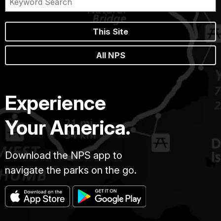
This Site
All NPS
Experience
Your America.
Download the NPS app to
navigate the parks on the go.