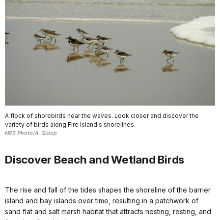
A flock of shorebirds near the waves. Look closer and discover the
variety of birds along Fire Island's shorelines.
NPS Photo/A. Sloop
Discover Beach and Wetland Birds
The rise and fall of the tides shapes the shoreline of the barrier
island and bay islands over time, resulting in a patchwork of
sand flat and salt marsh habitat that attracts nesting, resting, and