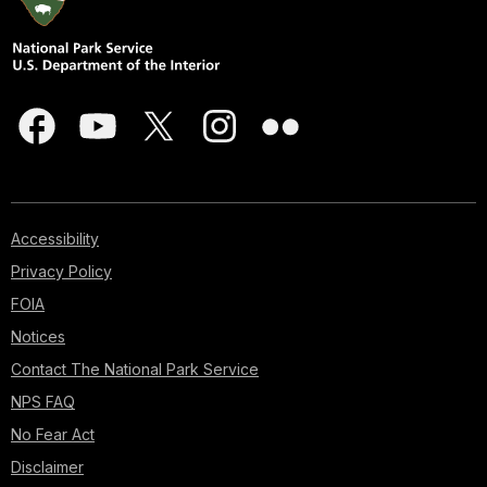
Accessibility
Privacy Policy
FOIA
Notices
Contact The National Park Service
NPS FAQ
No Fear Act
Disclaimer