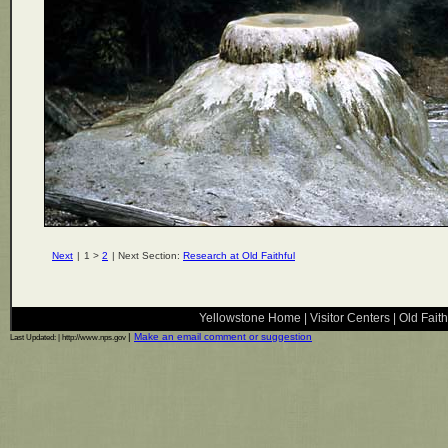
Next
|
1 >
2
| Next Section:
Research at Old Faithful
Yellowstone Home
|
Visitor Centers
|
Old Faith
|
Make an email comment or suggestion
Last Updated:
| http://www.nps.gov