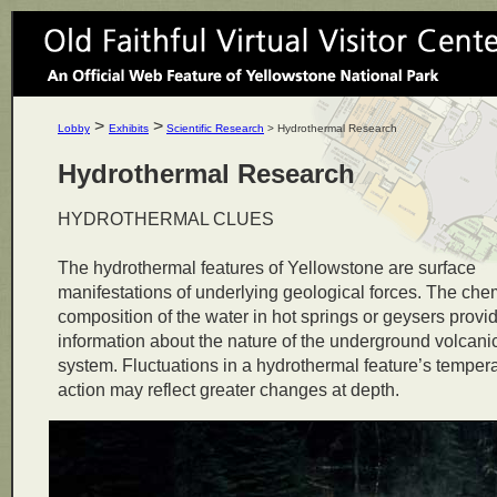
>
>
Lobby
Exhibits
Scientific Research
> Hydrothermal Research
Hydrothermal Research
HYDROTHERMAL CLUES
The hydrothermal features of Yellowstone are surface
manifestations of underlying geological forces. The che
composition of the water in hot springs or geysers provi
information about the nature of the underground volcani
system. Fluctuations in a hydrothermal feature’s tempera
action may reflect greater changes at depth.