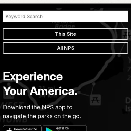
This Site
All NPS
Experience
Your America.
Download the NPS app to
navigate the parks on the go.