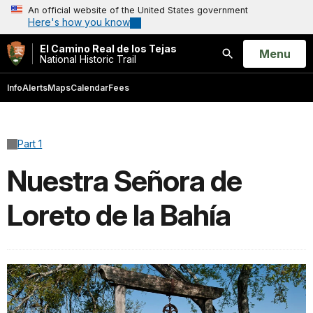
An official website of the United States government
Here's how you know
El Camino Real de los Tejas
Open
Menu
National Historic Trail
Search
Info
Alerts
Maps
Calendar
Fees
Part 1
Nuestra Señora de
Loreto de la Bahía