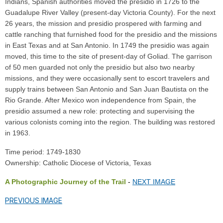
Indians, Spanish authorities moved the presidio in 1726 to the
Guadalupe River Valley (present-day Victoria County). For the next
26 years, the mission and presidio prospered with farming and
cattle ranching that furnished food for the presidio and the missions
in East Texas and at San Antonio. In 1749 the presidio was again
moved, this time to the site of present-day of Goliad. The garrison
of 50 men guarded not only the presidio but also two nearby
missions, and they were occasionally sent to escort travelers and
supply trains between San Antonio and San Juan Bautista on the
Rio Grande. After Mexico won independence from Spain, the
presidio assumed a new role: protecting and supervising the
various colonists coming into the region. The building was restored
in 1963.
Time period: 1749-1830
Ownership: Catholic Diocese of Victoria, Texas
A Photographic Journey of the Trail
-
NEXT IMAGE
PREVIOUS IMAGE