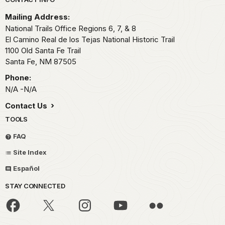
Park footer
Mailing Address:
National Trails Office Regions 6, 7, & 8
El Camino Real de los Tejas National Historic Trail
1100 Old Santa Fe Trail
Santa Fe,
NM
87505
Phone:
N/A -N/A
Contact Us
TOOLS
FAQ
Site Index
Español
STAY CONNECTED