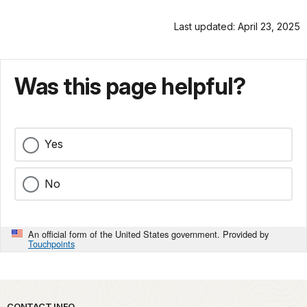
Last updated: April 23, 2025
Was this page helpful?
Yes
No
An official form of the United States government. Provided by
Touchpoints
CONTACT INFO