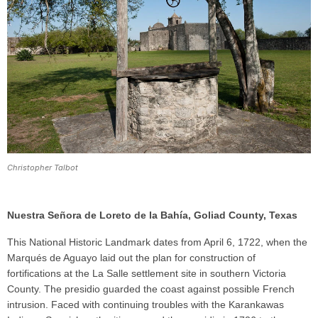
Christopher Talbot
Nuestra Señora de Loreto de la Bahía, Goliad County, Texas
This National Historic Landmark dates from April 6, 1722, when the
Marqués de Aguayo laid out the plan for construction of
fortifications at the La Salle settlement site in southern Victoria
County. The presidio guarded the coast against possible French
intrusion. Faced with continuing troubles with the Karankawas