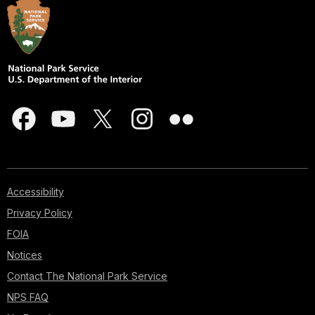
Accessibility
Privacy Policy
FOIA
Notices
Contact The National Park Service
NPS FAQ