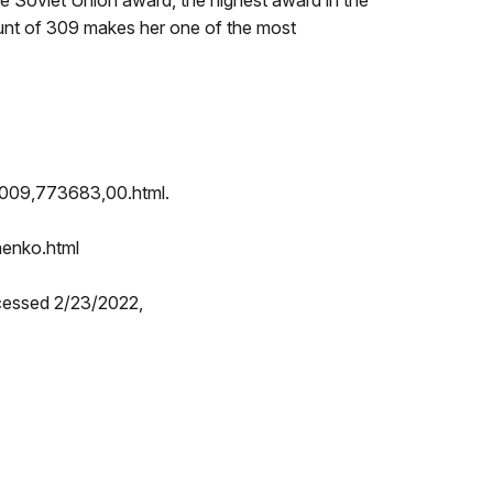
 Soviet Union award, the highest award in the
 count of 309 makes her one of the most
33009,773683,00.html.
henko.html
cessed 2/23/2022,