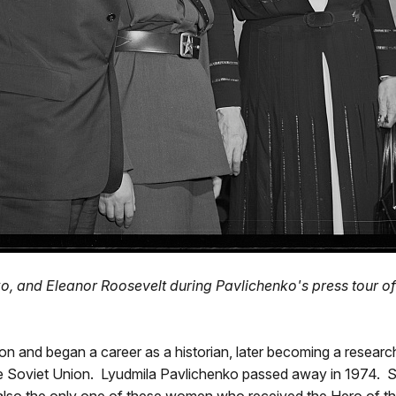
, and Eleanor Roosevelt during Pavlichenko's press tour of
ion and began a career as a historian, later becoming a researc
o the Soviet Union. Lyudmila Pavlichenko passed away in 1974. 