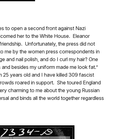
ies to open a second front against Nazi
elcomed her to the White House. Eleanor
friendship. Unfortunately, the press did not
 to me by the women press correspondents in
 and nail polish, and do I curl my hair? One
rts and besides my uniform made me look fat.”
 25 years old and I have killed 309 fascist
crowds roared in support. She toured England
 very charming to me about the young Russian
sal and binds all the world together regardless