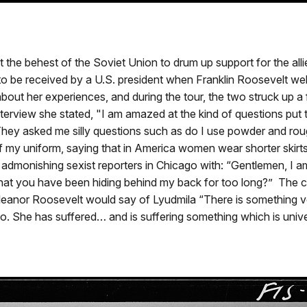
 the behest of the Soviet Union to drum up support for the all
to be received by a U.S. president when Franklin Roosevelt w
about her experiences, and during the tour, the two struck up a 
erview she stated, "I am amazed at the kind of questions put
ey asked me silly questions such as do I use powder and rouge
rt of my uniform, saying that in America women wear shorter ski
 admonishing sexist reporters in Chicago with: “Gentlemen, I am
that you have been hiding behind my back for too long?” The 
 Eleanor Roosevelt would say of Lyudmila “There is something
 She has suffered… and is suffering something which is univer