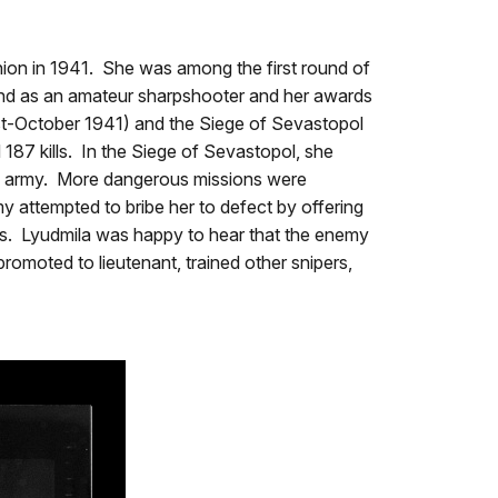
nion in 1941. She was among the first round of
ground as an amateur sharpshooter and her awards
ust-October 1941) and the Siege of Sevastopol
187 kills. In the Siege of Sevastopol, she
man army. More dangerous missions were
y attempted to bribe her to defect by offering
lls. Lyudmila was happy to hear that the enemy
omoted to lieutenant, trained other snipers,