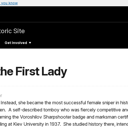
 you know
oric Site
Get Involved
he First Lady
r
Instead, she became the most successful female sniper in hist
n. A self-described tomboy who was fiercely competitive and 
ning the Voroshilov Sharpshooter badge and marksman certific
ling at Kiev University in 1937. She studied history there, int