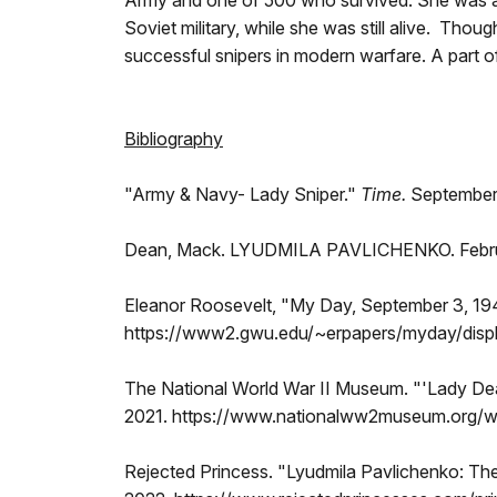
Army and one of 500 who survived. She was al
Soviet military, while she was still alive. Tho
successful snipers in modern warfare. A part 
Bibliography
"Army & Navy- Lady Sniper."
Time.
September 
Dean, Mack. LYUDMILA PAVLICHENKO. February
Eleanor Roosevelt, "My Day, September 3, 19
https://www2.gwu.edu/~erpapers/myday/dis
The National World War II Museum. "'Lady Dea
2021. https://www.nationalww2museum.org/war
Rejected Princess. "Lyudmila Pavlichenko: The