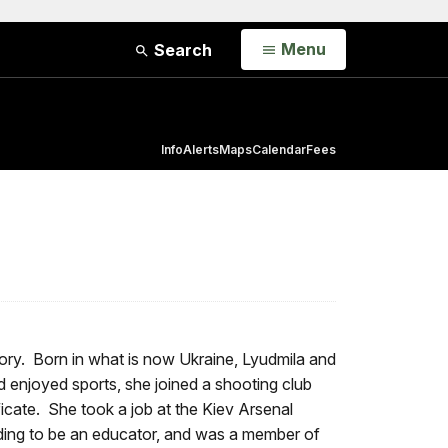
Open
Menu
Search
Info
Alerts
Maps
Calendar
Fees
ory. Born in what is now Ukraine, Lyudmila and
enjoyed sports, she joined a shooting club
ate. She took a job at the Kiev Arsenal
ending to be an educator, and was a member of