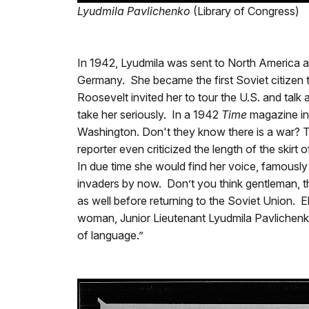
Lyudmila Pavlichenko
(Library of Congress)
In 1942, Lyudmila was sent to North America at
Germany. She became the first Soviet citizen 
Roosevelt invited her to tour the U.S. and talk 
take her seriously. In a 1942
Time
magazine int
Washington. Don't they know there is a war? Th
reporter even criticized the length of the ski
In due time she would find her voice, famously
invaders by now. Don’t you think gentleman, 
as well before returning to the Soviet Union.
woman, Junior Lieutenant Lyudmila Pavlichenko.
of language.”