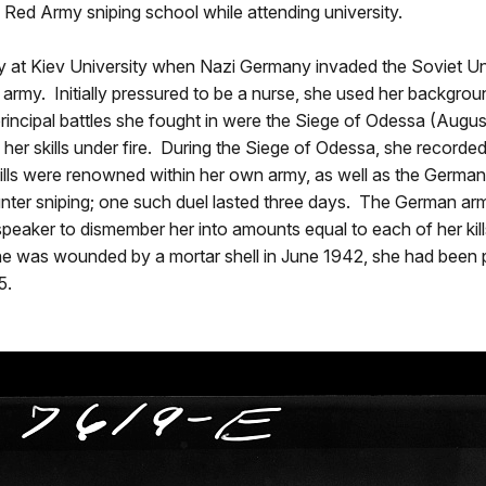
a Red Army sniping school while attending university.
ory at Kiev University when Nazi Germany invaded the Soviet U
fice army. Initially pressured to be a nurse, she used her back
 principal battles she fought in were the Siege of Odessa (Aug
er skills under fire. During the Siege of Odessa, she recorded 
r skills were renowned within her own army, as well as the Ger
unter sniping; one such duel lasted three days. The German arm
speaker to dismember her into amounts equal to each of her ki
he was wounded by a mortar shell in June 1942, she had been pr
5.