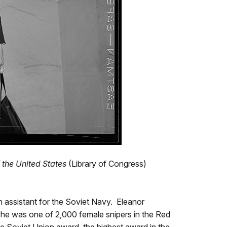
 the United States
(Library of Congress)
h assistant for the Soviet Navy. Eleanor
She was one of 2,000 female snipers in the Red