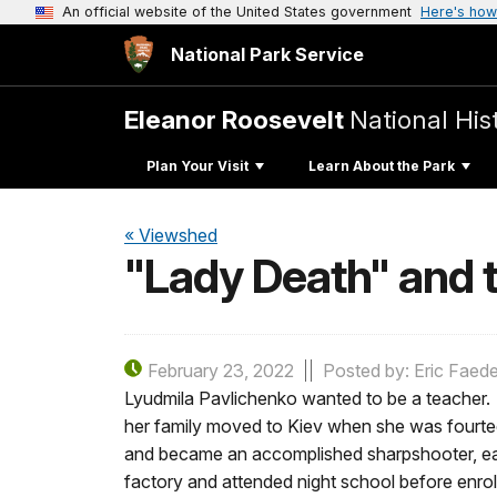
An official website of the United States government
Here's how
National Park Service
Eleanor Roosevelt
National Hist
Plan Your Visit
Learn About the Park
« Viewshed
"Lady Death" and t
February 23, 2022
Posted by: Eric Faede
Lyudmila Pavlichenko wanted to be a teacher. 
her family moved to Kiev when she was fourtee
and became an accomplished sharpshooter, ear
factory and attended night school before enrol