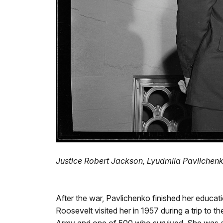
Justice Robert Jackson, Lyudmila Pavlichenko
After the war, Pavlichenko finished her educat
Roosevelt visited her in 1957 during a trip t