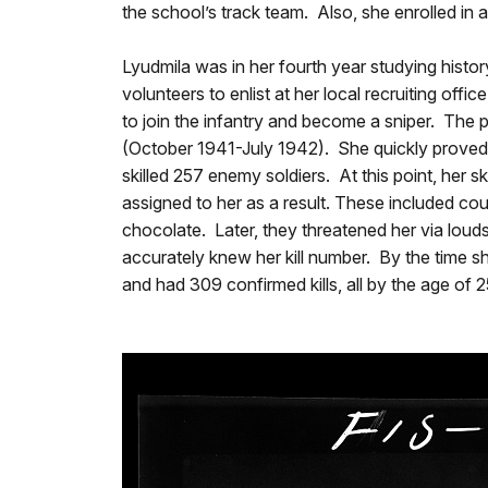
the school’s track team. Also, she enrolled in 
Lyudmila was in her fourth year studying hist
volunteers to enlist at her local recruiting of
to join the infantry and become a sniper. The
(October 1941-July 1942). She quickly proved h
skilled 257 enemy soldiers. At this point, he
assigned to her as a result. These included co
chocolate. Later, they threatened her via loud
accurately knew her kill number. By the time s
and had 309 confirmed kills, all by the age of 2