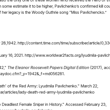
so the only one of these women who received the Hero of the
ugh some estimate it to be higher, Pavlichenko’s confirmed kill
of her legacy is the Woody Guthrie song “Miss Pavlichencko.”
28,1942. http://content.time.com/time/subscriber/article/0,
 16, 2021. http://www.worldwar2facts.org/lyudmila-pavlic
42,"
The Eleanor Roosevelt Papers Digital Edition
(2017), ac
playdoc.cfm?_y=1942&_f=md056281.
th' of the Red Army: Lyudmila Pavlichenko." March 22,
/articles/lady-death-red-army-lyudmila-pavlichenko
 Deadliest Female Sniper in History." Accessed February 23,