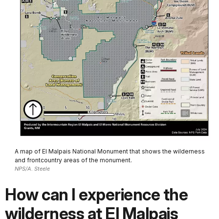
A map of El Malpais National Monument that shows the wilderness
and frontcountry areas of the monument.
NPS/A. Steele
How can I experience the
wilderness at El Malpais