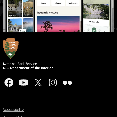
Accessibility