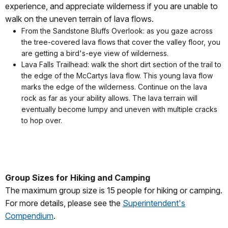
experience, and appreciate wilderness if you are unable to
walk on the uneven terrain of lava flows.
From the Sandstone Bluffs Overlook: as you gaze across
the tree-covered lava flows that cover the valley floor, you
are getting a bird's-eye view of wilderness.
Lava Falls Trailhead: walk the short dirt section of the trail to
the edge of the McCartys lava flow. This young lava flow
marks the edge of the wilderness. Continue on the lava
rock as far as your ability allows. The lava terrain will
eventually become lumpy and uneven with multiple cracks
to hop over.
Group Sizes for Hiking and Camping
The maximum group size is 15 people for hiking or camping.
For more details, please see the
Superintendent's
Compendium
.