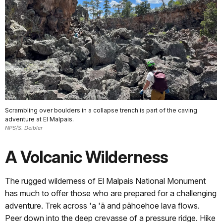
Scrambling over boulders in a collapse trench is part of the caving
adventure at El Malpais.
NPS/S. Deibler
A Volcanic Wilderness
The rugged wilderness of El Malpais National Monument
has much to offer those who are prepared for a challenging
adventure. Trek across 'a 'ā and pāhoehoe lava flows.
Peer down into the deep crevasse of a pressure ridge. Hike