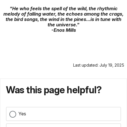
"He who feels the spell of the wild, the rhythmic
melody of falling water, the echoes among the crags,
the bird songs, the wind in the pines...is in tune with
the universe."
-Enos Mills
Last updated: July 19, 2025
Was this page helpful?
Yes