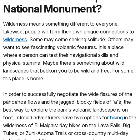
National Monument?
Wilderness means something different to everyone.
Likewise, people will form their own unique connections to
wilderness
. Some may come seeking solitude. Others may
want to see fascinating volcanic features. It is a place
where a person can test their navigational skills and
physical stamina. Maybe there's something about wild
landscapes that beckon you to be wild and free. For some,
this place is home.
In order to successfully negotiate the wide fissures of the
pāhoehoe flows and the jagged, blocky fields of 'a'ā, the
best way to explore the park's volcanic landscape is on
foot. Intrepid adventurers have two options for
hiking
in the
wilderness of El Malpais: day hikes on the Lava Falls, Big
Tubes, or Zuni-Acoma Trails or cross-country multi-day