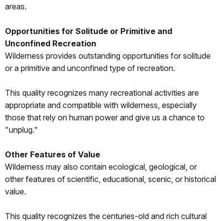
areas.
Opportunities for Solitude or Primitive and
Unconfined Recreation
Wilderness provides outstanding opportunities for solitude
or a primitive and unconfined type of recreation.
This quality recognizes many recreational activities are
appropriate and compatible with wilderness, especially
those that rely on human power and give us a chance to
"unplug."
Other Features of Value
Wilderness may also contain ecological, geological, or
other features of scientific, educational, scenic, or historical
value.
This quality recognizes the centuries-old and rich cultural