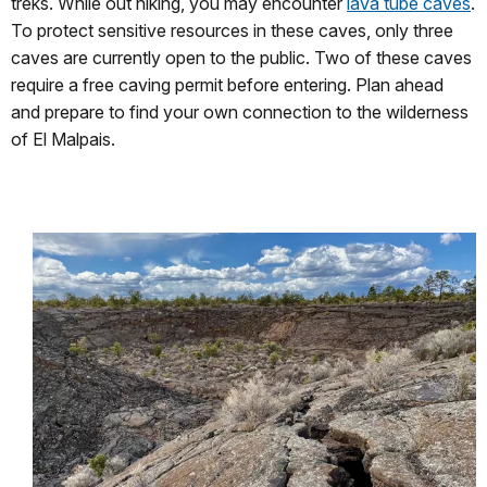
treks. While out hiking, you may encounter
lava tube caves
.
To protect sensitive resources in these caves, only three
caves are currently open to the public. Two of these caves
require a free caving permit before entering. Plan ahead
and prepare to find your own connection to the wilderness
of El Malpais.