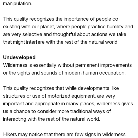
manipulation.
This quality recognizes the importance of people co-
existing with our planet, where people practice humility and
are very selective and thoughtful about actions we take
that might interfere with the rest of the natural world.
Undeveloped
Wilderness is essentially without permanent improvements
or the sights and sounds of modern human occupation.
This quality recognizes that while developments, like
structures or use of motorized equipment, are very
important and appropriate in many places, wilderness gives
us a chance to consider more traditional ways of
interacting with the rest of the natural world.
Hikers may notice that there are few signs in wilderness