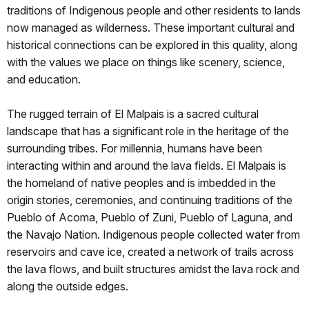
traditions of Indigenous people and other residents to lands
now managed as wilderness. These important cultural and
historical connections can be explored in this quality, along
with the values we place on things like scenery, science,
and education.
The rugged terrain of El Malpais is a sacred cultural
landscape that has a significant role in the heritage of the
surrounding tribes. For millennia, humans have been
interacting within and around the lava fields. El Malpais is
the homeland of native peoples and is imbedded in the
origin stories, ceremonies, and continuing traditions of the
Pueblo of Acoma, Pueblo of Zuni, Pueblo of Laguna, and
the Navajo Nation. Indigenous people collected water from
reservoirs and cave ice, created a network of trails across
the lava flows, and built structures amidst the lava rock and
along the outside edges.