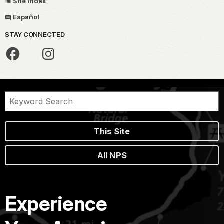
Site Index
Español
STAY CONNECTED
This Site
All NPS
Experience