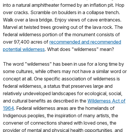
into a natural amphitheater formed by an inflation pit. Hop
over cracks. Scramble on boulders in a collapse trench.
Walk over a lava bridge. Enjoy views of cave entrances.
Marvel at twisted trees growing out of the lava rock. The
federal wilderness portion of the monument consists of
over 97,400 acres of
recommended and recommended
potential wilderness
. What does "wilderness" mean?
The word "wilderness" has been in use for a long time by
some cultures, while others may not have a similar word or
concept at all. One specific association of wilderness is
federal wilderness, a status that preserves large and
relatively undeveloped landscapes for ecological, social,
and cultural benefits as described in the
Wilderness Act of
1964
. Federal wilderness areas are the homelands of
Indigenous peoples, the inspiration of many artists, the
convener of connections shared with loved ones, the
provider of mental and physical health opportunities, and