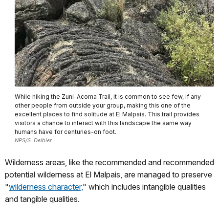
While hiking the Zuni-Acoma Trail, it is common to see few, if any
other people from outside your group, making this one of the
excellent places to find solitude at El Malpais. This trail provides
visitors a chance to interact with this landscape the same way
humans have for centuries-on foot.
NPS/S. Deibler
Wilderness areas, like the recommended and recommended
potential wilderness at El Malpais, are managed to preserve
"
wilderness character,
" which includes intangible qualities
and tangible qualities.