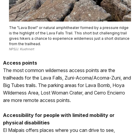
The "Lava Bowl" or natural amphitheater formed by a pressure ridge
is the highlight of the Lava Falls Trail. This short but challenging trail
gives hikers a chance to experience wilderness just a short distance
from the trailhead.
NPS/J. Kuehnert
Access points
The most common wilderness access points are the
trailheads for the Lava Falls, Zuni-Acoma/Acoma-Zuni, and
Big Tubes trails. The parking areas for Lava Bomb, Hoya
Wilderness Area, Lost Woman Crater, and Cerro Encierro
are more remote access points.
Accessibility for people with limited mobility or
physical disabilities
El Malpais offers places where you can drive to see,