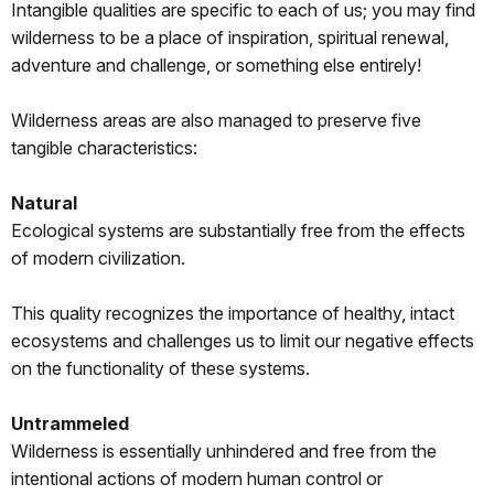
Intangible qualities are specific to each of us; you may find
wilderness to be a place of inspiration, spiritual renewal,
adventure and challenge, or something else entirely!
Wilderness areas are also managed to preserve five
tangible characteristics:
Natural
Ecological systems are substantially free from the effects
of modern civilization.
This quality recognizes the importance of healthy, intact
ecosystems and challenges us to limit our negative effects
on the functionality of these systems.
Untrammeled
Wilderness is essentially unhindered and free from the
intentional actions of modern human control or