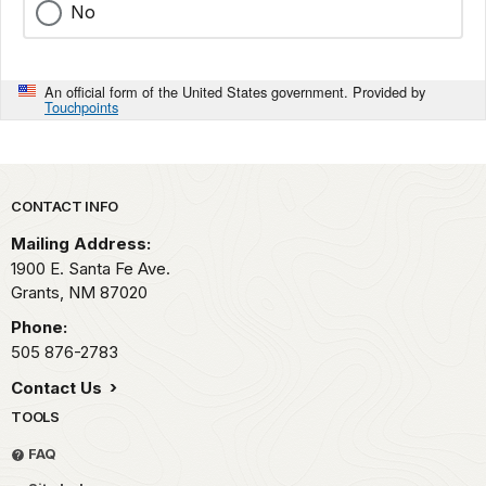
No
An official form of the United States government. Provided by
Touchpoints
Park footer
CONTACT INFO
Mailing Address:
1900 E. Santa Fe Ave.
Grants,
NM
87020
Phone:
505 876-2783
Contact Us
TOOLS
FAQ