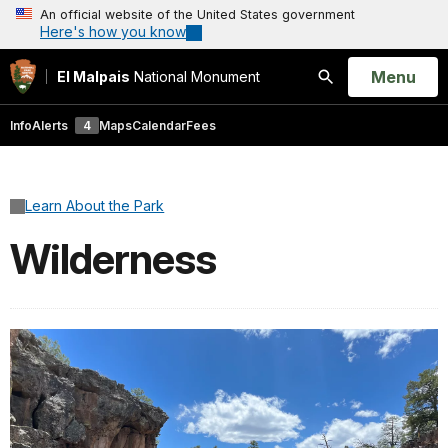
An official website of the United States government
Here's how you know
Open
Menu
El Malpais
National Monument
Search
Info
Alerts
4
Maps
Calendar
Fees
Learn About the Park
Wilderness