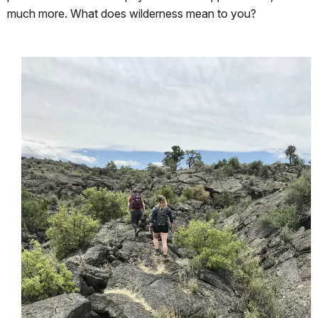
much more. What does wilderness mean to you?