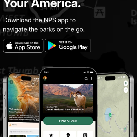
Your America.
Download the NPS app to
navigate the parks on the go.