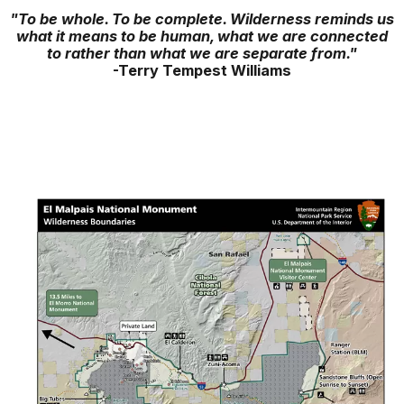
"To be whole. To be complete. Wilderness reminds us
what it means to be human, what we are connected
to rather than what we are separate from."
-Terry Tempest Williams