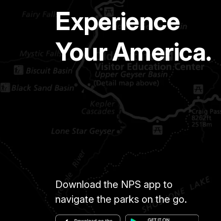
Experience
Your America.
Download the NPS app to
navigate the parks on the go.