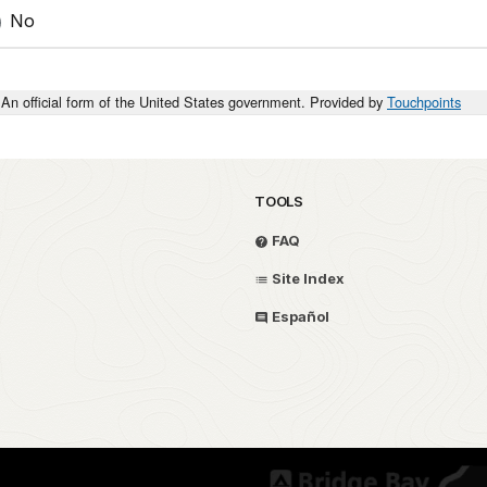
No
An official form of the United States government. Provided by
Touchpoints
TOOLS
FAQ
Site Index
Español