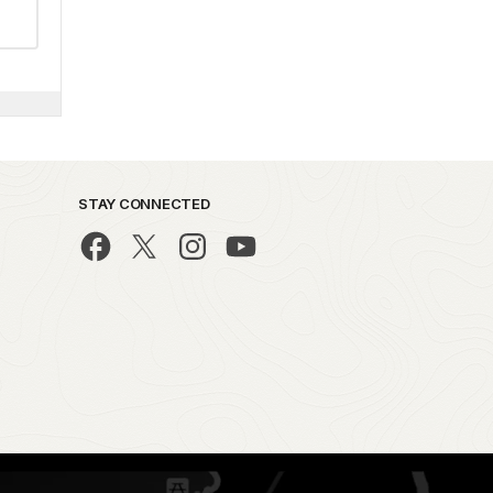
STAY CONNECTED