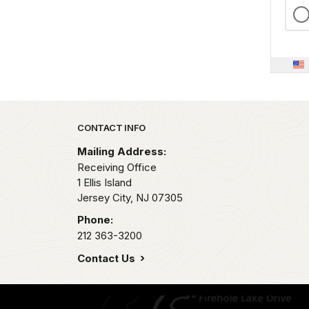
Park footer
CONTACT INFO
Mailing Address:
Receiving Office
1 Ellis Island
Jersey City,
NJ
07305
Phone:
212 363-3200
Contact Us