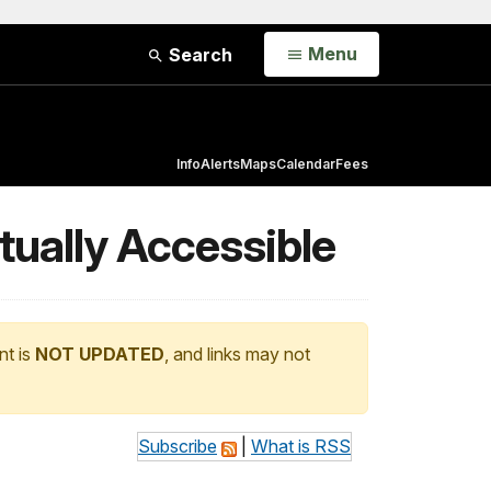
Open
Menu
Search
Info
Alerts
Maps
Calendar
Fees
tually Accessible
nt is
NOT UPDATED
, and links may not
Subscribe
|
What is RSS