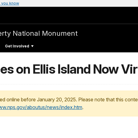
 you know
iberty National Monument
Get Involved
 on Ellis Island Now Vir
ed online before January 20, 2025. Please note that this conte
www.nps.gov/aboutus/news/index.htm
.