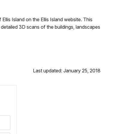
lis Island on the Ellis Island website. This
m detailed 3D scans of the buildings, landscapes
Last updated: January 25, 2018