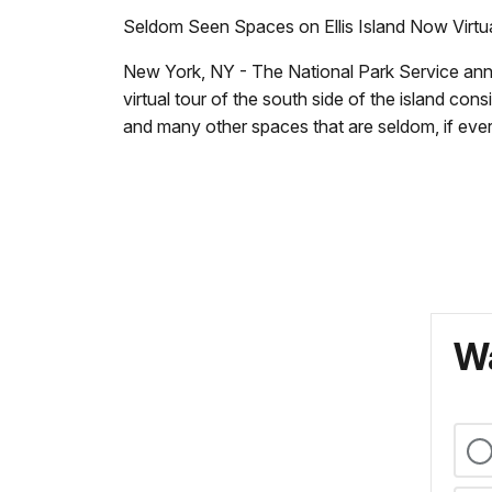
Seldom Seen Spaces on Ellis Island Now Virtu
New York, NY - The National Park Service announ
virtual tour of the south side of the island co
and many other spaces that are seldom, if ever
Wa