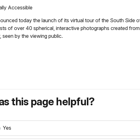
ally Accessible
ced today the launch of its virtual tour of the South Side of El
nsists of over 40 spherical, interactive photographs created fro
, seen by the viewing public.
s this page helpful?
Yes