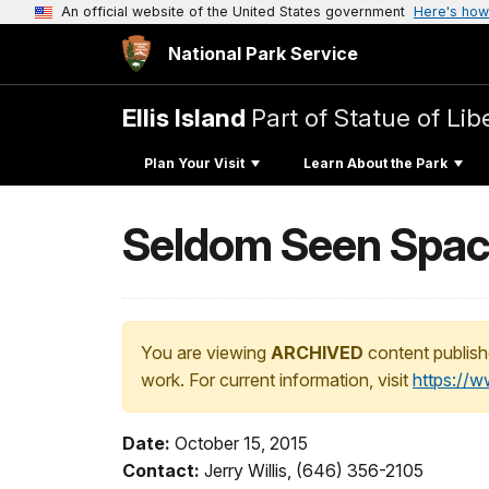
An official website of the United States government
Here's how
National Park Service
Ellis Island
Part of Statue of L
Plan Your Visit
Learn About the Park
Seldom Seen Spaces
You are viewing
ARCHIVED
content publish
work. For current information, visit
https://
Date:
October 15, 2015
Contact:
Jerry Willis, (646) 356-2105